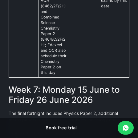
AQA
exams by this
(8462/2F/2H)
date.
and
Combined
Science
Chemistry
Paper 2
(8464/C/2F/2
H); Edexcel
and OCR also
schedule their
Chemistry
Paper 2 on
this day.
Week 7: Monday 15 June to
Friday 26 June 2026
The final fortnight includes Physics Paper 2, additional
maths papers,
further maths
, statistics, sociology and
remaining language papers. Only a handful of mainstream
Book free trial
exams remain after 19 June. Students must remain