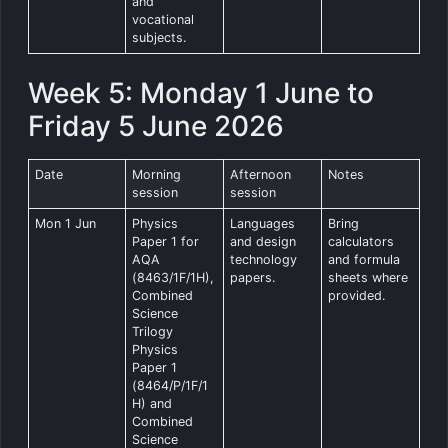
and
vocational
subjects.
Week 5: Monday 1 June to
Friday 5 June 2026
Date
Morning
Afternoon
Notes
session
session
Mon 1 Jun
Physics
Languages
Bring
Paper 1 for
and design
calculators
AQA
technology
and formula
(8463/1F/1H),
papers.
sheets where
Combined
provided.
Science
Trilogy
Physics
Paper 1
(8464/P/1F/1
H) and
Combined
Science