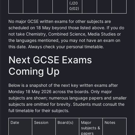
(J20
0/02)
No major GCSE written exams for other subjects are
scheduled on 18 May beyond those listed above. If you do
not take Chemistry, Combined Science, Media Studies or
the languages mentioned, you may not have an exam on
this date. Always check your personal timetable.
Next GCSE Exams
Coming Up
Below is a snapshot of the next key written exams after
Monday 18 May 2026 across the boards. Only major
subjects are shown; numerous language papers and smaller
subjects are omitted for brevity. Students must consult the
full timetable for their subjects.
Date
Session
Board(s)
Major
Notes
subjects &
papers