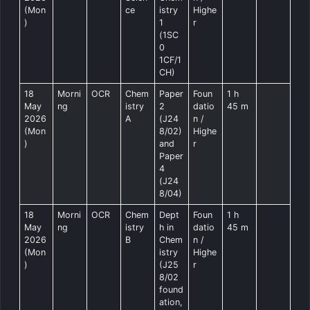
(Mon
ce
istry
Highe
)
1
r
(1SC
0
1CF/1
CH)
18
Morni
OCR
Chem
Paper
Foun
1 h
May
ng
istry
2
datio
45 m
2026
A
(J24
n /
(Mon
8/02)
Highe
)
and
r
Paper
4
(J24
8/04)
18
Morni
OCR
Chem
Dept
Foun
1 h
May
ng
istry
h in
datio
45 m
2026
B
Chem
n /
(Mon
istry
Highe
)
(J25
r
8/02
found
ation,