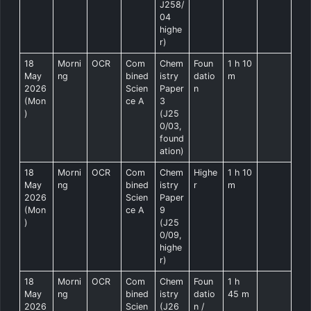
J258/
04
highe
r)
18
Morni
OCR
Com
Chem
Foun
1 h 10
May
ng
bined
istry
datio
m
2026
Scien
Paper
n
(Mon
ce A
3
)
(J25
0/03,
found
ation)
18
Morni
OCR
Com
Chem
Highe
1 h 10
May
ng
bined
istry
r
m
2026
Scien
Paper
(Mon
ce A
9
)
(J25
0/09,
highe
r)
18
Morni
OCR
Com
Chem
Foun
1 h
May
ng
bined
istry
datio
45 m
2026
Scien
(J26
n /