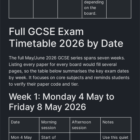
depending
on the
board.
Full GCSE Exam
Timetable 2026 by Date
The full May/June 2026 GCSE series spans seven weeks.
Listing every paper for every board would fill several
pages, so the table below summarises the key exam dates
by week. It focuses on core subjects and reminds students
to verify their paper code and tier.
Week 1: Monday 4 May to
Friday 8 May 2026
Date
Morning
Afternoon
Notes
session
session
Mon 4 May
Start of
Use this quiet