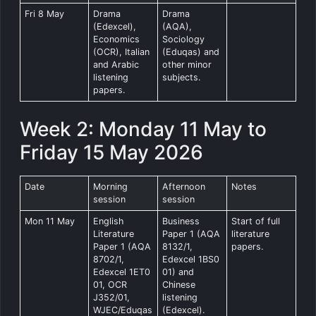
Fri 8 May
Drama
Drama
(Edexcel),
(AQA),
Economics
Sociology
(OCR), Italian
(Eduqas) and
and Arabic
other minor
listening
subjects.
papers.
Week 2: Monday 11 May to
Friday 15 May 2026
Date
Morning
Afternoon
Notes
session
session
Mon 11 May
English
Business
Start of full
Literature
Paper 1 (AQA
literature
Paper 1 (AQA
8132/1,
papers.
8702/1,
Edexcel 1BS0
Edexcel 1ET0
01) and
01, OCR
Chinese
J352/01,
listening
WJEC/Eduqas
(Edexcel).