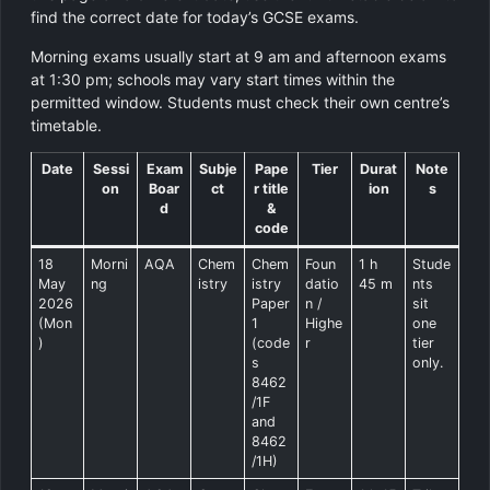
find the correct date for today’s GCSE exams.
Morning exams usually start at 9 am and afternoon exams
at 1:30 pm; schools may vary start times within the
permitted window. Students must check their own centre’s
timetable.
Date
Sessi
Exam
Subje
Pape
Tier
Durat
Note
on
Boar
ct
r title
ion
s
d
&
code
18
Morni
AQA
Chem
Chem
Foun
1 h
Stude
May
ng
istry
istry
datio
45 m
nts
2026
Paper
n /
sit
(Mon
1
Highe
one
)
(code
r
tier
s
only.
8462
/1F
and
8462
/1H)