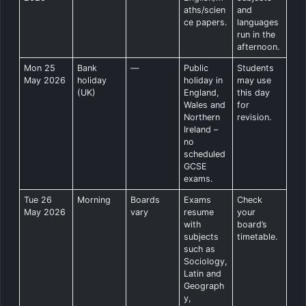
aths/scien
and
ce papers.
languages
run in the
afternoon.
Mon 25
Bank
—
Public
Students
May 2026
holiday
holiday in
may use
(UK)
England,
this day
Wales and
for
Northern
revision.
Ireland –
no
scheduled
GCSE
exams.
Tue 26
Morning
Boards
Exams
Check
May 2026
vary
resume
your
with
board’s
subjects
timetable.
such as
Sociology,
Latin and
Geograph
y,