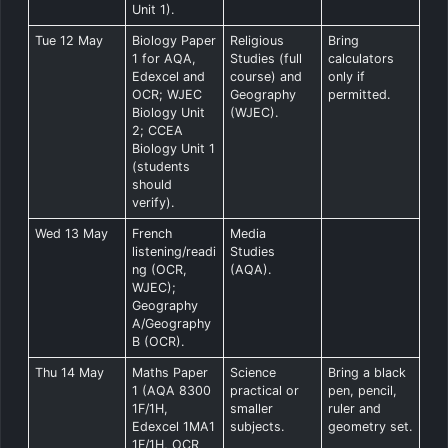
Unit 1).
Tue 12 May
Biology Paper
Religious
Bring
1 for AQA,
Studies (full
calculators
Edexcel and
course) and
only if
OCR; WJEC
Geography
permitted.
Biology Unit
(WJEC).
2; CCEA
Biology Unit 1
(students
should
verify).
Wed 13 May
French
Media
listening/readi
Studies
ng (OCR,
(AQA).
WJEC);
Geography
A/Geography
B (OCR).
Thu 14 May
Maths Paper
Science
Bring a black
1 (AQA 8300
practical or
pen, pencil,
1F/1H,
smaller
ruler and
Edexcel 1MA1
subjects.
geometry set.
1F/1H, OCR