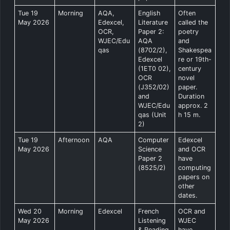
Tue 19
Morning
AQA,
English
Often
May 2026
Edexcel,
Literature
called the
OCR,
Paper 2:
poetry
WJEC/Edu
AQA
and
qas
(8702/2),
Shakespea
Edexcel
re or 19th-
(1ET0 02),
century
OCR
novel
(J352/02)
paper.
and
Duration
WJEC/Edu
approx. 2
qas (Unit
h 15 m.
2)
Tue 19
Afternoon
AQA
Computer
Edexcel
May 2026
Science
and OCR
Paper 2
have
(8525/2)
computing
papers on
other
dates.
Wed 20
Morning
Edexcel
French
OCR and
May 2026
Listening
WJEC
& Reading
have