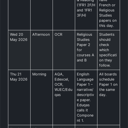
(1FR1 2F/H
French or
and 1FR1
Religious
3F/H)
Studies
papers on
this day.
Wed 20
Afternoon
OCR
Religious
Students
May 2026
Studies
should
Paper 2
check
for
which
courses A
specificati
and B
on they
follow.
Thu 21
Morning
AQA,
English
All boards
May 2026
Edexcel,
Language
schedule
OCR,
Paper 1 –
Paper 1 on
WJEC/Edu
narrative/
the same
qas
descriptiv
day.
e paper.
Eduqas
calls it
Compone
nt 1.