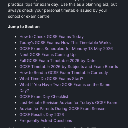
practical tips for exam day. Use this as a planning aid, but
always check your personal timetable issued by your
school or exam centre.
Jump to Section
How to Check GCSE Exams Today
Today’s GCSE Exams: How This Timetable Works
GCSE Exams Scheduled for Monday 18 May 2026
Next GCSE Exams Coming Up
Full GCSE Exam Timetable 2026 by Date
GCSE Timetable 2026 by Subjects and Exam Boards
How to Read a GCSE Exam Timetable Correctly
What Time Do GCSE Exams Start?
What If You Have Two GCSE Exams on the Same
Day?
GCSE Exam Day Checklist
Last-Minute Revision Advice for Today’s GCSE Exam
Advice for Parents During GCSE Exam Season
GCSE Results Day 2026
Frequently Asked Questions