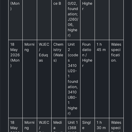
(Mon
ce B
0/02,
Highe
)
found
r
ation;
J260/
06,
highe
r)
18
Morni
WJEC
Chem
Unit
Foun
1 h
Wales
May
ng
/
istry
2
datio
45 m
speci
2026
Eduq
(Wale
(code
n /
ficati
(Mon
as
s)
s
Highe
on.
)
3410
r
U20-
1
found
ation,
3410
UB0-
1
highe
r)
18
Morni
WJEC
Medi
Unit 1
Singl
1 h
Wales
May
ng
/
a
(368
e
30 m
speci