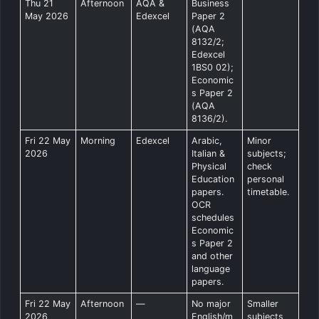
Thu 21
Afternoon
AQA &
Business
May 2026
Edexcel
Paper 2
(AQA
8132/2;
Edexcel
1BS0 02);
Economic
s Paper 2
(AQA
8136/2).
Fri 22 May
Morning
Edexcel
Arabic,
Minor
2026
Italian &
subjects;
Physical
check
Education
personal
papers.
timetable.
OCR
schedules
Economic
s Paper 2
and other
language
papers.
Fri 22 May
Afternoon
—
No major
Smaller
2026
English/m
subjects