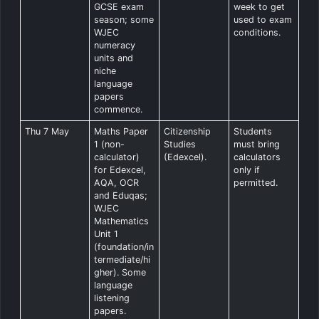
GCSE exam
week to get
season; some
used to exam
WJEC
conditions.
numeracy
units and
niche
language
papers
commence.
Thu 7 May
Maths Paper
Citizenship
Students
1 (non-
Studies
must bring
calculator)
(Edexcel).
calculators
for Edexcel,
only if
AQA, OCR
permitted.
and Eduqas;
WJEC
Mathematics
Unit 1
(foundation/in
termediate/hi
gher). Some
language
listening
papers.