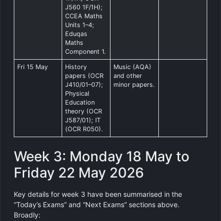
J560 1F/1H);
CCEA Maths
Units 1–4;
Eduqas
Maths
Component 1.
Fri 15 May
History
Music (AQA)
papers (OCR
and other
J410/01–07);
minor papers.
Physical
Education
theory (OCR
J587/01); IT
(OCR R050).
Week 3: Monday 18 May to
Friday 22 May 2026
Key details for week 3 have been summarised in the
“Today’s Exams” and “Next Exams” sections above.
Broadly: