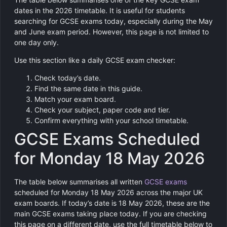
dates in the 2026 timetable. It is useful for students
searching for GCSE exams today, especially during the May
and June exam period. However, this page is not limited to
one day only.
Use this section like a daily GCSE exam checker:
Check today’s date.
Find the same date in this guide.
Match your exam board.
Check your subject, paper code and tier.
Confirm everything with your school timetable.
GCSE Exams Scheduled
for Monday 18 May 2026
The table below summarises all written
GCSE exams
scheduled for Monday 18 May 2026 across the major UK
exam boards. If today’s date is 18 May 2026, these are the
main GCSE exams taking place today. If you are checking
this page on a different date, use the full timetable below to