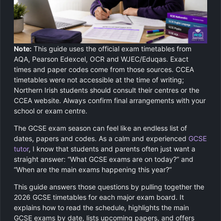
GCSE Revision Tutoring
Physics
Computer Science
Note:
This guide uses the official exam timetables from
Religious Studies
AQA, Pearson Edexcel, OCR and WJEC/Eduqas. Exact
times and paper codes come from those sources. CCEA
timetables were not accessible at the time of writing;
Northern Irish students should consult their centres or the
CCEA website. Always confirm final arrangements with your
school or exam centre.
The GCSE exam season can feel like an endless list of
dates, papers and codes. As a calm and experienced
GCSE
tutor
, I know that students and parents often just want a
straight answer: “What GCSE exams are on today?” and
“When are the main exams happening this year?”
This guide answers those questions by pulling together the
2026 GCSE timetables for each major exam board. It
explains how to read the schedule, highlights the main
GCSE exams by date, lists upcoming papers, and offers