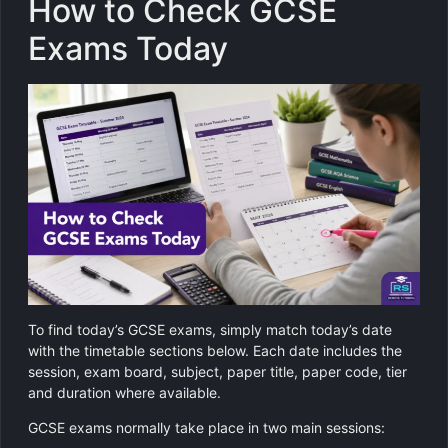
How to Check GCSE
Exams Today
To find today’s GCSE exams, simply match today’s date
with the timetable sections below. Each date includes the
session, exam board, subject, paper title, paper code, tier
and duration where available.
GCSE exams normally take place in two main sessions: