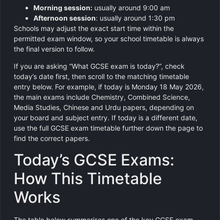
Morning session:
usually around 9:00 am
Afternoon session
: usually around 1:30 pm
Schools may adjust the exact start time within the
permitted exam window, so your school timetable is always
the final version to follow.
If you are asking “What GCSE exam is today?”, check
today’s date first, then scroll to the matching timetable
entry below. For example, if today is Monday 18 May 2026,
the main exams include Chemistry, Combined Science,
Media Studies, Chinese and Urdu papers, depending on
your board and subject entry. If today is a different date,
use the full GCSE exam timetable further down the page to
find the correct papers.
Today’s GCSE Exams:
How This Timetable
Works
The table below summarises one of the key GCSE exam