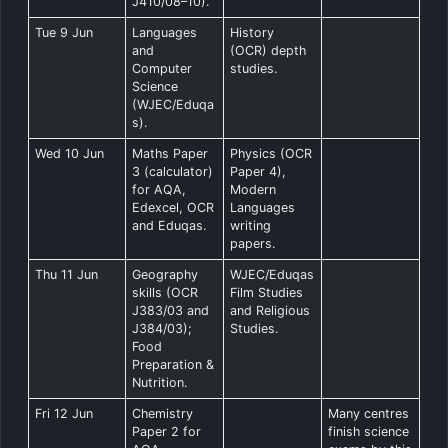
J410/08–10).
Tue 9 Jun
Languages
History
and
(OCR) depth
Computer
studies.
Science
(WJEC/Eduqa
s).
Wed 10 Jun
Maths Paper
Physics (OCR
3 (calculator)
Paper 4),
for AQA,
Modern
Edexcel, OCR
Languages
and Eduqas.
writing
papers.
Thu 11 Jun
Geography
WJEC/Eduqas
skills (OCR
Film Studies
J383/03 and
and Religious
J384/03);
Studies.
Food
Preparation &
Nutrition.
Fri 12 Jun
Chemistry
Many centres
Paper 2 for
finish science