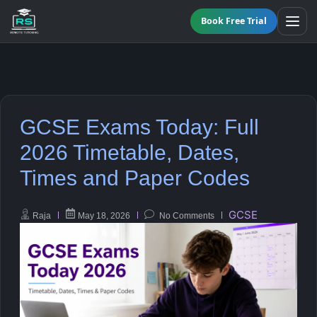
Book Free Trial
All Programmes
GCSE Exams Today: Full
Online GCSE Tutoring
Maths
2026 Timetable, Dates,
Times and Paper Codes
KS3 Tutoring
English
A-Level Tutoring
Science
GCSE
Raja
May 18, 2026
No Comments
Functional Skills Level 2
Biology
GCSE Resit Tutoring
Chemistry