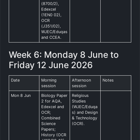
(8700/2),
Edexcel
(1EN0 02),
OCR
(J351/02),
WJEC/Eduqas
and CCEA.
Week 6: Monday 8 June to
Friday 12 June 2026
Date
Morning
Afternoon
Notes
session
session
Mon 8 Jun
Biology Paper
Religious
2 for AQA,
Studies
Edexcel and
(WJEC/Eduqa
OCR;
s) and Design
Combined
& Technology
Science
(OCR).
Papers;
History (OCR