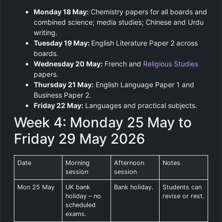
Monday 18 May:
Chemistry papers for all boards and
combined science; media studies; Chinese and Urdu
writing.
Tuesday 19 May:
English Literature Paper 2 across
boards.
Wednesday 20 May:
French and
Religious Studies
papers.
Thursday 21 May:
English Language Paper 1 and
Business Paper 2.
Friday 22 May:
Languages and practical subjects.
Week 4: Monday 25 May to
Friday 29 May 2026
Date
Morning
Afternoon
Notes
session
session
Mon 25 May
UK bank
Bank holiday.
Students can
holiday – no
revise or rest.
scheduled
exams.