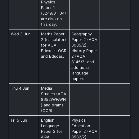
Physics
Paper 1
(J249/01–04)
are also on
this day.
Wed 3 Jun
Maths Paper
Geography
2 (calculator)
Paper 2 (AQA
for AQA,
8035/2),
Edexcel, OCR
History Paper
and Eduqas.
2 (AQA
8145/2) and
additional
language
papers.
Thu 4 Jun
Media
Studies (AQA
8652/WF/WH
) and drama
(OCR).
Fri 5 Jun
English
Physical
Language
Education
Paper 2 for
Paper 2 (AQA
AQA
8582/2).