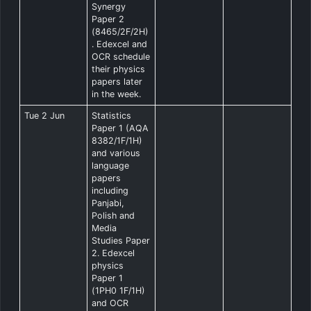
Synergy
Paper 2
(8465/2F/2H)
. Edexcel and
OCR schedule
their physics
papers later
in the week.
Tue 2 Jun
Statistics
Paper 1 (AQA
8382/1F/1H)
and various
language
papers
including
Panjabi,
Polish and
Media
Studies Paper
2. Edexcel
physics
Paper 1
(1PH0 1F/1H)
and OCR