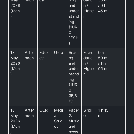
May
noon
cel
ning
datio
35 m
2026
and
n /
/ 0 h
(Mon
under
Highe
45 m
)
stand
r
ing
(1UR
0
1F/1H
)
18
After
Edex
Urdu
Readi
Foun
0 h
May
noon
cel
ng
datio
50 m
2026
and
n /
/ 1 h
(Mon
under
Highe
05 m
)
stand
r
ing
(1UR
0
3F/3
H)
18
After
OCR
Medi
Paper
Singl
1 h 15
May
noon
a
2:
e
m
2026
Studi
Music
(Mon
es
and
)
news