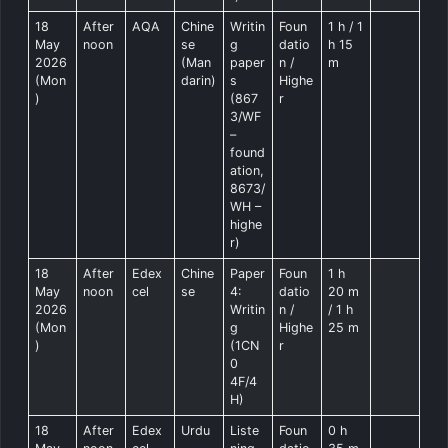
18
After
AQA
Chine
Writin
Foun
1 h / 1
May
noon
se
g
datio
h 15
2026
(Man
paper
n /
m
(Mon
darin)
s
Highe
)
(867
r
3/WF
–
found
ation,
8673/
WH –
highe
r)
18
After
Edex
Chine
Paper
Foun
1 h
May
noon
cel
se
4:
datio
20 m
2026
Writin
n /
/ 1 h
(Mon
g
Highe
25 m
)
(1CN
r
0
4F/4
H)
18
After
Edex
Urdu
Liste
Foun
0 h