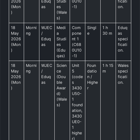
2026
Eduq
Studi
0U10
ficati
(Mon
as
es
-1)
on.
)
(Wale
s)
18
Morni
WJEC
Medi
Com
Singl
1 h
Eduq
May
ng
/
a
pone
e
30 m
as
2026
Eduq
Studi
nt 1
speci
(Mon
as
es
(C68
ficati
)
(Edu
0U10
on.
qas)
-1)
18
Morni
WJEC
Scien
Unit
Foun
1 h 15
Wales
May
ng
/
ce
5
datio
m
speci
2026
Eduq
(Dou
(code
n /
ficati
(Mon
as
ble
s
Highe
on.
)
Awar
3430
r
d)
U50-
(Wale
1
s)
found
ation,
3430
UE0-
1
highe
r)