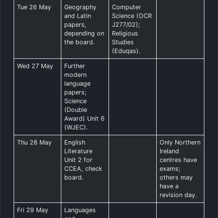
Tue 26 May
Geography
Computer
and Latin
Science (OCR
papers,
J277/02);
depending on
Religious
the board.
Studies
(Eduqas).
Wed 27 May
Further
modern
language
papers;
Science
(Double
Award) Unit 6
(WJEC).
Thu 28 May
English
Only Northern
Literature
Ireland
Unit 2 for
centres have
CCEA, check
exams;
board.
others may
have a
revision day.
Fri 29 May
Languages