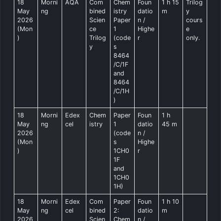
18
Morni
AQA
Com
Chem
Foun
1 h 15
Trilog
May
ng
bined
istry
datio
m
y
2026
Scien
Paper
n /
cours
(Mon
ce
1
Highe
e
)
Trilog
(code
r
only.
y
s
8464
/C/1F
and
8464
/C/1H
)
18
Morni
Edex
Chem
Paper
Foun
1 h
May
ng
cel
istry
1
datio
45 m
2026
(code
n /
(Mon
s
Highe
)
1CH0
r
1F
and
1CH0
1H)
18
Morni
Edex
Com
Paper
Foun
1 h 10
May
ng
cel
bined
2:
datio
m
2026
Scien
Chem
n /