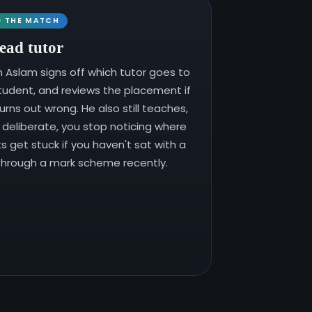
D THE MATCH
ead tutor
Aslam signs off which tutor goes to
tudent, and reviews the placement if
turns out wrong. He also still teaches,
s deliberate, you stop noticing where
s get stuck if you haven't sat with a
 through a mark scheme recently.