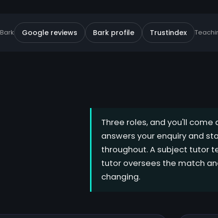
 Bark
Google reviews
Bark profile
Trustindex
Teachin
Three roles, and you'll come 
answers your enquiry and sta
throughout. A subject tutor 
tutor oversees the match and
changing.