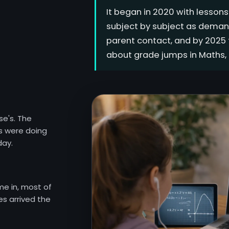
It began in 2020 with lesson
subject by subject as deman
parent contact, and by 2025 f
about grade jumps in Maths, 
se's. The
s were doing
day.
me in, most of
s arrived the