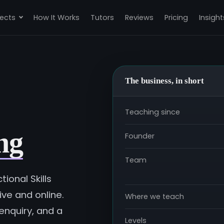
ects
How It Works
Tutors
Reviews
Pricing
Insight
The business, in short
Teaching since
ng
Founder
Team
ional Skills
ve and online.
Where we teach
enquiry, and a
Levels