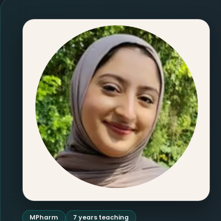
MPharm
7 years teaching