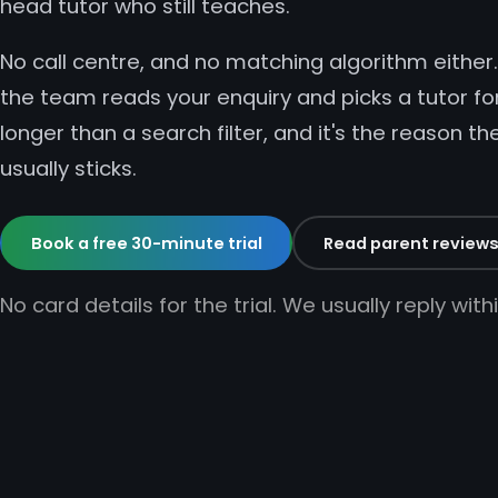
head tutor who still teaches.
No call centre, and no matching algorithm eithe
the team reads your enquiry and picks a tutor for
longer than a search filter, and it's the reason th
usually sticks.
Book a free 30-minute trial
Read parent review
No card details for the trial. We usually reply wit