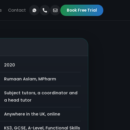
s
Contact
Book Free Trial
2020
Rumaan Aslam, MPharm
Subject tutors, a coordinator and
a head tutor
Anywhere in the UK, online
KS3, GCSE, A-Level, Functional Skills