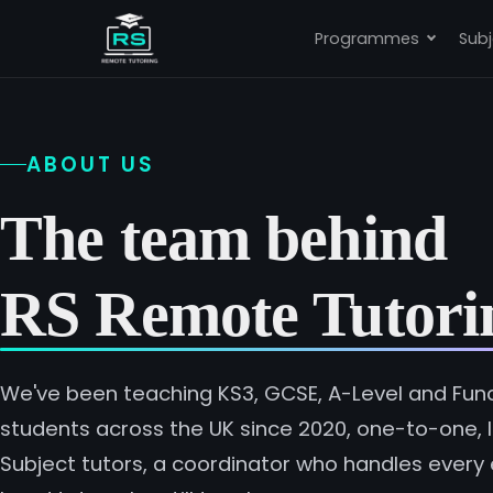
Programmes
Subj
ABOUT US
The team behind
RS Remote Tutori
We've been teaching KS3, GCSE, A-Level and Funct
students across the UK since 2020, one-to-one, li
Subject tutors, a coordinator who handles every 