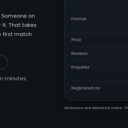
r. Someone on
Format
 it. That takes
e first match
Price
Reviews
s
Enquiries
hin minutes.
Registered as
All lessons are delivered online. Th