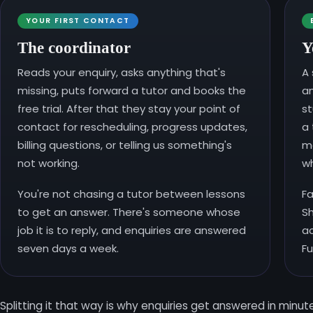
YOUR FIRST CONTACT
The coordinator
Y
Reads your enquiry, asks anything that's
A 
missing, puts forward a tutor and books the
a
free trial. After that they stay your point of
st
contact for rescheduling, progress updates,
a 
billing questions, or telling us something's
mo
not working.
wh
You're not chasing a tutor between lessons
Fa
to get an answer. There's someone whose
Sh
job it is to reply, and enquiries are answered
ac
seven days a week.
Fu
Splitting it that way is why enquiries get answered in minu