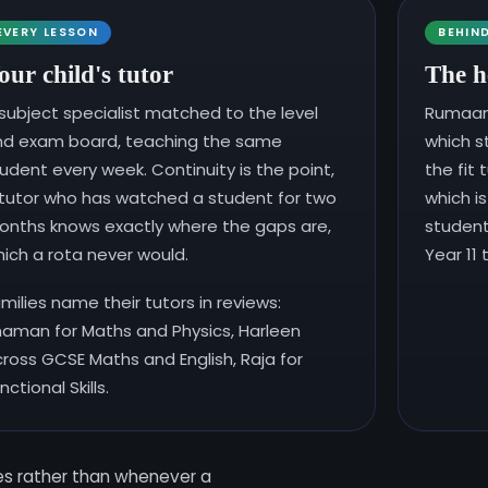
EVERY LESSON
BEHIN
our child's tutor
The h
subject specialist matched to the level
Rumaan 
nd exam board, teaching the same
which s
udent every week. Continuity is the point,
the fit 
tutor who has watched a student for two
which i
nths knows exactly where the gaps are,
student
ich a rota never would.
Year 11
milies name their tutors in reviews:
aman for Maths and Physics, Harleen
ross GCSE Maths and English, Raja for
nctional Skills.
tes rather than whenever a