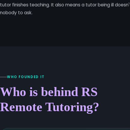
tutor finishes teaching. It also means a tutor being ill doesn
nobody to ask.
WHO FOUNDED IT
Who is behind RS
Remote Tutoring?