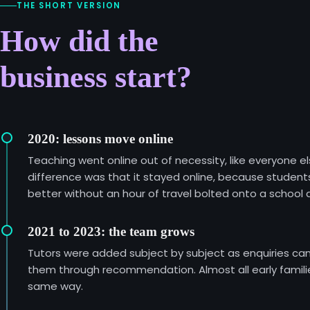
THE SHORT VERSION
How did the
business start?
2020: lessons move online
Teaching went online out of necessity, like everyone el
difference was that it stayed online, because student
better without an hour of travel bolted onto a school 
2021 to 2023: the team grows
Tutors were added subject by subject as enquiries ca
them through recommendation. Almost all early familie
same way.