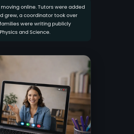
s moving online. Tutors were added
d grew, a coordinator took over
amilies were writing publicly
Physics and Science.