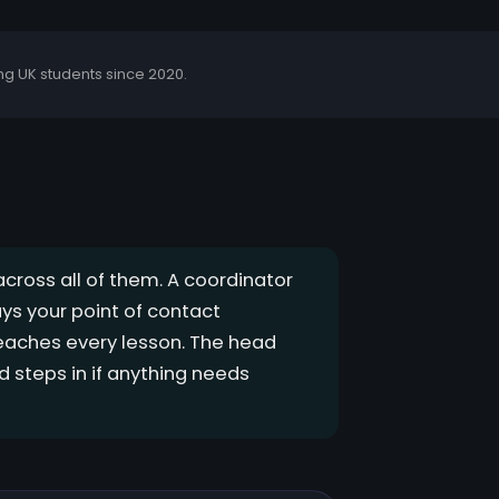
g UK students since 2020.
across all of them. A coordinator
ys your point of contact
teaches every lesson. The head
 steps in if anything needs