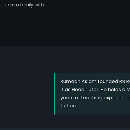
't leave a family with
Rumaan Aslam founded RS Re
it as Head Tutor. He holds a
years of teaching experienc
tuition.