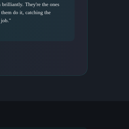
brilliantly. They're the ones
them do it, catching the
 job."