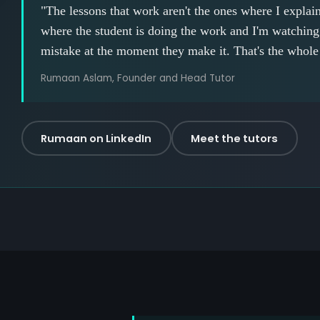
"The lessons that work aren't the ones where I explain 
where the student is doing the work and I'm watching 
mistake at the moment they make it. That's the whole
Rumaan Aslam, Founder and Head Tutor
Rumaan on LinkedIn
Meet the tutors