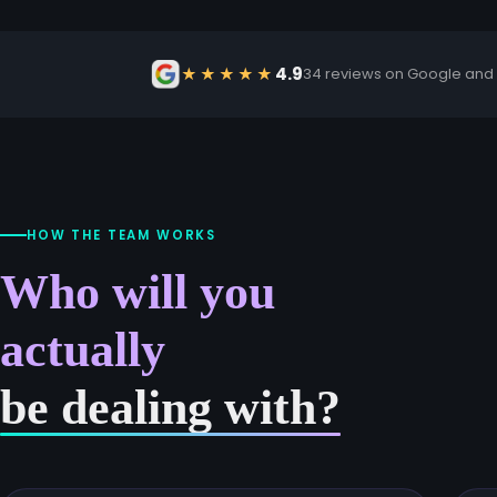
4.9
★★★★★
34 reviews on Google and
HOW THE TEAM WORKS
Who will you
actually
be dealing with?