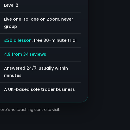
Level 2
Live one-to-one on Zoom, never
group
£30 a lesson
, free 30-minute trial
4.9 from 34 reviews
Answered 24/7, usually within
minutes
A UK-based sole trader business
ere's no teaching centre to visit.