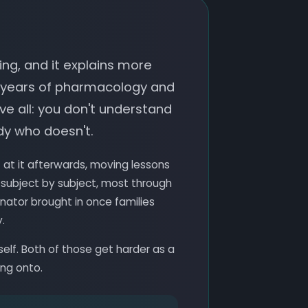
ng, and it explains more
 years of pharmacology and
e all: you don't understand
dy who doesn't.
at it afterwards, moving lessons
 subject by subject, most through
nator brought in once families
.
self. Both of those get harder as a
ing onto.