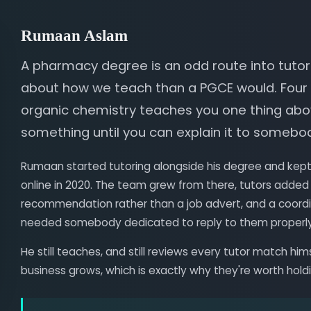
Rumaan Aslam
A pharmacy degree is an odd route into tutori
about how we teach than a PGCE would. Four
organic chemistry teaches you one thing abov
something until you can explain it to somebo
Rumaan started tutoring alongside his degree and kept 
online in 2020. The team grew from there, tutors added
recommendation rather than a job advert, and a coordi
needed somebody dedicated to reply to them properly
He still teaches, and still reviews every tutor match him
business grows, which is exactly why they're worth hold