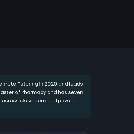
mote Tutoring in 2020 and leads
 Master of Pharmacy and has seven
e across classroom and private