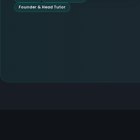
Founder & Head Tutor