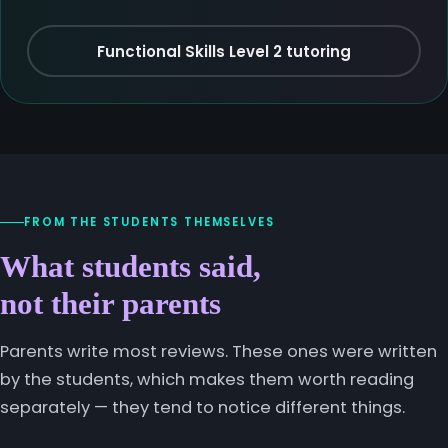
Functional Skills Level 2 tutoring
FROM THE STUDENTS THEMSELVES
What students said,
not their parents
Parents write most reviews. These ones were written
by the students, which makes them worth reading
separately — they tend to notice different things.