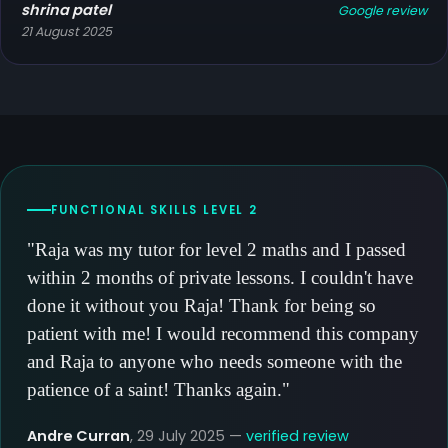
shrina patel
Google review
21 August 2025
FUNCTIONAL SKILLS LEVEL 2
"Raja was my tutor for level 2 maths and I passed
within 2 months of private lessons. I couldn't have
done it without you Raja! Thank for being so
patient with me! I would recommend this company
and Raja to anyone who needs someone with the
patience of a saint! Thanks again."
Andre Curran
, 29 July 2025 —
verified review