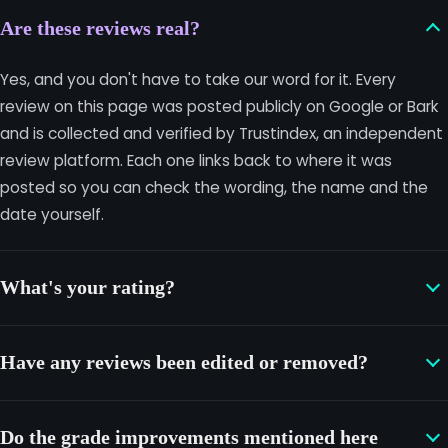
Are these reviews real?
Yes, and you don't have to take our word for it. Every
review on this page was posted publicly on Google or Bark
and is collected and verified by Trustindex, an independent
review platform. Each one links back to where it was
posted so you can check the wording, the name and the
date yourself.
What's your rating?
Have any reviews been edited or removed?
Do the grade improvements mentioned here