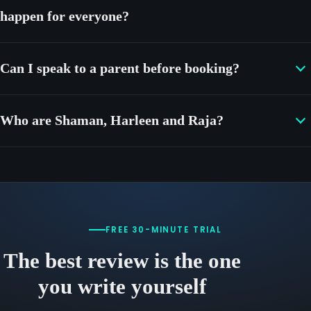
happen for everyone?
Can I speak to a parent before booking?
Who are Shaman, Harleen and Raja?
FREE 30-MINUTE TRIAL
The best review is the one
you write yourself