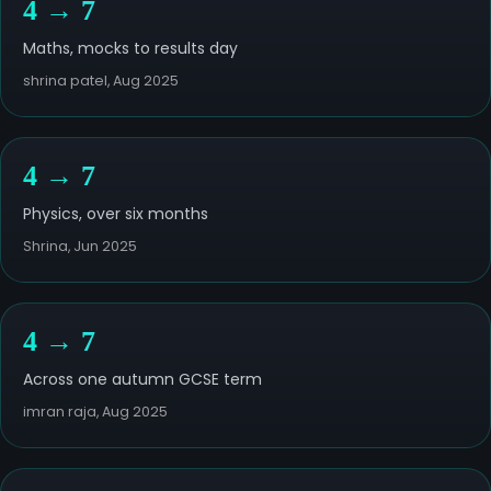
4 → 7
Maths, mocks to results day
shrina patel, Aug 2025
4 → 7
Physics, over six months
Shrina, Jun 2025
4 → 7
Across one autumn GCSE term
imran raja, Aug 2025