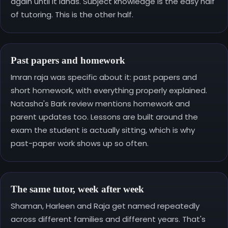
again until it lands. Subject knowledge is the easy half
of tutoring. This is the other half.
Past papers and homework
Imran raja was specific about it: past papers and
short homework, with everything properly explained.
Natasha's Bark review mentions homework and
parent updates too. Lessons are built around the
exam the student is actually sitting, which is why
past-paper work shows up so often.
The same tutor, week after week
Shaman, Harleen and Raja get named repeatedly
across different families and different years. That's