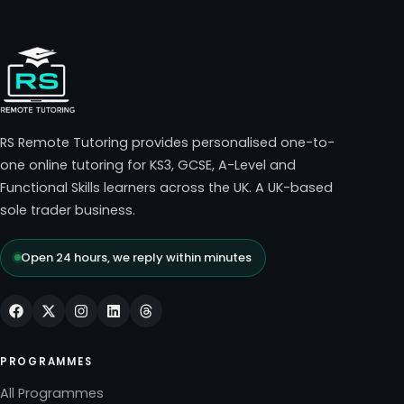
RS Remote Tutoring provides personalised one-to-
one online tutoring for KS3, GCSE, A-Level and
Functional Skills learners across the UK. A UK-based
sole trader business.
Open 24 hours, we reply within minutes
PROGRAMMES
All Programmes