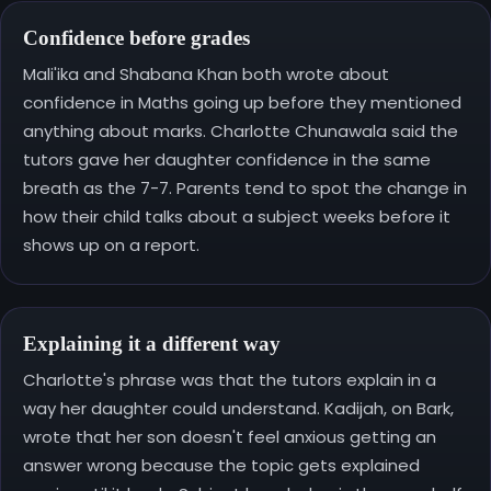
Confidence before grades
Mali'ika and Shabana Khan both wrote about
confidence in Maths going up before they mentioned
anything about marks. Charlotte Chunawala said the
tutors gave her daughter confidence in the same
breath as the 7-7. Parents tend to spot the change in
how their child talks about a subject weeks before it
shows up on a report.
Explaining it a different way
Charlotte's phrase was that the tutors explain in a
way her daughter could understand. Kadijah, on Bark,
wrote that her son doesn't feel anxious getting an
answer wrong because the topic gets explained