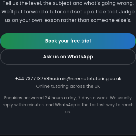
Tell us the level, the subject and what's going wrong.
We'll put forward a tutor and set up a free trial. Judge
us on your own lesson rather than someone else's.
Book your free trial
Ask us on WhatsApp
+44 7377 137585
admin@rsremotetutoring.co.uk
Online tutoring across the UK
Enquiries answered 24 hours a day, 7 days a week. We usually
reply within minutes, and WhatsApp is the fastest way to reach
us.