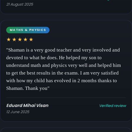
21 August 2025
MATHS & PHYSICS
★★★★★
"Shaman is a very good teacher and very involved and
devoted to what he does. He helped my son to
understand math and physics very well and helped him
to get the best results in the exams. I am very satisfied
with how my child has evolved in 2 months thanks to
Shaman. Thank you"
Eduard Mihai Visan
Verified review
12 June 2025