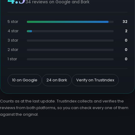
34 reviews on Google and Bark
5 star
32
4 star
2
3 star
0
2 star
0
1 star
0
10 on Google
24 on Bark
Verify on Trustindex
Counts as at the last update. Trustindex collects and verifies the
reviews from both platforms, so you can check every one of them
against the original.