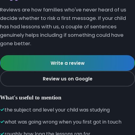
Reviews are how families who've never heard of us
decide whether to risk a first message. If your child
has had lessons with us, a couple of sentences
genuinely helps including if something could have
gone better.
Write a review
Review us on Google
What's useful to mention
the subject and level your child was studying
what was going wrong when you first got in touch
roughly how long the lessons ran for