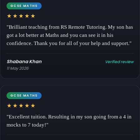
GCSE MATHS
★★★★★
"Brilliant teaching from RS Remote Tutoring. My son has
got a lot better at Maths and you can see it in his
confidence. Thank you for all of your help and support."
Shabana Khan
Verified review
11 May 2026
GCSE MATHS
★★★★★
"Excellent tuition. Resulting in my son going from a 4 in
mocks to 7 today!"