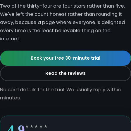
Two of the thirty-four are four stars rather than five.
Chemistry
GCSE Resit Tutoring
About Us
We've left the count honest rather than rounding it
away, because a page where everyone is delighted
Physics
GCSE Revision Tutoring
How It Works
every time is the least believable thing on the
internet.
Computer Science
FUNCTIONAL SKILLS
Areas We Cover
Functional Skills Level 2
Book your free 30-minute trial
Religious Studies
Become a Tutor
Level 2 Maths
Read the reviews
Level 2 English
No card details for the trial. We usually reply within
minutes.
4.9
★★★★★