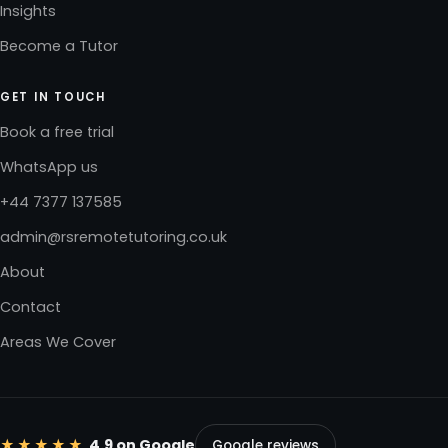
Insights
Become a Tutor
GET IN TOUCH
Book a free trial
WhatsApp us
+44 7377 137585
admin@rsremotetutoring.co.uk
About
Contact
Areas We Cover
★★★★★
4.9 on Google
Google reviews