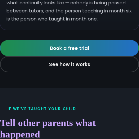
what continuity looks like — nobody is being passed
between tutors, and the person teaching in month six
is the person who taught in month one.
Book a free trial
See how it works
IF WE'VE TAUGHT YOUR CHILD
Tell other parents what
happened