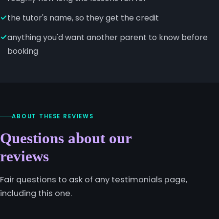
the tutor's name, so they get the credit
anything you'd want another parent to know before
booking
ABOUT THESE REVIEWS
Questions about our
reviews
Fair questions to ask of any testimonials page,
including this one.