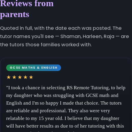
Reviews from
parents
Quoted in full, with the date each was posted. The
tutor names you'll see — Shaman, Harleen, Raja — are
the tutors those families worked with.
GCSE MATHS & ENGLISH
★★★★★
"I took a chance in selecting RS Remote Tutoring, to help
my daughter who was struggling with GCSE math and
English and I'm so happy I made that choice. The tutors
are reliable and professional. They also were very
relatable to my 15 year old. I believe that my daughter
will have better results as due to of her tutoring with this