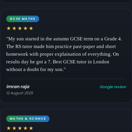
GCSE MATHS
★★★★★
"My son started in the autumn GCSE term on a Grade 4.
The RS tutor made him practice past-paper and short
homework with proper explaination of everything. On
results day he got a 7. Best GCSE tutor in London
without a doubt for my son."
imran raja
Google review
12 August 2025
MATHS & SCIENCE
★★★★★