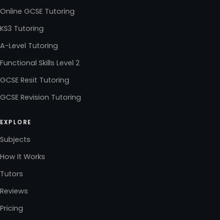
Online GCSE Tutoring
KS3 Tutoring
A-Level Tutoring
Functional Skills Level 2
GCSE Resit Tutoring
GCSE Revision Tutoring
EXPLORE
Subjects
How It Works
Tutors
Reviews
Pricing