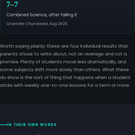
7–7
Combined Science, after failing it
Charlotte Chunawala, Aug 2025
Worth saying plainly: these are four individual results that
parents chose to write about, not an average and not a
promise. Plenty of students move less dramatically, and
some subjects shift more slowly than others. What these
do show is the sort of thing that happens when a student
sticks with weekly one-to-one lessons for a term or more.
IN THEIR OWN WORDS