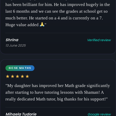
has been brilliant for him. He has improved hugely in the
last 6 months and we can see the grades at school get so
much better. He started on a 4 and is currently on a 7.
Huge value added
"
Shrina
Verified review
13 June 2025
GCSE MATHS
★★★★★
"My daughter has improved her Math grade significantly
after starting to have tutoring lessons with Shaman! A
really dedicated Math tutor, big thanks for his support!"
Mihaela Tudorie
Google review