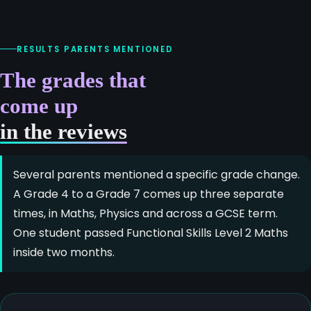
RESULTS PARENTS MENTIONED
The grades that
come up
in the reviews
Several parents mentioned a specific grade change.
A Grade 4 to a Grade 7 comes up three separate
times, in Maths, Physics and across a GCSE term.
One student passed Functional Skills Level 2 Maths
inside two months.