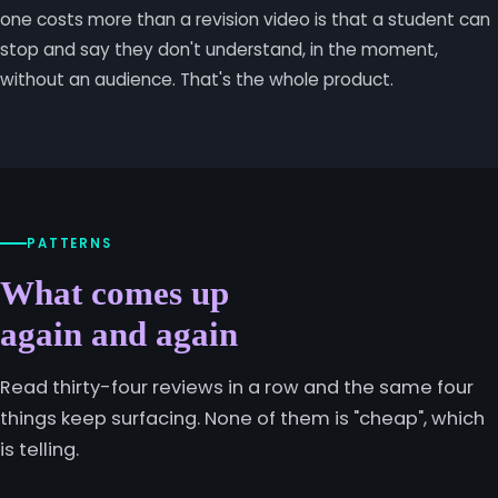
one costs more than a revision video is that a student can
stop and say they don't understand, in the moment,
without an audience. That's the whole product.
PATTERNS
What comes up
again and again
Read thirty-four reviews in a row and the same four
things keep surfacing. None of them is "cheap", which
is telling.