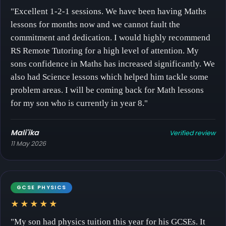
"Excellent 1-2-1 sessions. We have been having Maths
lessons for months now and we cannot fault the
commitment and dedication. I would highly recommend
RS Remote Tutoring for a high level of attention. My
sons confidence in Maths has increased significantly. We
also had Science lessons which helped him tackle some
problem areas. I will be coming back for Math lessons
for my son who is currently in year 8."
Mali'ika
Verified review
11 May 2026
GCSE PHYSICS
★★★★★
"My son had physics tuition this year for his GCSEs. It