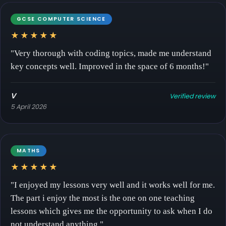
GCSE COMPUTER SCIENCE
★★★★★
"Very thorough with coding topics, made me understand
key concepts well. Improved in the space of 6 months!"
V
Verified review
5 April 2026
MATHS
★★★★★
"I enjoyed my lessons very well and it works well for me.
The part i enjoy the most is the one on one teaching
lessons which gives me the opportunity to ask when I do
not understand anything."