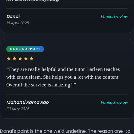
Danai
Verified review
16 April 2025
GCSE SUPPORT
★★★★★
"They are really helpful and the tutor Harleen teaches
with enthusiasm. She helps you a lot with the content.
Overall the service is amazing!!"
Mahanti Rama Rao
Verified review
30 May 2026
Danai's point is the one we'd underline. The reason one-to-