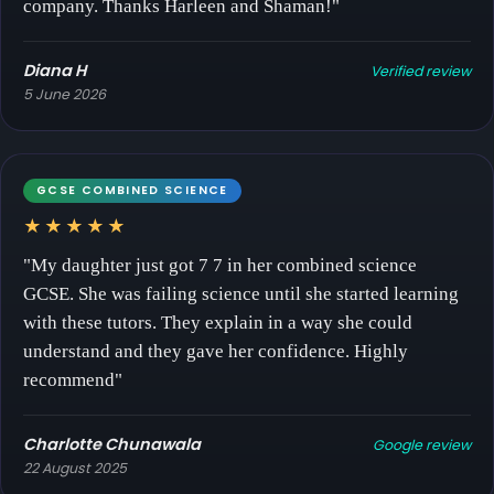
company. Thanks Harleen and Shaman!"
Diana H
Verified review
5 June 2026
GCSE COMBINED SCIENCE
★★★★★
"My daughter just got 7 7 in her combined science
GCSE. She was failing science until she started learning
with these tutors. They explain in a way she could
understand and they gave her confidence. Highly
recommend"
Charlotte Chunawala
Google review
22 August 2025