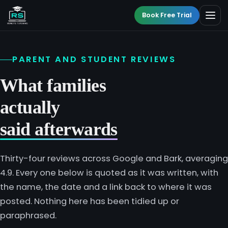
Book Free Trial
PARENT AND STUDENT REVIEWS
BY LEVEL
What families
All Programmes
actually
All Subjects
KS3 Tutoring
said afterwards
Maths
Online GCSE Tutoring
Thirty-four reviews across Google and Bark, averaging
English
4.9. Every one below is quoted as it was written, with
A-Level Tutoring
the name, the date and a link back to where it was
Combined Science
posted. Nothing here has been tidied up or
GCSE SUPPORT
paraphrased.
Biology
GCSE Subjects