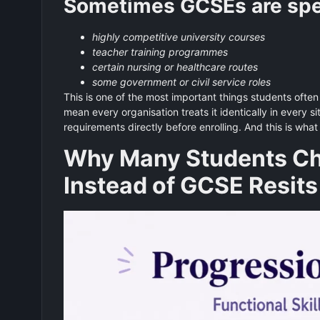
Sometimes GCSEs are speci
highly competitive university courses
teacher training programmes
certain nursing or healthcare routes
some government or civil service roles
This is one of the most important things students often 
mean every organisation treats it identically in every 
requirements directly before enrolling. And this is wha
Why Many Students Cho
Instead of GCSE Resits