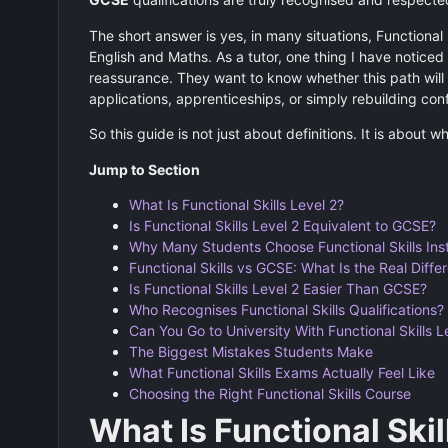
The short answer is yes, in many situations, Functional
English and Maths. As a tutor, one thing I have noticed 
reassurance. They want to know whether this path will 
applications, apprenticeships, or simply rebuilding con
So this guide is not just about definitions. It is about w
Jump to Section
What Is Functional Skills Level 2?
Is Functional Skills Level 2 Equivalent to GCSE?
Why Many Students Choose Functional Skills Ins
Functional Skills vs GCSE: What Is the Real Diffe
Is Functional Skills Level 2 Easier Than GCSE?
Who Recognises Functional Skills Qualifications?
Can You Go to University With Functional Skills L
The Biggest Mistakes Students Make
What Functional Skills Exams Actually Feel Like
Choosing the Right Functional Skills Course
What Is Functional Skil