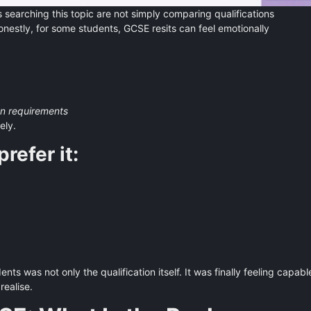
 searching this topic are not simply comparing qualifications
estly, for some students, GCSE resits can feel emotionally
on requirements
ely.
refer it:
s was not only the qualification itself. It was finally feeling capabl
realise.