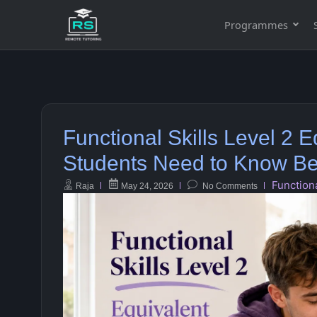
Programmes
Functional Skills Level 2
Students Need to Know Bef
Functiona
Raja
May 24, 2026
No Comments