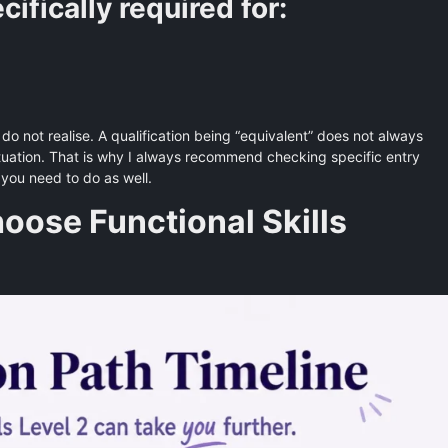
fically required for:
do not realise. A qualification being “equivalent” does not always
situation. That is why I always recommend checking specific entry
t you need to do as well.
ose Functional Skills