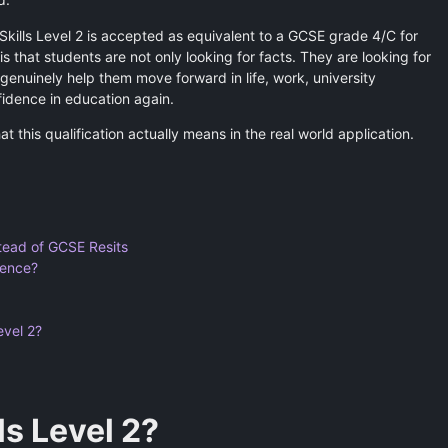
 Skills Level 2 is accepted as equivalent to a GCSE grade 4/C for
is that students are not only looking for facts. They are looking for
genuinely help them move forward in life, work, university
fidence in education again.
hat this qualification actually means in the real world application.
tead of GCSE Resits
rence?
evel 2?
ls Level 2?