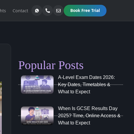
hts
Contact
Book Free Trial
Popular Posts
A‑Level Exam Dates 2026:
Key Dates, Timetables &
What to Expect
When Is GCSE Results Day
2025? Time, Online Access &
What to Expect