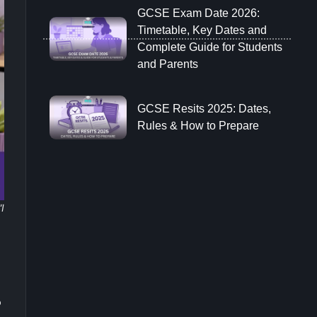
GCSE Exam Date 2026:
Timetable, Key Dates and
Complete Guide for Students
and Parents
GCSE Resits 2025: Dates,
Rules & How to Prepare
“I
o