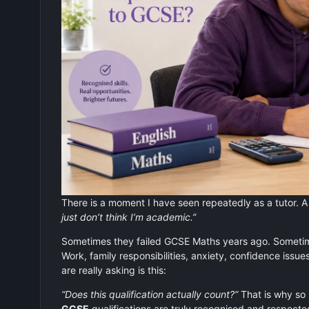
There is a moment I have seen repeatedly as a tutor. A 
just don’t think I’m academic.”
Sometimes they failed GCSE Maths years ago. Sometimes
Work, family responsibilities, anxiety, confidence issue
are really asking is this:
“Does this qualification actually count?”
That is why so
GCSE
qualifications are truly recognised and respecte