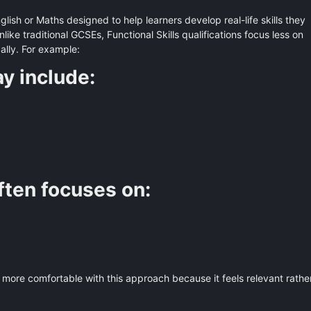
English or Maths designed to help learners develop real-life skills they
ike traditional GCSEs, Functional Skills qualifications focus less on
lly. For example:
y include:
often focuses on:
more comfortable with this approach because it feels relevant rathe