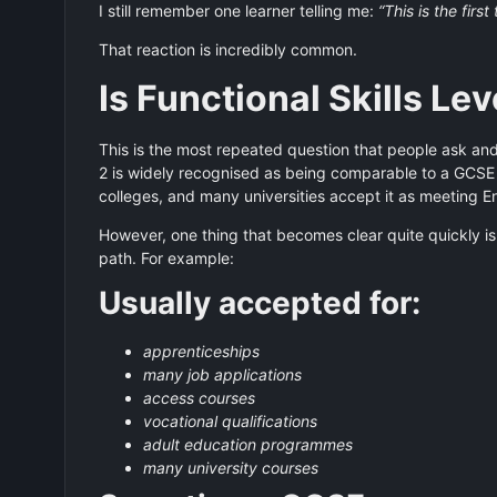
I still remember one learner telling me:
“This is the firs
That reaction is incredibly common.
Is Functional Skills Le
This is the most repeated question that people ask and 
2 is widely recognised as being comparable to a GCSE
colleges, and many universities accept it as meeting E
However, one thing that becomes clear quite quickly is
path. For example:
Usually accepted for:
apprenticeships
many job applications
access courses
vocational qualifications
adult education programmes
many university courses