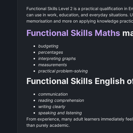
Functional Skills Level 2 is a practical qualification in 
can use in work, education, and everyday situations. Unl
memorisation and more on applying knowledge practica
Functional Skills Maths
ma
budgeting
percentages
interpreting graphs
measurements
practical problem-solving
Functional Skills English 
communication
reading comprehension
writing clearly
speaking and listening
From experience, many adult learners immediately feel 
than purely academic.