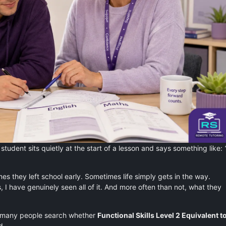
student sits quietly at the start of a lesson and says something like:
 they left school early. Sometimes life simply gets in the way.
s, I have genuinely seen all of it. And more often than not, what they
 many people search whether
Functional Skills Level 2 Equivalent t
d.