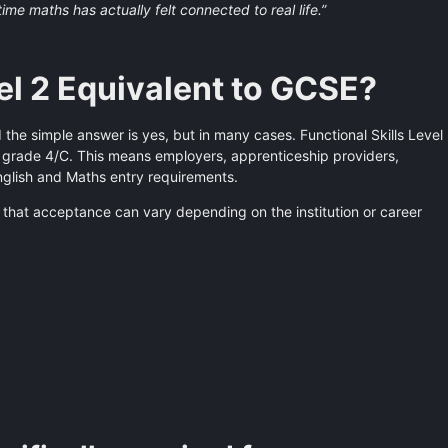
t time maths has actually felt connected to real life.”
vel 2 Equivalent to GCSE?
the simple answer is yes, but in many cases. Functional Skills Level
 grade 4/C. This means employers, apprenticeship providers,
nglish and Maths entry requirements.
 that acceptance can vary depending on the institution or career