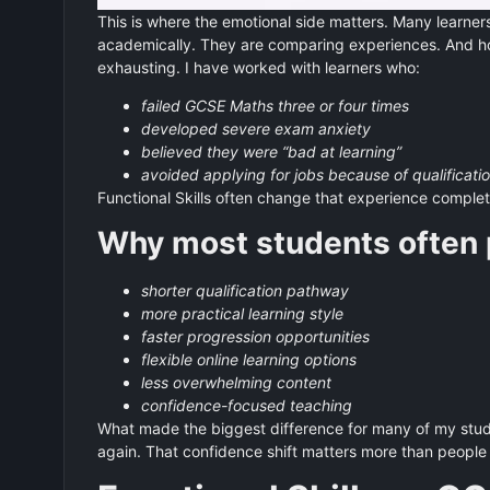
This is where the emotional side matters. Many learners
academically. They are comparing experiences. And hon
exhausting. I have worked with learners who:
failed GCSE Maths three or four times
developed severe exam anxiety
believed they were “bad at learning”
avoided applying for jobs because of qualificati
Functional Skills often change that experience complet
Why most students often p
shorter qualification pathway
more practical learning style
faster progression opportunities
flexible online learning options
less overwhelming content
confidence-focused teaching
What made the biggest difference for many of my student
again. That confidence shift matters more than people 