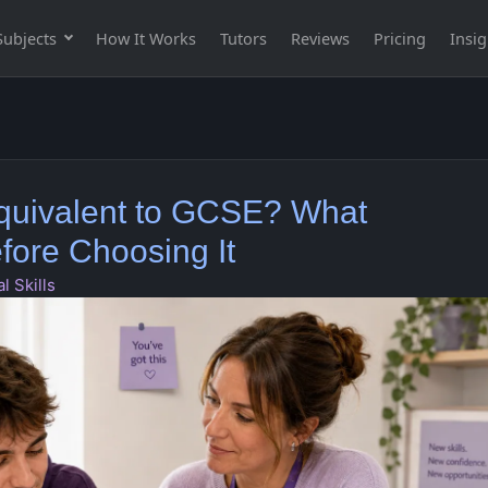
Subjects
How It Works
Tutors
Reviews
Pricing
Insig
 Equivalent to GCSE? What
ore Choosing It
l Skills