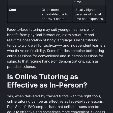
time.
Cost
Often more
Usually higher
affordable due to
because of travel
no travel costs.
time and expenses.
Face‑to‑face tutoring may suit younger learners who
benefit from physical interaction, extra structure and
real‑time observation of body language. Online tutoring
tends to work well for tech‑savvy and independent learners
who thrive on flexibility. Some families combine both: using
online sessions for convenience and in‑person sessions for
subjects that require hands‑on demonstrations, such as
practical science.
Is Online Tutoring as
Effective as In‑Person?
Yes, when delivered by trained tutors with the right tools,
online tutoring can be as effective as face‑to‑face lessons.
PupilSmart’s FAQ emphasises that online lessons can be
equally effective and sometimes more convenient. Success