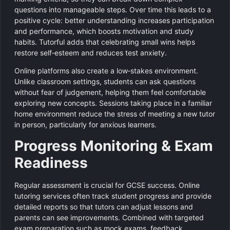
questions into manageable steps. Over time this leads to a
positive cycle: better understanding increases participation
and performance, which boosts motivation and study
habits. Tutorful adds that celebrating small wins helps
restore self‑esteem and reduces test anxiety.
Online platforms also create a low‑stakes environment.
Unlike classroom settings, students can ask questions
without fear of judgement, helping them feel comfortable
exploring new concepts. Sessions taking place in a familiar
home environment reduce the stress of meeting a new tutor
in person, particularly for anxious learners.
Progress Monitoring & Exam
Readiness
Regular assessment is crucial for GCSE success. Online
tutoring services often track student progress and provide
detailed reports so that tutors can adjust lessons and
parents can see improvements. Combined with targeted
exam preparation such as mock exams, feedback,