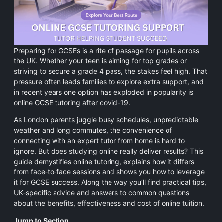
GCSE Revision Tutoring
Physics
Computer Science
Preparing for GCSEs is a rite of passage for pupils across
Religious Studies
the UK. Whether your teen is aiming for top grades or
striving to secure a grade 4 pass, the stakes feel high. That
pressure often leads families to explore extra support, and
in recent years one option has exploded in popularity is
online GCSE tutoring after covid-19.
As London parents juggle busy schedules, unpredictable
weather and long commutes, the convenience of
connecting with an expert tutor from home is hard to
ignore. But does studying online really deliver results? This
guide demystifies online tutoring, explains how it differs
from face‑to‑face sessions and shows you how to leverage
it for GCSE success. Along the way you’ll find practical tips,
UK‑specific advice and answers to common questions
about the benefits, effectiveness and cost of online tuition.
Jump to Section