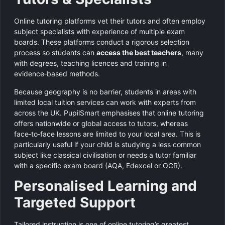
Online tutoring platforms vet their tutors and often employ
subject specialists with experience of multiple exam
boards. These platforms conduct a rigorous selection
process so students can
access the best teachers
, many
with degrees, teaching licences and training in
evidence‑based methods.
Because geography is no barrier, students in areas with
limited local tuition services can work with experts from
across the UK. PupilSmart emphasises that online tutoring
offers nationwide or global access to tutors, whereas
face‑to‑face lessons are limited to your local area. This is
particularly useful if your child is studying a less common
subject like classical civilisation or needs a tutor familiar
with a specific exam board (AQA, Edexcel or OCR).
Personalised Learning and
Targeted Support
Tailored instruction is one of online tutoring’s greatest