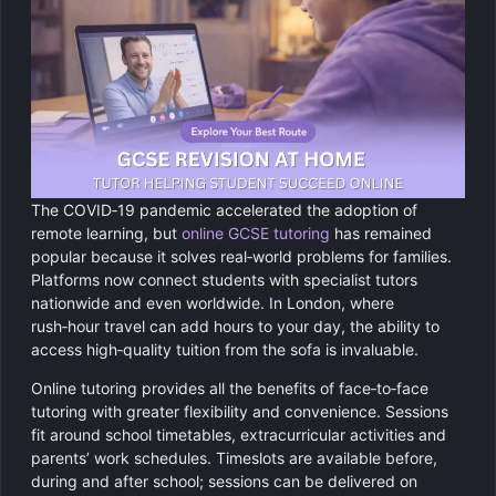
The COVID‑19 pandemic accelerated the adoption of
remote learning, but
online GCSE tutoring
has remained
popular because it solves real‑world problems for families.
Platforms now connect students with specialist tutors
nationwide and even worldwide. In London, where
rush‑hour travel can add hours to your day, the ability to
access high‑quality tuition from the sofa is invaluable.
Online tutoring provides all the benefits of face‑to‑face
tutoring with greater flexibility and convenience. Sessions
fit around school timetables, extracurricular activities and
parents’ work schedules. Timeslots are available before,
during and after school; sessions can be delivered on