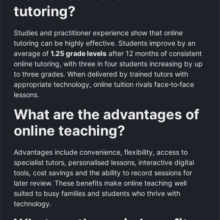
tutoring?
Studies and practitioner experience show that online
tutoring can be highly effective. Students improve by an
average of
1.25 grade levels
after 12 months of consistent
online tutoring, with three in four students increasing by up
to three grades. When delivered by trained tutors with
appropriate technology, online tuition rivals face‑to‑face
lessons.
What are the advantages of
online teaching?
Advantages include convenience, flexibility, access to
specialist tutors, personalised lessons, interactive digital
tools, cost savings and the ability to record sessions for
later review. These benefits make online teaching well
suited to busy families and students who thrive with
technology.