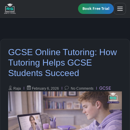
Book Free Trial
All Programmes
GCSE Online Tutoring: How
Online GCSE Tutoring
Maths
Tutoring Helps GCSE
Students Succeed
KS3 Tutoring
English
A-Level Tutoring
Science
GCSE
Raja
February 6, 2026
No Comments
Functional Skills Level 2
Biology
GCSE Resit Tutoring
Chemistry