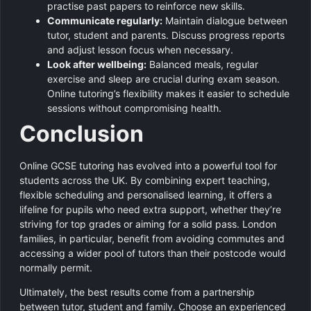
practise past papers to reinforce new skills.
Communicate regularly:
Maintain dialogue between
tutor, student and parents. Discuss progress reports
and adjust lesson focus when necessary.
Look after wellbeing:
Balanced meals, regular
exercise and sleep are crucial during exam season.
Online tutoring’s flexibility makes it easier to schedule
sessions without compromising health.
Conclusion
Online GCSE tutoring has evolved into a powerful tool for
students across the UK. By combining expert teaching,
flexible scheduling and personalised learning, it offers a
lifeline for pupils who need extra support, whether they’re
striving for top grades or aiming for a solid pass. London
families, in particular, benefit from avoiding commutes and
accessing a wider pool of tutors than their postcode would
normally permit.
Ultimately, the best results come from a partnership
between tutor, student and family. Choose an experienced