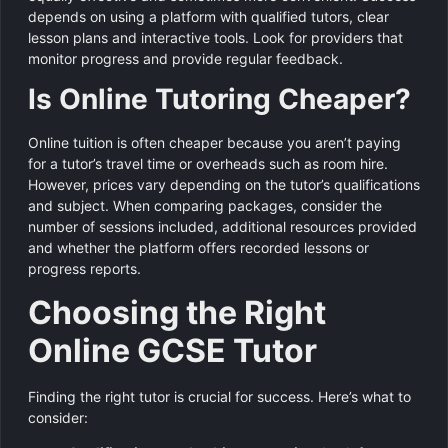
depends on using a platform with qualified tutors, clear
lesson plans and interactive tools. Look for providers that
monitor progress and provide regular feedback.
Is Online Tutoring Cheaper?
Online tuition is often cheaper because you aren’t paying
for a tutor’s travel time or overheads such as room hire.
However, prices vary depending on the tutor’s qualifications
and subject. When comparing packages, consider the
number of sessions included, additional resources provided
and whether the platform offers recorded lessons or
progress reports.
Choosing the Right
Online GCSE Tutor
Finding the right tutor is crucial for success. Here’s what to
consider: