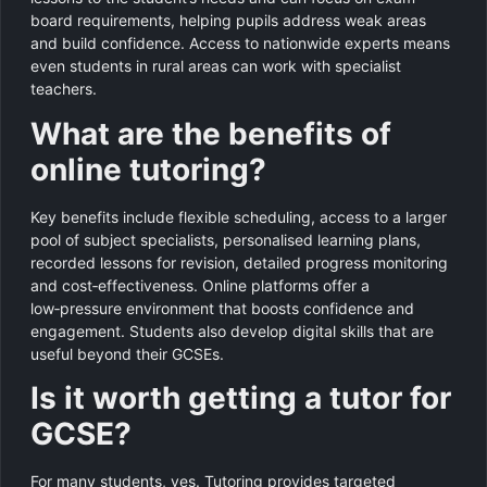
board requirements, helping pupils address weak areas
and build confidence. Access to nationwide experts means
even students in rural areas can work with specialist
teachers.
What are the benefits of
online tutoring?
Key benefits include flexible scheduling, access to a larger
pool of subject specialists, personalised learning plans,
recorded lessons for revision, detailed progress monitoring
and cost‑effectiveness. Online platforms offer a
low‑pressure environment that boosts confidence and
engagement. Students also develop digital skills that are
useful beyond their GCSEs.
Is it worth getting a tutor for
GCSE?
For many students, yes. Tutoring provides targeted