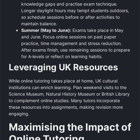
knowledge gaps and practise exam technique.
Longer daylight hours may tempt students outdoors,
so schedule sessions before or after activities to
maintain balance.
Summer (May to June):
Exams take place in May
and June. Focus online sessions on past paper
practice, time management and stress reduction.
After exams finish, use remaining sessions to prepare
for A‑levels or reflect on learning habits.
Leveraging UK Resources
While online tutoring takes place at home, UK cultural
institutions can enrich learning. Plan weekend visits to the
Science Museum, Natural History Museum or British Library
to complement online studies. Many tutors incorporate
these resources into assignments, making revision more
engaging.
Maximising the Impact of
Online Tutoring