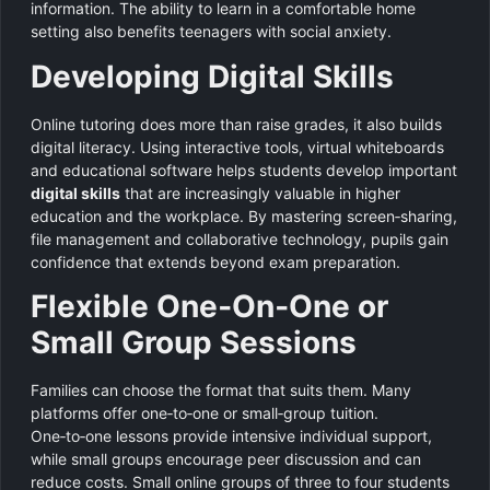
information. The ability to learn in a comfortable home
setting also benefits teenagers with social anxiety.
Developing Digital Skills
Online tutoring does more than raise grades, it also builds
digital literacy. Using interactive tools, virtual whiteboards
and educational software helps students develop important
digital skills
that are increasingly valuable in higher
education and the workplace. By mastering screen‑sharing,
file management and collaborative technology, pupils gain
confidence that extends beyond exam preparation.
Flexible One‑On‑One or
Small Group Sessions
Families can choose the format that suits them. Many
platforms offer one‑to‑one or small‑group tuition.
One‑to‑one lessons provide intensive individual support,
while small groups encourage peer discussion and can
reduce costs. Small online groups of three to four students