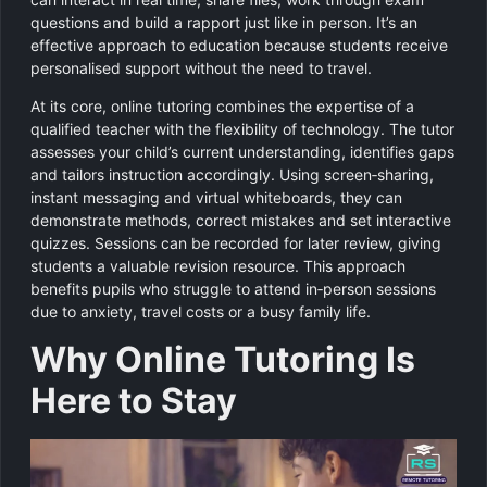
questions and build a rapport just like in person. It’s an
effective approach to education because students receive
personalised support without the need to travel.
At its core, online tutoring combines the expertise of a
qualified teacher with the flexibility of technology. The tutor
assesses your child’s current understanding, identifies gaps
and tailors instruction accordingly. Using screen‑sharing,
instant messaging and virtual whiteboards, they can
demonstrate methods, correct mistakes and set interactive
quizzes. Sessions can be recorded for later review, giving
students a valuable revision resource. This approach
benefits pupils who struggle to attend in‑person sessions
due to anxiety, travel costs or a busy family life.
Why Online Tutoring Is
Here to Stay