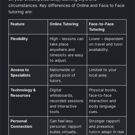
circumstances. Key differences of Online and Face to Face
tutoring are:
Feature
Online Tutoring
Face‑to‑Face
Tutoring
Flexibility
High – lessons can
Lower – dependent
take place
on travel and tutor
anywhere and
availability.
timeslots are easy
to adjust.
Access to
Nationwide or
Limited to your
Specialists
global pool of
local area.
tutors.
Technology &
Digital
Physical books,
Resources
whiteboards,
face‑to‑face
recorded sessions
interaction and
and interactive
body language
tools.
cues.
Personal
Can feel less
Stronger rapport
Connection
personal; rapport
and presence;
builds virtually.
tutors adapt in real