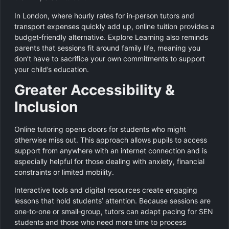
In London, where hourly rates for in‑person tutors and
transport expenses quickly add up, online tuition provides a
budget‑friendly alternative. Explore Learning also reminds
parents that sessions fit around family life, meaning you
don’t have to sacrifice your own commitments to support
your child’s education.
Greater Accessibility &
Inclusion
Online tutoring opens doors for students who might
otherwise miss out. This approach allows pupils to access
support from anywhere with an internet connection and is
especially helpful for those dealing with anxiety, financial
constraints or limited mobility.
Interactive tools and digital resources create engaging
lessons that hold students’ attention. Because sessions are
one‑to‑one or small‑group, tutors can adapt pacing for SEN
students and those who need more time to process