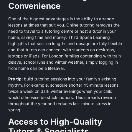
Convenience
One of the biggest advantages is the ability to arrange
lessons at times that suit you. Online tutoring removes the
need to travel to a tutoring centre or host a tutor in your
home, saving time and money. Third Space Learning
highlights that session lengths and dosage are fully flexible
and that tutors can connect with students on desktops,
laptops or iPads. For London families contending with train
delays, school runs and winter weather, simply logging in
from home can be a lifesaver.
Pro tip:
build tutoring sessions into your family’s existing
rhythm. For example, schedule shorter 45‑minute lessons
twice a week on dark winter evenings when your child
would otherwise be stuck indoors. This spreads revision
throughout the year and reduces last‑minute stress in
spring.
Access to High‑Quality
Tutors & Specialists