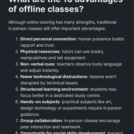
of offline classes?
Although online tutoring has many strengths, traditional
in‑person classes still offer important advantages:
Direct personal connection
: human presence builds
rapport and trust.
Physical resources
: tutors can use books,
manipulatives and lab equipment.
Non‑verbal cues
: teachers observe body language
and adjust instantly.
Fewer technological distractions
: lessons aren’t
disrupted by technical issues.
Structured learning environment
: students may
focus better in a dedicated study centre.
Hands‑on subjects
: practical subjects like art,
design technology or experiments require in‑person
guidance.
Group collaboration
: in‑person classes encourage
peer interaction and teamwork.
Opportunity for social skills development
: learners