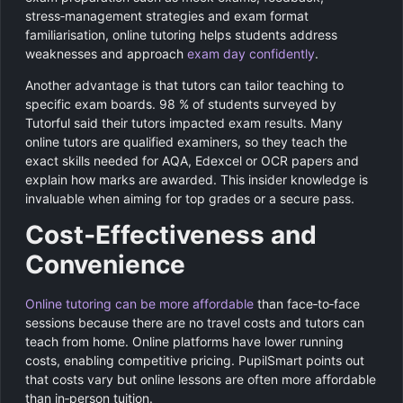
stress‑management strategies and exam format
familiarisation, online tutoring helps students address
weaknesses and approach
exam day confidently
.
Another advantage is that tutors can tailor teaching to
specific exam boards. 98 % of students surveyed by
Tutorful said their tutors impacted exam results. Many
online tutors are qualified examiners, so they teach the
exact skills needed for AQA, Edexcel or OCR papers and
explain how marks are awarded. This insider knowledge is
invaluable when aiming for top grades or a secure pass.
Cost‑Effectiveness and
Convenience
Online tutoring can be more affordable
than face‑to‑face
sessions because there are no travel costs and tutors can
teach from home. Online platforms have lower running
costs, enabling competitive pricing. PupilSmart points out
that costs vary but online lessons are often more affordable
than in‑person tuition.