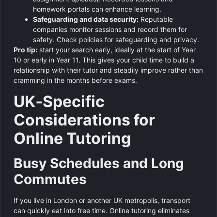
homework portals can enhance learning.
Safeguarding and data security:
Reputable
companies monitor sessions and record them for
safety. Check policies for safeguarding and privacy.
Pro tip:
start your search early, ideally at the start of Year
10 or early in Year 11. This gives your child time to build a
relationship with their tutor and steadily improve rather than
cramming in the months before exams.
UK‑Specific
Considerations for
Online Tutoring
Busy Schedules and Long
Commutes
If you live in London or another UK metropolis, transport
can quickly eat into free time. Online tutoring eliminates