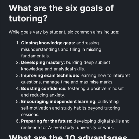
What are the six goals of
tutoring?
While goals vary by student, six common aims include:
Closing knowledge gaps:
addressing
misunderstandings and filling in missing
fundamentals.
Developing mastery:
building deep subject
knowledge and analytical skills.
Improving exam technique:
learning how to interpret
questions, manage time and maximise marks.
Boosting confidence:
fostering a positive mindset
and reducing anxiety.
Encouraging independent learning:
cultivating
self‑motivation and study habits beyond tutoring
sessions.
Preparing for the future:
developing digital skills and
resilience for A‑level study, university or work.
What are the 10 advantages