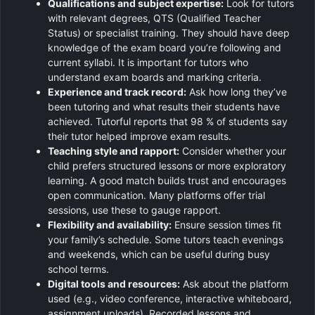
Qualifications and subject expertise:
Look for tutors
with relevant degrees, QTS (Qualified Teacher
Status) or specialist training. They should have deep
knowledge of the exam board you’re following and
current syllabi. It is important for tutors who
understand exam boards and marking criteria.
Experience and track record:
Ask how long they’ve
been tutoring and what results their students have
achieved. Tutorful reports that 98 % of students say
their tutor helped improve exam results.
Teaching style and rapport:
Consider whether your
child prefers structured lessons or more exploratory
learning. A good match builds trust and encourages
open communication. Many platforms offer trial
sessions, use these to gauge rapport.
Flexibility and availability:
Ensure session times fit
your family’s schedule. Some tutors teach evenings
and weekends, which can be useful during busy
school terms.
Digital tools and resources:
Ask about the platform
used (e.g., video conference, interactive whiteboard,
assignment uploads). Recorded lessons and