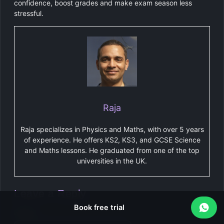
confidence, boost grades and make exam season less
stressful.
Raja
Raja specializes in Physics and Maths, with over 5 years
of experience. He offers KS2, KS3, and GCSE Science
and Maths lessons. He graduated from one of the top
universities in the UK.
Leave a Reply
Book free trial
Name
*