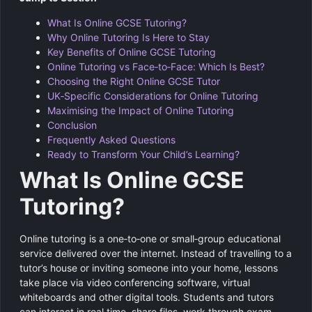
What Is Online GCSE Tutoring?
Why Online Tutoring Is Here to Stay
Key Benefits of Online GCSE Tutoring
Online Tutoring vs Face‑to‑Face: Which Is Best?
Choosing the Right Online GCSE Tutor
UK‑Specific Considerations for Online Tutoring
Maximising the Impact of Online Tutoring
Conclusion
Frequently Asked Questions
Ready to Transform Your Child’s Learning?
What Is Online GCSE
Tutoring?
Online tutoring is a one‑to‑one or small‑group educational
service delivered over the internet. Instead of travelling to a
tutor’s house or inviting someone into your home, lessons
take place via video conferencing software, virtual
whiteboards and other digital tools. Students and tutors
can interact in real time, share files, work through exam