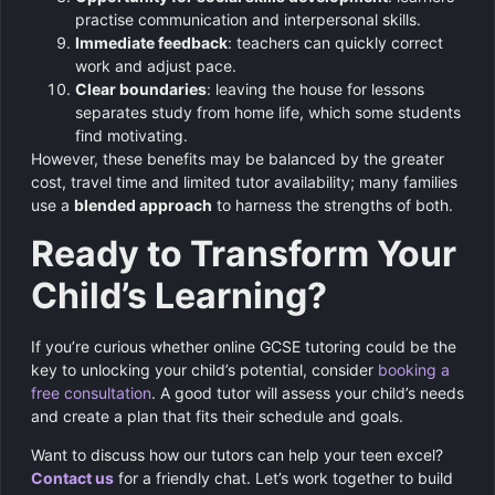
practise communication and interpersonal skills.
Immediate feedback
: teachers can quickly correct
work and adjust pace.
Clear boundaries
: leaving the house for lessons
separates study from home life, which some students
find motivating.
However, these benefits may be balanced by the greater
cost, travel time and limited tutor availability; many families
use a
blended approach
to harness the strengths of both.
Ready to Transform Your
Child’s Learning?
If you’re curious whether online GCSE tutoring could be the
key to unlocking your child’s potential, consider
booking a
free consultation
. A good tutor will assess your child’s needs
and create a plan that fits their schedule and goals.
Want to discuss how our tutors can help your teen excel?
Contact us
for a friendly chat. Let’s work together to build