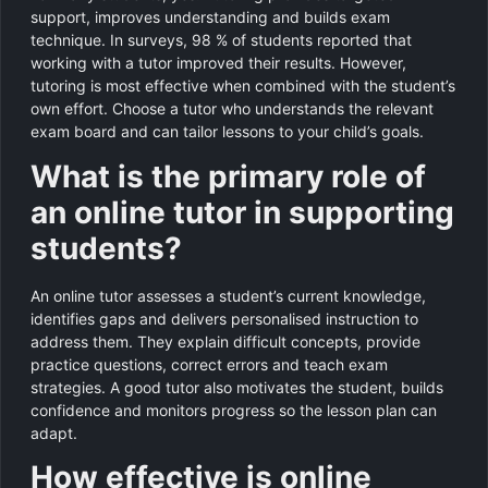
support, improves understanding and builds exam
technique. In surveys, 98 % of students reported that
working with a tutor improved their results. However,
tutoring is most effective when combined with the student’s
own effort. Choose a tutor who understands the relevant
exam board and can tailor lessons to your child’s goals.
What is the primary role of
an online tutor in supporting
students?
An online tutor assesses a student’s current knowledge,
identifies gaps and delivers personalised instruction to
address them. They explain difficult concepts, provide
practice questions, correct errors and teach exam
strategies. A good tutor also motivates the student, builds
confidence and monitors progress so the lesson plan can
adapt.
How effective is online