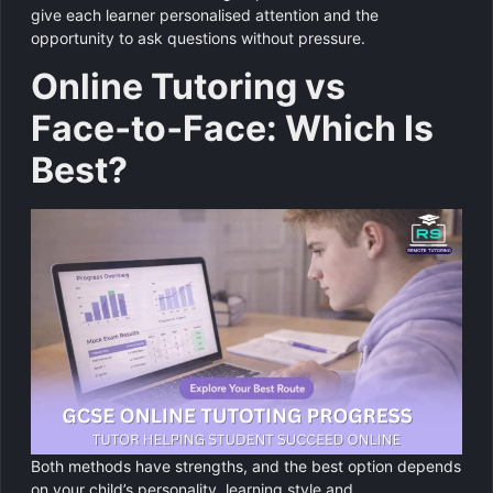
give each learner personalised attention and the
opportunity to ask questions without pressure.
Online Tutoring vs
Face‑to‑Face: Which Is
Best?
Both methods have strengths, and the best option depends
on your child’s personality, learning style and