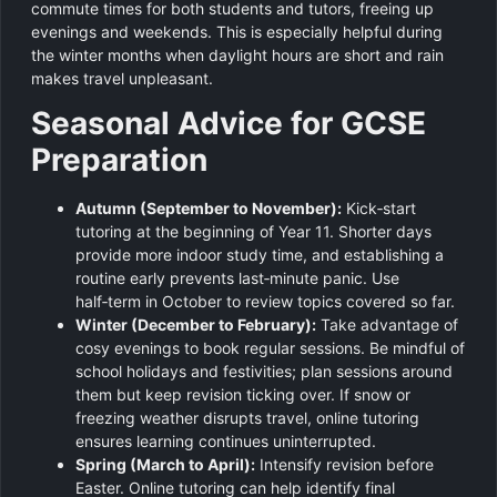
commute times for both students and tutors, freeing up
evenings and weekends. This is especially helpful during
the winter months when daylight hours are short and rain
makes travel unpleasant.
Seasonal Advice for GCSE
Preparation
Autumn (September to November):
Kick‑start
tutoring at the beginning of Year 11. Shorter days
provide more indoor study time, and establishing a
routine early prevents last‑minute panic. Use
half‑term in October to review topics covered so far.
Winter (December to February):
Take advantage of
cosy evenings to book regular sessions. Be mindful of
school holidays and festivities; plan sessions around
them but keep revision ticking over. If snow or
freezing weather disrupts travel, online tutoring
ensures learning continues uninterrupted.
Spring (March to April):
Intensify revision before
Easter. Online tutoring can help identify final