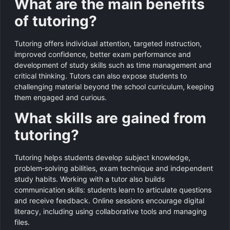
What are the main benefits
of tutoring?
Tutoring offers individual attention, targeted instruction,
improved confidence, better exam performance and
development of study skills such as time management and
critical thinking. Tutors can also expose students to
challenging material beyond the school curriculum, keeping
them engaged and curious.
What skills are gained from
tutoring?
Tutoring helps students develop subject knowledge,
problem‑solving abilities, exam technique and independent
study habits. Working with a tutor also builds
communication skills: students learn to articulate questions
and receive feedback. Online sessions encourage digital
literacy, including using collaborative tools and managing
files.