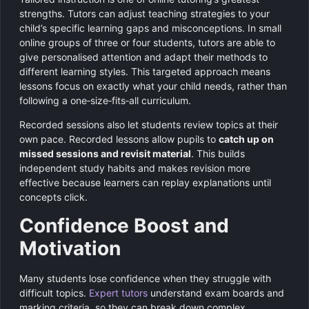
strengths. Tutors can adjust teaching strategies to your
child’s specific learning gaps and misconceptions. In small
online groups of three or four students, tutors are able to
give personalised attention and adapt their methods to
different learning styles. This targeted approach means
lessons focus on exactly what your child needs, rather than
following a one‑size‑fits‑all curriculum.
Recorded sessions also let students review topics at their
own pace. Recorded lessons allow pupils to
catch up on
missed sessions and revisit material
. This builds
independent study habits and makes revision more
effective because learners can replay explanations until
concepts click.
Confidence Boost and
Motivation
Many students lose confidence when they struggle with
difficult topics.
Expert tutors
understand exam boards and
marking criteria, so they can break down complex