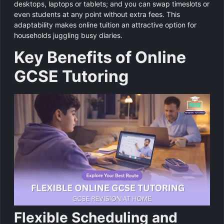
desktops, laptops or tablets; and you can swap timeslots or
even students at any point without extra fees. This
adaptability makes online tuition an attractive option for
households juggling busy diaries.
Key Benefits of Online
GCSE Tutoring
Flexible Scheduling and