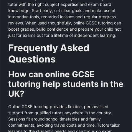
tutor with the right subject expertise and exam board
knowledge. Start early, set clear goals and make use of
interactive tools, recorded lessons and regular progress
reviews. When used thoughtfully, online GCSE tutoring can
boost grades, build confidence and prepare your child not
just for exams but for a lifetime of independent learning.
Frequently Asked
Questions
How can online GCSE
tutoring help students in the
UK?
Online GCSE tutoring provides flexible, personalised
support from qualified tutors anywhere in the country.
Sessions fit around school timetables and family
commitments, avoiding travel costs and time. Tutors tailor
lessons to the student’s needs and can focus on exam