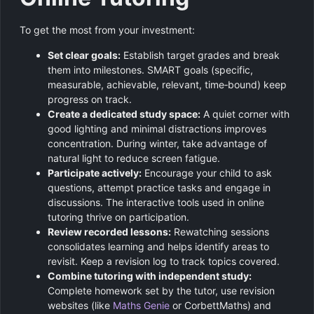
To get the most from your investment:
Set clear goals:
Establish target grades and break
them into milestones. SMART goals (specific,
measurable, achievable, relevant, time‑bound) keep
progress on track.
Create a dedicated study space:
A quiet corner with
good lighting and minimal distractions improves
concentration. During winter, take advantage of
natural light to reduce screen fatigue.
Participate actively:
Encourage your child to ask
questions, attempt practice tasks and engage in
discussions. The interactive tools used in online
tutoring thrive on participation.
Review recorded lessons:
Rewatching sessions
consolidates learning and helps identify areas to
revisit. Keep a revision log to track topics covered.
Combine tutoring with independent study:
Complete homework set by the tutor, use revision
websites (like
Maths Genie
or CorbettMaths) and