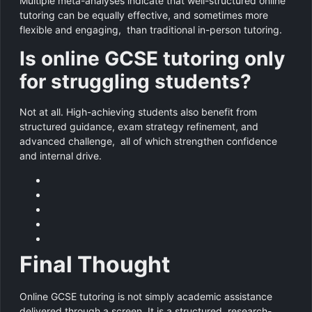
Multiple meta-analyses indicate that well-structured online
tutoring can be equally effective, and sometimes more
flexible and engaging, than traditional in-person tutoring.
Is online GCSE tutoring only
for struggling students?
Not at all. High-achieving students also benefit from
structured guidance, exam strategy refinement, and
advanced challenge, all of which strengthen confidence
and internal drive.
Final Thought
Online GCSE tutoring is not simply academic assistance
delivered through a screen. It is a structured, research-