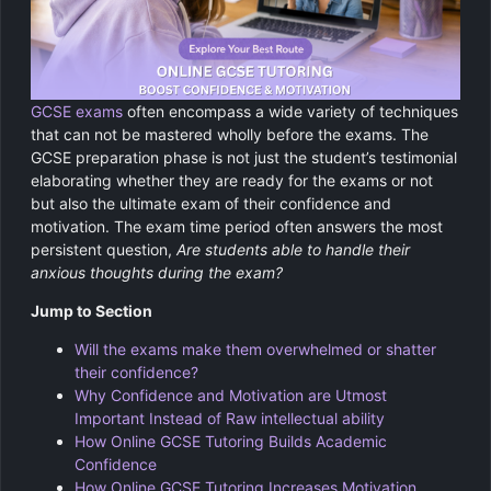
GCSE Revision Tutoring
Physics
Computer Science
GCSE exams
often encompass a wide variety of techniques
Religious Studies
that can not be mastered wholly before the exams. The
GCSE preparation phase is not just the student’s testimonial
elaborating whether they are ready for the exams or not
but also the ultimate exam of their confidence and
motivation. The exam time period often answers the most
persistent question,
Are students able to handle their
anxious thoughts during the exam?
Jump to Section
Will the exams make them overwhelmed or shatter
their confidence?
Why Confidence and Motivation are Utmost
Important Instead of Raw intellectual ability
How Online GCSE Tutoring Builds Academic
Confidence
How Online GCSE Tutoring Increases Motivation