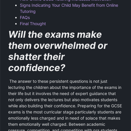
Signs Indicating Your Child May Benefit from Online
Tutoring
FAQs
Final Thought
Will the exams make
them overwhelmed or
shatter their
confidence?
The answer to these persistent questions is not just
lecturing the children about the importance of the exams in
their life but it involves the need of expert guidance that
not only delivers the lectures but also motivates students
while also building their confidence. Preparing for the GCSE
exams is the most curricular stage particularly students are
emotionally less charged and in need of solace that makes
them emotionally well charged. Between academic
pressure, competition, and competition with prs students