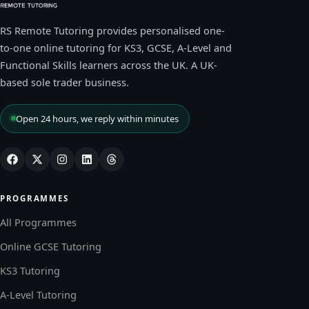
RS Remote Tutoring provides personalised one-
to-one online tutoring for KS3, GCSE, A-Level and
Functional Skills learners across the UK. A UK-
based sole trader business.
Open 24 hours, we reply within minutes
PROGRAMMES
All Programmes
Online GCSE Tutoring
KS3 Tutoring
A-Level Tutoring