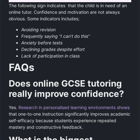
The following sign indicates that the child is in need of an
online tutor. Confidence and motivation are not always
obvious. Some indicators includes;
Avoiding revision
Frequently saying “I can’t do this”
Anxiety before tests
Declining grades despite effort
Lack of participation in class
FAQs
Does online GCSE tutoring
really improve confidence?
Yes.
Research in personalised learning environments shows
that one-to-one instruction significantly improves academic
self-efficacy because students experience repeated
mastery and constructive feedback.
What is the biggest