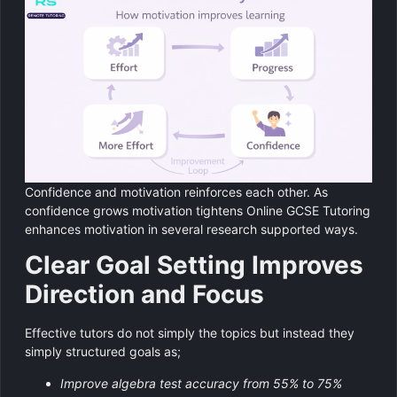
Confidence and motivation reinforces each other. As
confidence grows motivation tightens Online GCSE Tutoring
enhances motivation in several research supported ways.
Clear Goal Setting Improves
Direction and Focus
Effective tutors do not simply the topics but instead they
simply structured goals as;
Improve algebra test accuracy from 55% to 75%