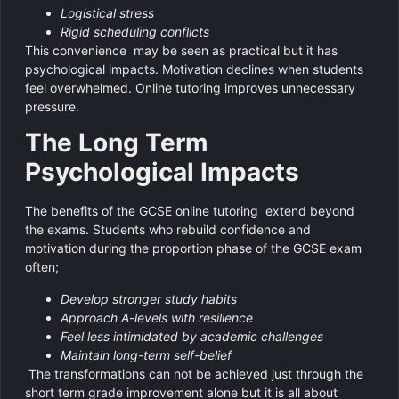
Logistical stress
Rigid scheduling conflicts
This convenience may be seen as practical but it has
psychological impacts. Motivation declines when students
feel overwhelmed. Online tutoring improves unnecessary
pressure.
The Long Term
Psychological Impacts
The benefits of the GCSE online tutoring extend beyond
the exams. Students who rebuild confidence and
motivation during the proportion phase of the GCSE exam
often;
Develop stronger study habits
Approach A-levels with resilience
Feel less intimidated by academic challenges
Maintain long-term self-belief
The transformations can not be achieved just through the
short term grade improvement alone but it is all about