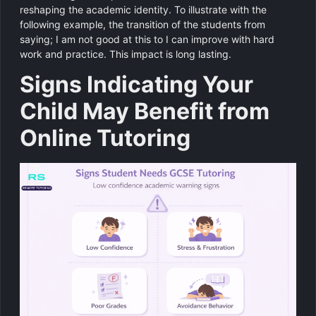
reshaping the academic identity. To illustrate with the
following example, the transition of the students from
saying; I am not good at this to I can improve with hard
work and practice. This impact is long lasting.
Signs Indicating Your
Child May Benefit from
Online Tutoring