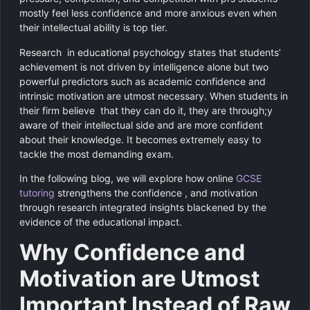
mostly feel less confidence and more anxious even when
their intellectual ability is top tier.
Research in educational psychology states that students’
achievement is not driven by intelligence alone but two
powerful predictors such as academic confidence and
intrinsic motivation are utmost necessary. When students in
their firm believe that they can do it, they are through;y
aware of their intellectual side and are more confident
about their knowledge. It becomes extremely easy to
tackle the most demanding exam.
In the following blog, we will explore how online
GCSE
tutoring
strengthens the confidence , and motivation
through research integrated insights blackened by the
evidence of the educational impact.
Why Confidence and
Motivation are Utmost
Important Instead of Raw