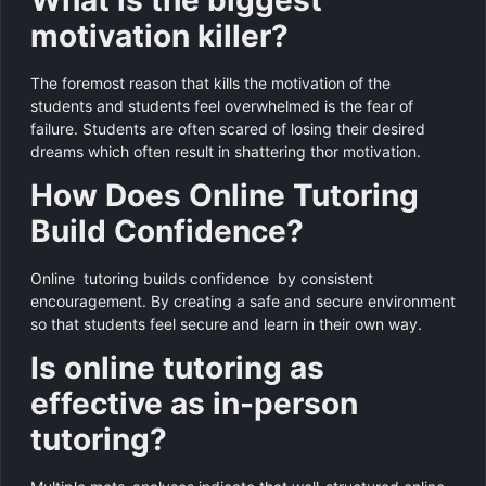
motivation killer?
The foremost reason that kills the motivation of the
students and students feel overwhelmed is the fear of
failure. Students are often scared of losing their desired
dreams which often result in shattering thor motivation.
How Does Online Tutoring
Build Confidence?
Online tutoring builds confidence by consistent
encouragement. By creating a safe and secure environment
so that students feel secure and learn in their own way.
Is online tutoring as
effective as in-person
tutoring?