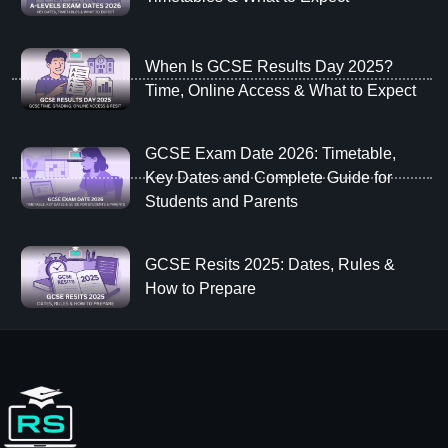
When Is GCSE Results Day 2025?
Time, Online Access & What to Expect
GCSE Exam Date 2026: Timetable,
Key Dates and Complete Guide for
Students and Parents
GCSE Resits 2025: Dates, Rules &
How to Prepare