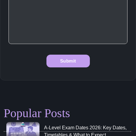
Popular Posts
A‑Level Exam Dates 2026: Key Dates,
Timetables & What to Expect