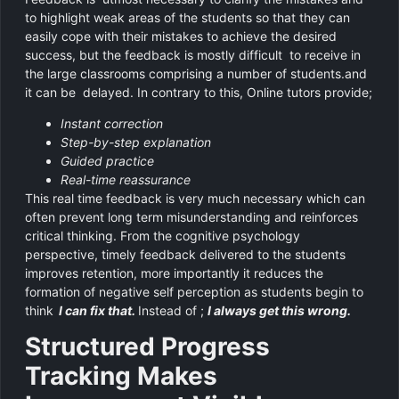
to highlight weak areas of the students so that they can
easily cope with their mistakes to achieve the desired
success, but the feedback is mostly difficult to receive in
the large classrooms comprising a number of students.and
it can be delayed. In contrary to this, Online tutors provide;
Instant correction
Step-by-step explanation
Guided practice
Real-time reassurance
This real time feedback is very much necessary which can
often prevent long term misunderstanding and reinforces
critical thinking. From the cognitive psychology
perspective, timely feedback delivered to the students
improves retention, more importantly it reduces the
formation of negative self perception as students begin to
think
I can fix that.
Instead of ;
I always get this wrong.
Structured Progress
Tracking Makes