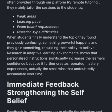
often provided through our platform RS remote tutoring ,
they mainly tailor the sessions to the student’s;
Weak areas
Learning pace
Exam board requirements
Question-type difficulties
When students finally understand the topic they found
previously confusing, something powerful happens and
they gain something, rebuilding their ability to believe.
Research in adaptive learning environments shows that
personalised instructions significantly increases the learners
confidence because it further creates repeated mastery
experiences, actually the small wins that undoubtedly
accumulate over time.
Immediate Feedback
Strengthening the Self
Belief
Feedback is utmost necessary to clarify the mistakes and