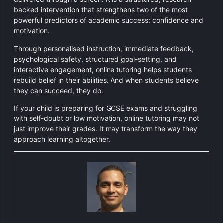
backed intervention that strengthens two of the most
powerful predictors of academic success: confidence and
motivation.
Through personalised instruction, immediate feedback,
psychological safety, structured goal-setting, and
interactive engagement, online tutoring helps students
rebuild belief in their abilities. And when students believe
they can succeed, they do.
If your child is preparing for GCSE exams and struggling
with self-doubt or low motivation, online tutoring may not
just improve their grades. It may transform the way they
approach learning altogether.