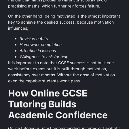
practising maths, which further reinforces failure.
On the other hand, being motivated is the utmost important
key to achieve the desired success, because motivation
influences;
Revision habits
Homework completion
Attention in lessons
Willingness to ask for help
It is important to note that GCSE success is not built one
week before exams but it is built through motivation,
consistency over months. Without the dose of motivation
even the capable students won’t pass.
How Online GCSE
Tutoring Builds
Academic Confidence
Online tutoring is most recommended, in terms of flexibility