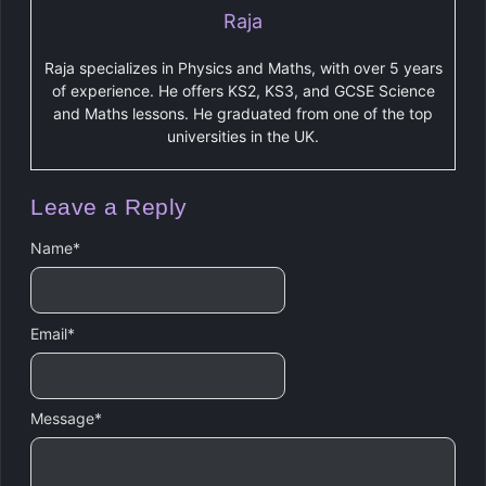
Raja
Raja specializes in Physics and Maths, with over 5 years
of experience. He offers KS2, KS3, and GCSE Science
and Maths lessons. He graduated from one of the top
universities in the UK.
Leave a Reply
Name
*
Email
*
Message
*