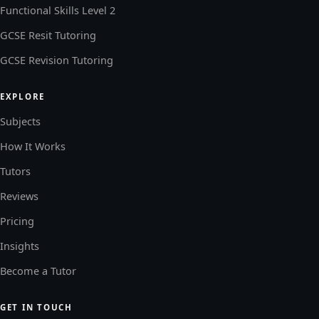
Functional Skills Level 2
GCSE Resit Tutoring
GCSE Revision Tutoring
EXPLORE
Subjects
How It Works
Tutors
Reviews
Pricing
Insights
Become a Tutor
GET IN TOUCH