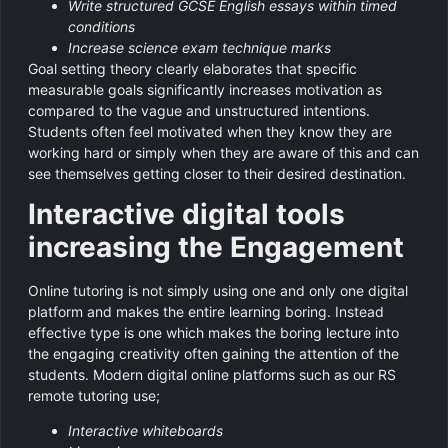
Write structured GCSE English essays within timed
conditions
Increase science exam technique marks
Goal setting theory clearly elaborates that specific
measurable goals significantly increases motivation as
compared to the vague and unstructured intentions.
Students often feel motivated when they know they are
working hard or simply when they are aware of this and can
see themselves getting closer to their desired destination.
Interactive digital tools
increasing the Engagement
Online tutoring is not simply using one and only one digital
platform and makes the entire learning boring. Instead
effective type is one which makes the boring lecture into
the engaging creativity often gaining the attention of the
students. Modern digital online platforms such as our RS
remote tutoring use;
Interactive whiteboards