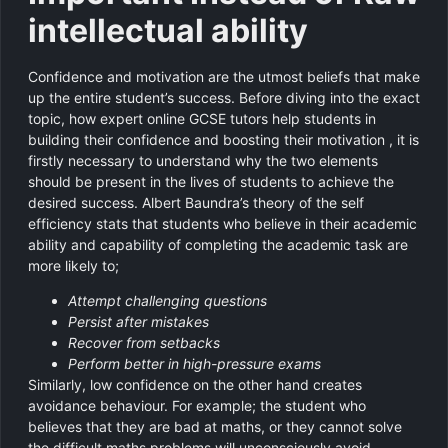
intellectual ability
Confidence and motivation are the utmost beliefs that make
up the entire student’s success. Before diving into the exact
topic, how expert online GCSE tutors help students in
building their confidence and boosting their motivation , it is
firstly necessary to understand why the two elements
should be present in the lives of students to achieve the
desired success. Albert Baundra’s theory of the self
efficiency stats that students who believe in their academic
ability and capability of completing the academic task are
more likely to;
Attempt challenging questions
Persist after mistakes
Recover from setbacks
Perform better in high-pressure exams
Similarly, low confidence on the other hand creates
avoidance behaviour. For example; the student who
believes that they are bad at maths, or they cannot solve
the difficult maths problems will unconsciously avoid