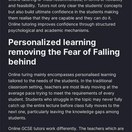
and feasibility. Tutors not only clear the students’ concepts
but also build ultimate confidence in the students making
them realise that they are capable and they can do it.
Online tutoring improves confidence through structured
psychological and academic mechanisms.
Personalized learning
removing the Fear of Falling
behind
Online turing mainly encompasses personalised learning
tailored to the needs of the students. In the traditional
classroom setting, teachers are most likely moving at the
average pace trying to meet the requirements of every
student. Students who struggle in the topic may never fully
catch up the entire lecture before class fully moves to the
next one, particularly leaving the knowledge gaps among
students.
Online GCSE tutors work differently. The teachers which are