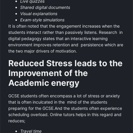
Live quizzes
Shared digital documents
Visual explanations
Exam-style simulations
It is often noted that the engagement increases when the
students interact rather than passively listens. Research in
digital pedagogy states that an interactive learning
environment improves retention and persistence which are
the two major drivers of motivation.
Reduced Stress leads to the
Improvement of the
Academic energy
GCSE students often encompass a lot of stress or anxiety
that is often inculcated in the mind of the students
preparing for the GCSE.And the students often experience
scheduling overload. Online tutors helps in this regard and
reduces;
Travel time