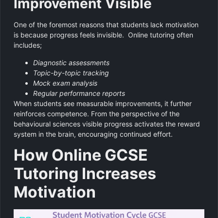
Improvement Visible
One of the foremost reasons that students lack motivation
is because progress feels invisible. Online tutoring often
includes;
Diagnostic assessments
Topic-by-topic tracking
Mock exam analysis
Regular performance reports
When students see measurable improvements, it further
reinforces competence. From the perspective of the
behavioural sciences visible progress activates the reward
system in the brain, encouraging continued effort.
How Online GCSE
Tutoring Increases
Motivation