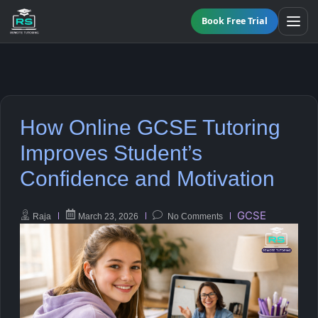
Book Free Trial
All Programmes
How Online GCSE Tutoring
Online GCSE Tutoring
Maths
Improves Student’s
Confidence and Motivation
KS3 Tutoring
English
A-Level Tutoring
Science
GCSE
Raja
March 23, 2026
No Comments
Functional Skills Level 2
Biology
GCSE Resit Tutoring
Chemistry