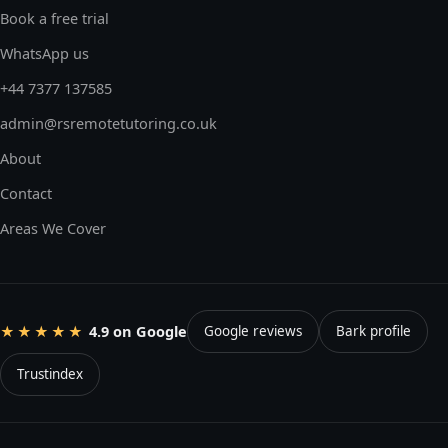
Book a free trial
WhatsApp us
+44 7377 137585
admin@rsremotetutoring.co.uk
About
Contact
Areas We Cover
4.9 on Google
★★★★★
Google reviews
Bark profile
Trustindex