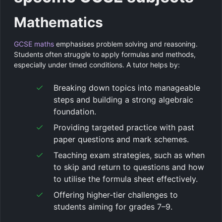
Mathematics
GCSE maths
emphasises problem solving and reasoning.
Students often struggle to apply formulas and methods,
especially under timed conditions. A tutor helps by:
Breaking down topics into manageable
steps and building a strong algebraic
foundation.
Providing targeted practice with past
paper questions and mark schemes.
Teaching exam strategies, such as when
to skip and return to questions and how
to utilise the formula sheet effectively.
Offering higher-tier challenges to
students aiming for grades 7–9.