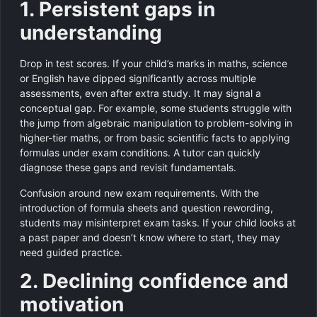
1. Persistent gaps in
understanding
Drop in test scores. If your child’s marks in maths, science
or English have dipped significantly across multiple
assessments, even after extra study. It may signal a
conceptual gap. For example, some students struggle with
the jump from algebraic manipulation to problem-solving in
higher-tier maths, or from basic scientific facts to applying
formulas under exam conditions. A tutor can quickly
diagnose these gaps and revisit fundamentals.
Confusion around new exam requirements. With the
introduction of formula sheets and question rewording,
students may misinterpret exam tasks. If your child looks at
a past paper and doesn’t know where to start, they may
need guided practice.
2. Declining confidence and
motivation