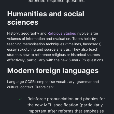
extended response questions.
Humanities and social
sciences
History, geography and
Religious Studies
involve large
volumes of information and evaluation. Tutors help by
teaching memorisation techniques (timelines, flashcards),
essay structuring and source analysis. They also teach
students how to reference religious or historical sources
effectively, particularly with the new 6‑mark RS questions.
Modern foreign languages
Language GCSEs emphasise vocabulary, grammar and
cultural context. Tutors can:
Reinforce pronunciation and phonics for
the new MFL specification (particularly
important after reforms that emphasise