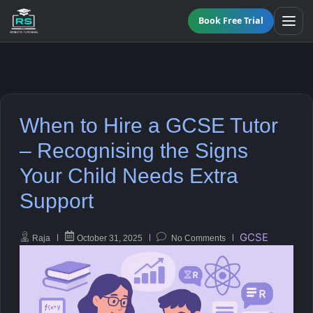
Book Free Trial
BY LEVEL
When to Hire a GCSE Tutor
All Programmes
All Subjects
– Recognising the Signs
KS3 Tutoring
Your Child Needs Extra
Maths
Online GCSE Tutoring
Support
English
A-Level Tutoring
GCSE
Raja
October 31, 2025
No Comments
Combined Science
GCSE SUPPORT
Biology
GCSE Subjects