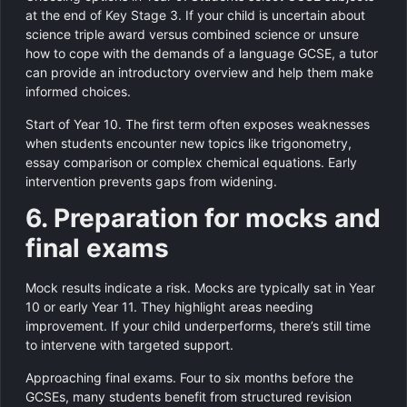
at the end of Key Stage 3. If your child is uncertain about
science triple award versus combined science or unsure
how to cope with the demands of a language GCSE, a tutor
can provide an introductory overview and help them make
informed choices.
Start of Year 10. The first term often exposes weaknesses
when students encounter new topics like trigonometry,
essay comparison or complex chemical equations. Early
intervention prevents gaps from widening.
6. Preparation for mocks and
final exams
Mock results indicate a risk. Mocks are typically sat in Year
10 or early Year 11. They highlight areas needing
improvement. If your child underperforms, there’s still time
to intervene with targeted support.
Approaching final exams. Four to six months before the
GCSEs, many students benefit from structured revision