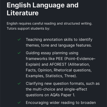
English Language and
Literature
English requires careful reading and structured writing.
Tutors support students by:
Teaching annotation skills to identify
themes, tone and language features.
Guiding essay planning using
frameworks like PEE (Point–Evidence–
Explain) and AFOREST (Alliteration,
Facts, Opinion, Rhetorical questions,
Examples, Statistics, Three).
Clarifying new question formats, such as
the multi-choice and single-effect
questions on AQA’s Paper 1.
Encouraging wider reading to broaden