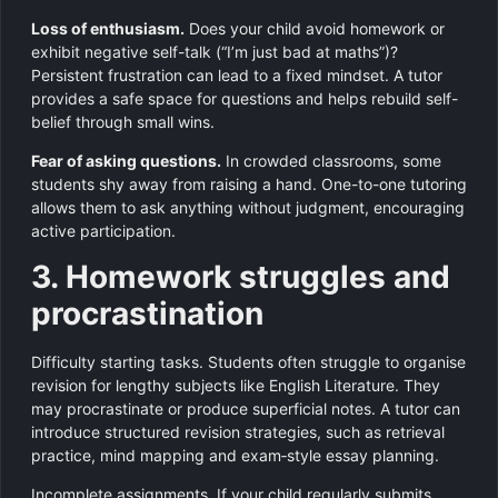
Loss of enthusiasm.
Does your child avoid homework or
exhibit negative self-talk (“I’m just bad at maths”)?
Persistent frustration can lead to a fixed mindset. A tutor
provides a safe space for questions and helps rebuild self-
belief through small wins.
Fear of asking questions.
In crowded classrooms, some
students shy away from raising a hand. One-to-one tutoring
allows them to ask anything without judgment, encouraging
active participation.
3. Homework struggles and
procrastination
Difficulty starting tasks. Students often struggle to organise
revision for lengthy subjects like English Literature. They
may procrastinate or produce superficial notes. A tutor can
introduce structured revision strategies, such as retrieval
practice, mind mapping and exam‑style essay planning.
Incomplete assignments. If your child regularly submits