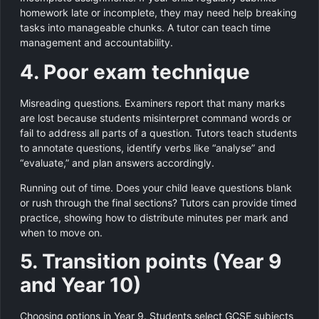
homework late or incomplete, they may need help breaking
tasks into manageable chunks. A tutor can teach time
management and accountability.
4. Poor exam technique
Misreading questions. Examiners report that many marks
are lost because students misinterpret command words or
fail to address all parts of a question. Tutors teach students
to annotate questions, identify verbs like “analyse” and
“evaluate,” and plan answers accordingly.
Running out of time. Does your child leave questions blank
or rush through the final sections? Tutors can provide timed
practice, showing how to distribute minutes per mark and
when to move on.
5. Transition points (Year 9
and Year 10)
Choosing options in Year 9. Students select GCSE subjects