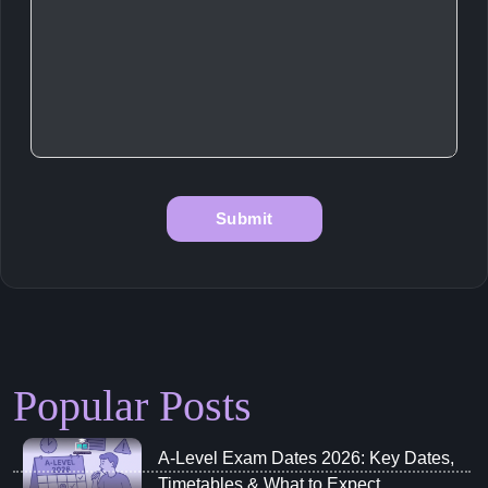
Popular Posts
A‑Level Exam Dates 2026: Key Dates,
Timetables & What to Expect