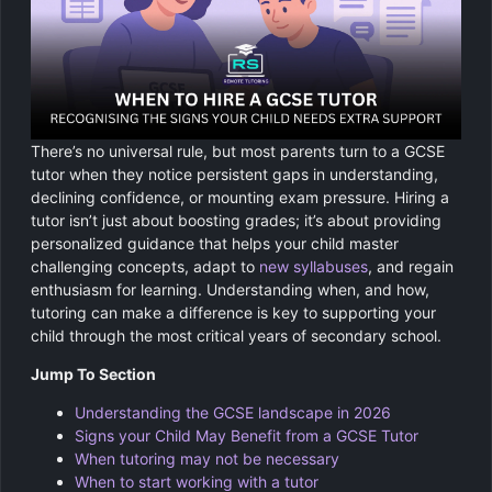
Chemistry
GCSE Resit Tutoring
About Us
Physics
GCSE Revision Tutoring
How It Works
Computer Science
FUNCTIONAL SKILLS
Areas We Cover
There’s no universal rule, but most parents turn to a GCSE
Functional Skills Level 2
Religious Studies
tutor when they notice persistent gaps in understanding,
Become a Tutor
declining confidence, or mounting exam pressure. Hiring a
Level 2 Maths
tutor isn’t just about boosting grades; it’s about providing
personalized guidance that helps your child master
challenging concepts, adapt to
new syllabuses
, and regain
Level 2 English
enthusiasm for learning. Understanding when, and how,
tutoring can make a difference is key to supporting your
child through the most critical years of secondary school.
Jump To Section
Understanding the GCSE landscape in 2026
Signs your Child May Benefit from a GCSE Tutor
When tutoring may not be necessary
When to start working with a tutor