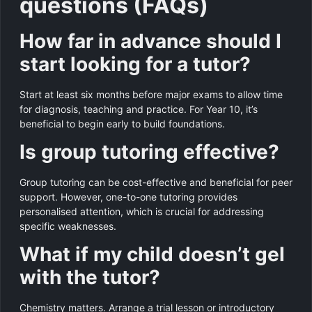
questions (FAQs)
How far in advance should I
start looking for a tutor?
Start at least six months before major exams to allow time
for diagnosis, teaching and practice. For Year 10, it’s
beneficial to begin early to build foundations.
Is group tutoring effective?
Group tutoring can be cost-effective and beneficial for peer
support. However, one-to-one tutoring provides
personalised attention, which is crucial for addressing
specific weaknesses.
What if my child doesn’t gel
with the tutor?
Chemistry matters. Arrange a trial lesson or introductory