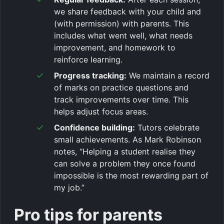
we share feedback with your child and
(with permission) with parents. This
includes what went well, what needs
improvement, and homework to
reinforce learning.
Progress tracking:
We maintain a record
of marks on practice questions and
track improvements over time. This
helps adjust focus areas.
Confidence building:
Tutors celebrate
small achievements. As Mark Robinson
notes, “Helping a student realise they
can solve a problem they once found
impossible is the most rewarding part of
my job.”
Pro tips for parents