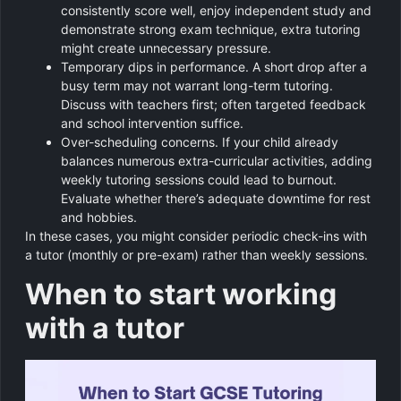
consistently score well, enjoy independent study and
demonstrate strong exam technique, extra tutoring
might create unnecessary pressure.
Temporary dips in performance. A short drop after a
busy term may not warrant long-term tutoring.
Discuss with teachers first; often targeted feedback
and school intervention suffice.
Over-scheduling concerns. If your child already
balances numerous extra-curricular activities, adding
weekly tutoring sessions could lead to burnout.
Evaluate whether there’s adequate downtime for rest
and hobbies.
In these cases, you might consider periodic check-ins with
a tutor (monthly or pre-exam) rather than weekly sessions.
When to start working
with a tutor