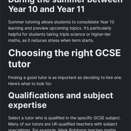
Year 10 and Year 11
Summer tutoring allows students to consolidate Year 10
learning and preview upcoming topics. It’s particularly
helpful for students taking triple science or higher-tier
maths, as it reduces stress when term starts.
Choosing the right GCSE
tutor
Finding a good tutor is as important as deciding to hire one.
Here’s what to look for:
Qualifications and subject
expertise
Select a tutor who is qualified in the specific GCSE subject.
Many of our tutors are UK‑qualified teachers with subject
specialisms. For example, Mark Robinson teaches maths