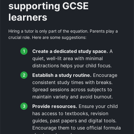
supporting GCSE
learners
Hiring a tutor is only part of the equation. Parents play a
crucial role. Here are some suggestions:
Create a dedicated study space.
A
quiet, well-lit area with minimal
distractions helps your child focus.
Establish a study routine.
Encourage
consistent study times with breaks.
Spread sessions across subjects to
maintain variety and avoid burnout.
Provide resources.
Ensure your child
has access to textbooks, revision
guides, past papers and digital tools.
Encourage them to use official formula