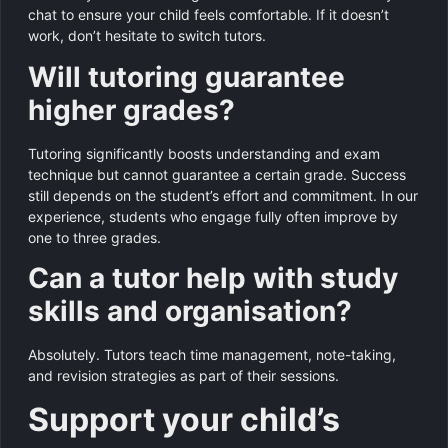
chat to ensure your child feels comfortable. If it doesn’t
work, don’t hesitate to switch tutors.
Will tutoring guarantee
higher grades?
Tutoring significantly boosts understanding and exam
technique but cannot guarantee a certain grade. Success
still depends on the student’s effort and commitment. In our
experience, students who engage fully often improve by
one to three grades.
Can a tutor help with study
skills and organisation?
Absolutely. Tutors teach time management, note-taking,
and revision strategies as part of their sessions.
Support your child’s