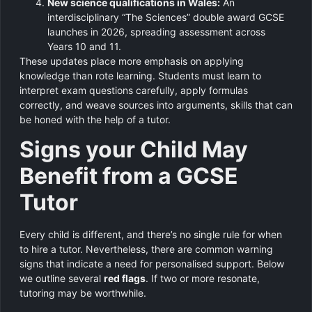
New science qualifications in Wales:
An
interdisciplinary “The Sciences” double award GCSE
launches in 2026, spreading assessment across
Years 10 and 11.
These updates place more emphasis on applying
knowledge than rote learning. Students must learn to
interpret exam questions carefully, apply formulas
correctly, and weave sources into arguments, skills that can
be honed with the help of a tutor.
Signs your Child May
Benefit from a GCSE
Tutor
Every child is different, and there’s no single rule for when
to hire a tutor. Nevertheless, there are common warning
signs that indicate a need for personalised support. Below
we outline several
red flags
. If two or more resonate,
tutoring may be worthwhile.