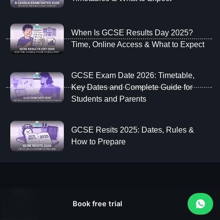
When Is GCSE Results Day 2025?
Time, Online Access & What to Expect
GCSE Exam Date 2026: Timetable,
Key Dates and Complete Guide for
Students and Parents
GCSE Resits 2025: Dates, Rules &
How to Prepare
Book free trial