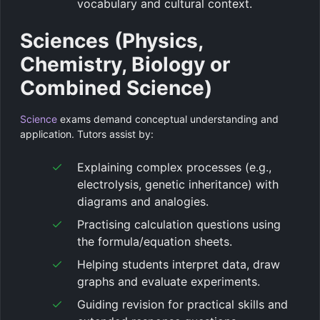
vocabulary and cultural context.
Sciences (Physics,
Chemistry, Biology or
Combined Science)
Science
exams demand conceptual understanding and
application. Tutors assist by:
Explaining complex processes (e.g.,
electrolysis, genetic inheritance) with
diagrams and analogies.
Practising calculation questions using
the formula/equation sheets.
Helping students interpret data, draw
graphs and evaluate experiments.
Guiding revision for practical skills and