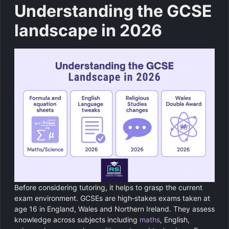
Understanding the GCSE
landscape in 2026
Before considering tutoring, it helps to grasp the current
exam environment. GCSEs are high‑stakes exams taken at
age 16 in England, Wales and Northern Ireland. They assess
knowledge across subjects including
maths
, English,