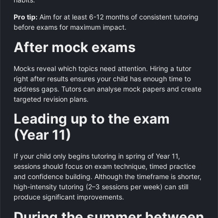
Pro tip:
Aim for at least 6-12 months of consistent tutoring
before exams for maximum impact.
After mock exams
Mocks reveal which topics need attention. Hiring a tutor
right after results ensures your child has enough time to
address gaps. Tutors can analyse mock papers and create
targeted revision plans.
Leading up to the exam
(Year 11)
If your child only begins tutoring in spring of Year 11,
sessions should focus on exam technique, timed practice
and confidence building. Although the timeframe is shorter,
high-intensity tutoring (2–3 sessions per week) can still
produce significant improvements.
During the summer between