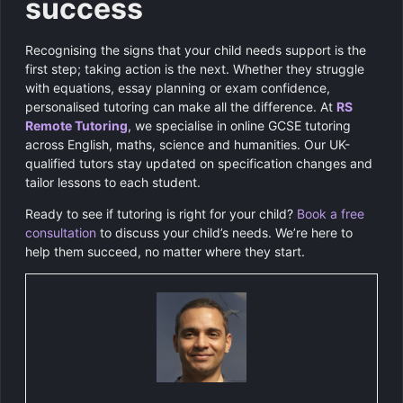
success
Recognising the signs that your child needs support is the
first step; taking action is the next. Whether they struggle
with equations, essay planning or exam confidence,
personalised tutoring can make all the difference. At
RS
Remote Tutoring
, we specialise in online GCSE tutoring
across English, maths, science and humanities. Our UK-
qualified tutors stay updated on specification changes and
tailor lessons to each student.
Ready to see if tutoring is right for your child?
Book a free
consultation
to discuss your child’s needs. We’re here to
help them succeed, no matter where they start.