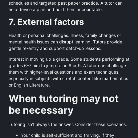
schedules and targeted past paper practice. A tutor can
help devise a plan and hold them accountable.
7. External factors
Health or personal challenges. Illness, family changes or
mental health issues can disrupt learning. Tutors provide
gentle re-entry and support catch‑up lessons.
Interest in moving up a grade. Some students performing at
grades 6–7 aim to jump to an 8 or 9. A tutor can challenge
them with higher-level questions and exam techniques,
especially in subjects with stretch content like mathematics
or English Literature.
When tutoring may not
be necessary
Tutoring isn’t always the answer. Consider these scenarios:
Your child is self-sufficient and thriving. If they