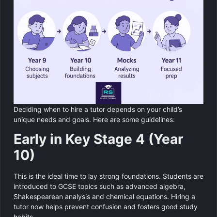
Deciding when to hire a tutor depends on your child’s
unique needs and goals. Here are some guidelines:
Early in Key Stage 4 (Year
10)
This is the ideal time to lay strong foundations. Students are
introduced to GCSE topics such as advanced algebra,
Shakespearean analysis and chemical equations. Hiring a
tutor now helps prevent confusion and fosters good study
habits.