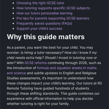
Choosing the right GCSE tutor
How tutoring supports specific GCSE subjects
How our tutors personalise learning
Pro tips for parents supporting GCSE learners
Frequently asked questions (FAQs)
Support your child’s success
Why this guide matters
As a parent, you want the best for your child. You may
wonder:
Is hiring a tutor necessary?
How do I know if my
child needs extra help?
Should I invest in tutoring now or
later?
With
GCSE reforms
continuing through 2026, such as
the introduction of
formula and equation sheets in maths
and science
and subtle updates to English and Religious
Studies assessments, it’s important to understand how
these changes impact your child’s learning. Our tutors at RS
Remote Tutoring have guided hundreds of students
through these shifting standards. This guide combines our
experience with official information to help you decide
whether tutoring is right for your family.