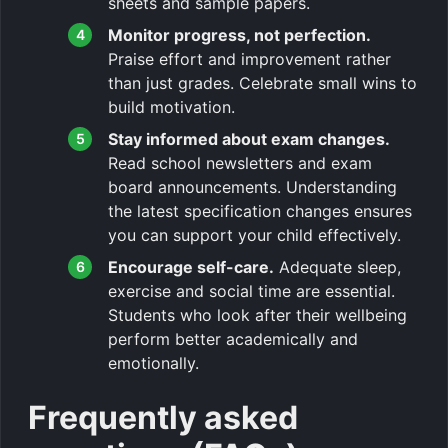
sheets and sample papers.
Monitor progress, not perfection.
Praise effort and improvement rather
than just grades. Celebrate small wins to
build motivation.
Stay informed about exam changes.
Read school newsletters and exam
board announcements. Understanding
the latest specification changes ensures
you can support your child effectively.
Encourage self-care.
Adequate sleep,
exercise and social time are essential.
Students who look after their wellbeing
perform better academically and
emotionally.
Frequently asked