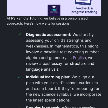
At RS Remote Tutoring we believe in a personalised
approach. Here’s how we tailor sessions:
Diagnostic assessment:
We start by
assessing your child’s strengths and
weaknesses. In mathematics, this might
involve a baseline test covering number,
algebra and geometry. In
English
, we
review a past essay for structure and
language analysis.
Individual learning plan:
We align our
plan with your child’s school curriculum
and exam board. If they’re preparing for
the new science syllabus, we incorporate
the latest specifications.
Regular feedback:
After each session,