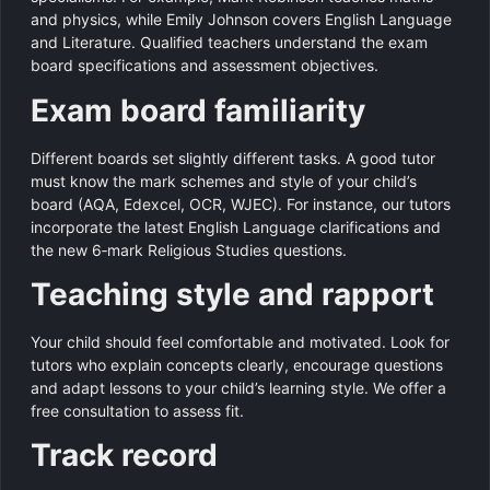
and physics, while Emily Johnson covers English Language
and Literature. Qualified teachers understand the exam
board specifications and assessment objectives.
Exam board familiarity
Different boards set slightly different tasks. A good tutor
must know the mark schemes and style of your child’s
board (AQA, Edexcel, OCR, WJEC). For instance, our tutors
incorporate the latest English Language clarifications and
the new 6‑mark Religious Studies questions.
Teaching style and rapport
Your child should feel comfortable and motivated. Look for
tutors who explain concepts clearly, encourage questions
and adapt lessons to your child’s learning style. We offer a
free consultation to assess fit.
Track record