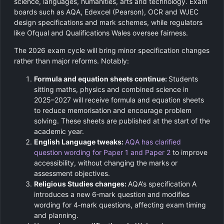
science, languages, humanities, arts and technology. Exam
boards such as AQA, Edexcel (Pearson), OCR and WJEC
design specifications and mark schemes, while regulators
like Ofqual and Qualifications Wales oversee fairness.
The 2026 exam cycle will bring minor specification changes
rather than major reforms. Notably:
Formula and equation sheets continue:
Students
sitting maths, physics and combined science in
2025–2027 will receive formula and equation sheets
to reduce memorisation and encourage problem
solving. These sheets are published at the start of the
academic year.
English Language tweaks:
AQA has clarified
question wording for Paper 1 and Paper 2
to improve
accessibility, without changing the marks or
assessment objectives.
Religious Studies changes:
AQA’s specification A
introduces a new 6‑mark question and modifies
wording for 4‑mark questions, affecting exam timing
and planning.