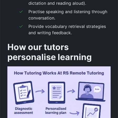
dictation and reading aloud).
Practise speaking and listening through
conversation.
Provide vocabulary retrieval strategies
and writing feedback.
How our tutors
personalise learning