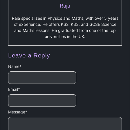
Raja
Raja specializes in Physics and Maths, with over 5 years
of experience. He offers KS2, KS3, and GCSE Science
and Maths lessons. He graduated from one of the top
universities in the UK.
Leave a Reply
Name
*
Email
*
Message
*