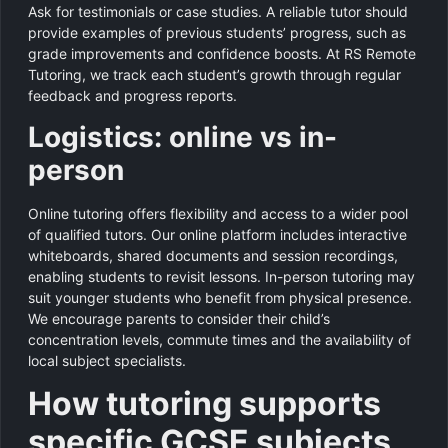
Ask for testimonials or case studies. A reliable tutor should
provide examples of previous students’ progress, such as
grade improvements and confidence boosts. At RS Remote
Tutoring, we track each student’s growth through regular
feedback and progress reports.
Logistics: online vs in-
person
Online tutoring offers flexibility and access to a wider pool
of qualified tutors. Our online platform includes interactive
whiteboards, shared documents and session recordings,
enabling students to revisit lessons. In-person tutoring may
suit younger students who benefit from physical presence.
We encourage parents to consider their child’s
concentration levels, commute times and the availability of
local subject specialists.
How tutoring supports
specific GCSE subjects