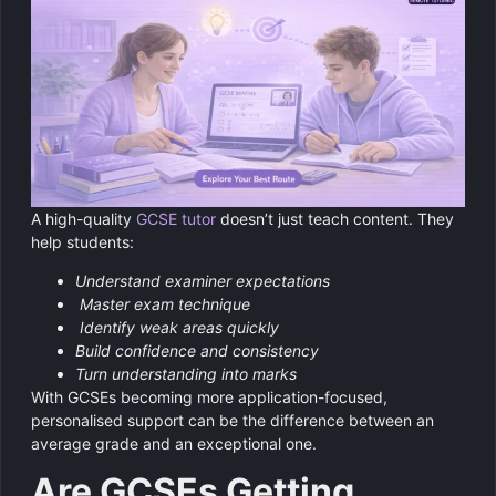
A high-quality
GCSE tutor
doesn’t just teach content. They
help students:
Understand examiner expectations
Master exam technique
Identify weak areas quickly
Build confidence and consistency
Turn understanding into marks
With GCSEs becoming more application-focused,
personalised support can be the difference between an
average grade and an exceptional one.
Are GCSEs Getting