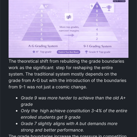
The theoretical shift from rebuilding the grade boundaries
work as the significant step for reshaping the entire
system. The traditional system mostly depends on the
grade from A-G but with the introduction of the boundaries
from 9-1 was not just a cosmic change.
Grade 9 was more harder to achieve than the old A+
grade
Only the high achieve constitution 3-4% of the entire
enrolled students get 9 grade
Grade 7 slightly aligns with A but demands more
strong and better performance.
The grade boundaries increase the pressure in competition