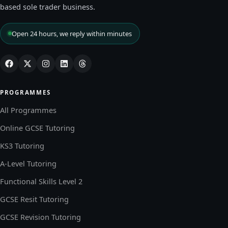
based sole trader business.
Open 24 hours, we reply within minutes
PROGRAMMES
All Programmes
Online GCSE Tutoring
KS3 Tutoring
A-Level Tutoring
Functional Skills Level 2
GCSE Resit Tutoring
GCSE Revision Tutoring