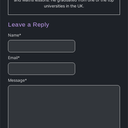
universities in the UK.
Leave a Reply
Name
*
Email
*
Message
*