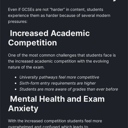
Even if GCSEs are not “harder” in content, students
experience them as harder because of several modern
pressures:
Increased Academic
Competition
One of the most common challenges that students face is
the increased academic competition with the evolving
nature of the exam.
University pathways feel more competitive
Sixth-form entry requirements are higher
Students are more aware of grades than ever before
Mental Health and Exam
Anxiety
With the increased competition students feel more
overwhelmed and confused which leads to