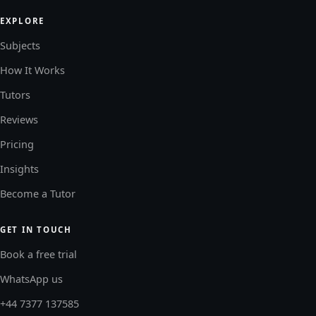
EXPLORE
Subjects
How It Works
Tutors
Reviews
Pricing
Insights
Become a Tutor
GET IN TOUCH
Book a free trial
WhatsApp us
+44 7377 137585