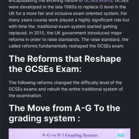
encapsulating the evolving nature of
GCSEs exams
. GCSEs
were developed in the late 1980s to replace O level in the
UK for a more fair and inclusive exam oriented system. For
many years course work played a highly significant role but
with time the traditional exam system started getting
replaced. In 2015, the UK government introduced major
reforms in order to raise standards. The raise standard, the
called reforms fundamentally reshaped the GCSEs exam.
The Reforms that Reshape
the GCSEs Exam
:
The following reforms changed the difficulty level of the
GCSEs exams and rebuilt the entire traditional system of
the examination.
The Move from A-G To the
grading system :