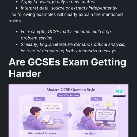
Apply knowledge only in new content
Interpret data, source or extracts independently.
The following examples will clearly explain the mentioned
points
For example;
GCSE maths includes multi step
problem solving
Similarly, English literature demands critical analysis,
instead of demanding highly memorized essays.
Are GCSEs Exam Getting
Harder