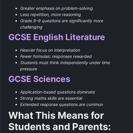
Greater emphasis on problem-solving
Less repetition, more reasoning
Grade 8–9 questions are significantly more
challenging
GCSE English Literature
Heavier focus on interpretation
Fewer formulaic responses rewarded
Students must think independently under time
pressure
GCSE Sciences
Application-based questions dominate
Strong maths skills are essential
Extended response questions are common
What This Means for
Students and Parents: