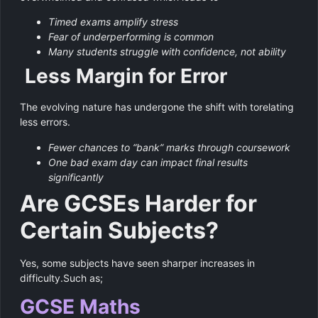
Timed exams amplify stress
Fear of underperforming is common
Many students struggle with confidence, not ability
Less Margin for Error
The evolving nature has undergone the shift with torelating
less errors.
Fewer chances to “bank” marks through coursework
One bad exam day can impact final results
significantly
Are GCSEs Harder for
Certain Subjects?
Yes, some subjects have seen sharper increases in
difficulty.Such as;
GCSE Maths