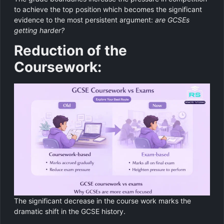
to achieve the top position which becomes the significant
evidence to the most persistent argument:
are GCSEs
getting harder?
Reduction of the
Coursework:
The significant decrease in the course work marks the
dramatic shift in the GCSE history.