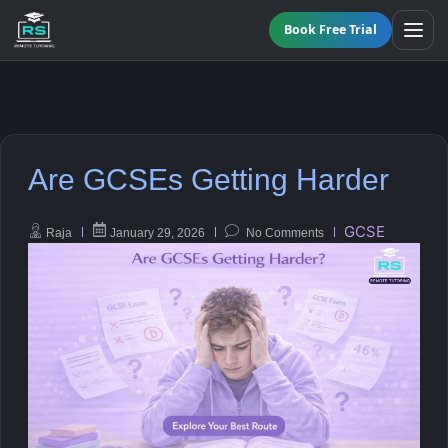
Book Free Trial
BY LEVEL
Are GCSEs Getting Harder
All Programmes
All Subjects
KS3 Tutoring
GCSE
Raja
January 29, 2026
No Comments
Maths
Online GCSE Tutoring
English
A-Level Tutoring
Combined Science
GCSE SUPPORT
Biology
GCSE Subjects