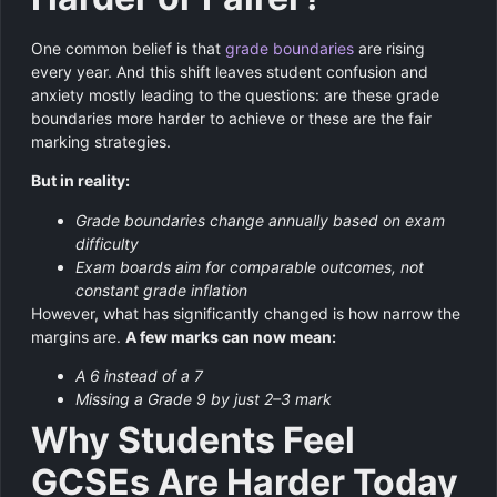
One common belief is that
grade boundaries
are rising
every year. And this shift leaves student confusion and
anxiety mostly leading to the questions: are these grade
boundaries more harder to achieve or these are the fair
marking strategies.
But in reality:
Grade boundaries change annually based on exam
difficulty
Exam boards aim for comparable outcomes, not
constant grade inflation
However, what has significantly changed is how narrow the
margins are.
A few marks can now mean:
A 6 instead of a 7
Missing a Grade 9 by just 2–3 mark
Why Students Feel
GCSEs Are Harder Today