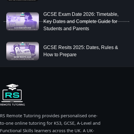
GCSE Exam Date 2026: Timetable,
Key Dates and Complete Guide for
Students and Parents
GCSE Resits 2025: Dates, Rules &
How to Prepare
RS Remote Tutoring provides personalised one-
to-one online tutoring for KS3, GCSE, A-Level and
Functional Skills learners across the UK. A UK-