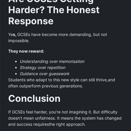
Harder? The Honest
Response
Ye
s,
GCSEs have become more demanding, but not
impossible.
They now reward:
Understanding over memorisation
Strategy over repetition
Guidance over guesswork
Students who adapt to this new style can still thrive,and
often outperform previous generations.
Conclusion
If GCSEs feel harder, you’re not imagining it. But difficulty
doesn’t mean unfairness. It means the system has changed
and success requiresthe right approach.