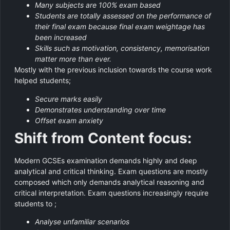
Many subjects are 100% exam based
Students are totally assessed on the performance of
their final exam because final exam weightage has
been increased
Skills such as motivation, consistency, memorisation
matter more than ever.
Mostly with the previous inclusion towards the course work
helped students;
Secure marks easily
Demonstrates understanding over time
Offset exam anxiety
Shift from Content focus:
Modern GCSEs examination demands highly and deep
analytical and critical thinking. Exam questions are mostly
composed which only demands analytical reasoning and
critical interpretation. Exam questions increasingly require
students to ;
Analyse unfamiliar scenarios