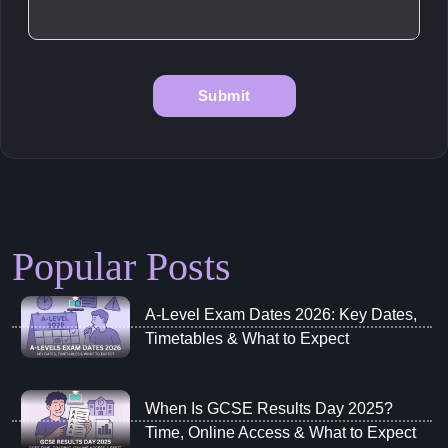
Popular Posts
A‑Level Exam Dates 2026: Key Dates,
Timetables & What to Expect
When Is GCSE Results Day 2025?
Time, Online Access & What to Expect