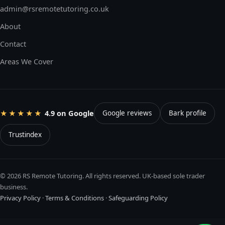
admin@rsremotetutoring.co.uk
About
Contact
Areas We Cover
4.9 on Google
★★★★★
Google reviews
Bark profile
Trustindex
© 2026 RS Remote Tutoring. All rights reserved. UK-based sole trader
business.
Privacy Policy
·
Terms & Conditions
·
Safeguarding Policy