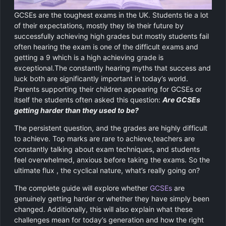
Chemistry
GCSE Resit Tutoring
About Us
GCSEs are the toughest exams in the UK. Students tie a lot
of their expectations, mostly they tie their future by
Physics
GCSE Revision Tutoring
How It Works
successfully achieving high grades but mostly students fail
often hearing the exam is one of the difficult exams and
Computer Science
FUNCTIONAL SKILLS
getting a 9 which is a high achieving grade is
Areas We Cover
exceptional.The constantly hearing myths that success and
Functional Skills Level 2
luck both are significantly important in today’s world.
Religious Studies
Become a Tutor
Parents supporting their children appearing for GCSEs or
Level 2 Maths
itself the students often asked this question:
Are GCSEs
getting harder than they used to be?
Level 2 English
The persistent question, and the grades are highly difficult
to achieve. Top marks are rare to achieve,teachers are
constantly talking about exam techniques, and students
feel overwhelmed, anxious before taking the exams. So the
ultimate flux , the cyclical nature, what’s really going on?
The complete guide will explore whether
GCSEs
are
genuinely getting harder or whether they have simply been
changed. Additionally, this will also explain what these
challenges mean for today’s generation and how the right