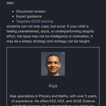
With:
Structured revision
Expert guidance
Targeted GCSE tutoring
students can not only cope, but excel. If your child is
feeling overwhelmed, stuck, or underperforming despite
effort, the issue may not be intelligence or motivation. It
may be a simply strategy and strategy can be taught.
Raja
Raja specializes in Physics and Maths, with over 5 years
of experience. He offers KS2, KS3, and GCSE Science
and Maths lessons. He graduated from one of the top