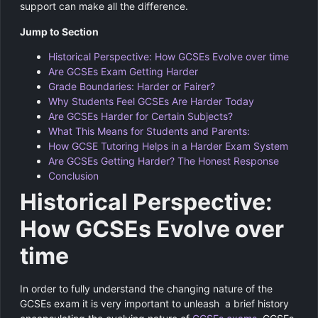
support can make all the difference.
Jump to Section
Historical Perspective: How GCSEs Evolve over time
Are GCSEs Exam Getting Harder
Grade Boundaries: Harder or Fairer?
Why Students Feel GCSEs Are Harder Today
Are GCSEs Harder for Certain Subjects?
What This Means for Students and Parents:
How GCSE Tutoring Helps in a Harder Exam System
Are GCSEs Getting Harder? The Honest Response
Conclusion
Historical Perspective:
How GCSEs Evolve over
time
In order to fully understand the changing nature of the
GCSEs exam it is very important to unleash a brief history