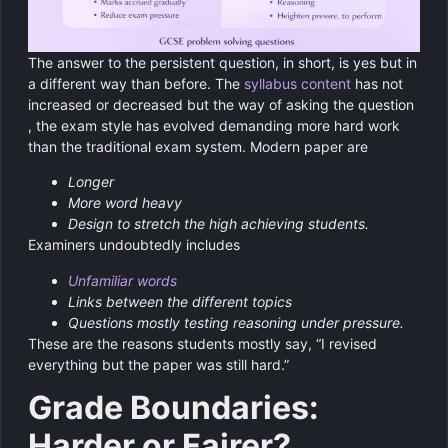
The answer to the persistent question, in short, is yes but in
a different way than before. The
syllabus content
has not
increased or decreased but the way of asking the question
, the exam style has evolved demanding more hard work
than the traditional exam system. Modern paper are
Longer
More word heavy
Design to stretch the high achieving students.
Examiners undoubtedly includes
Unfamiliar words
Links between the different topics
Questions mostly testing reasoning under pressure.
These are the reasons students mostly say, “I revised
everything but the paper was still hard.”
Grade Boundaries:
Harder or Fairer?