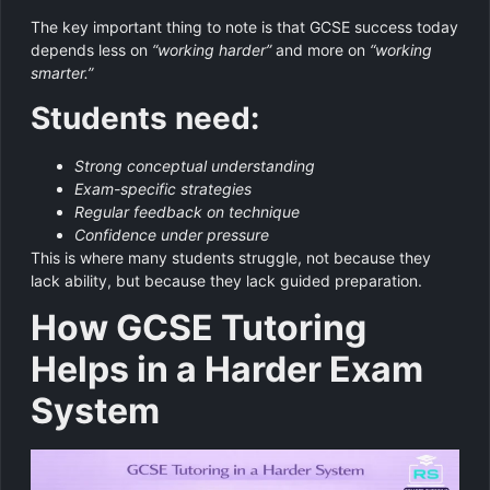
The key important thing to note is that GCSE success today
depends less on
“working harder”
and more on
“working
smarter.”
Students need:
Strong conceptual understanding
Exam-specific strategies
Regular feedback on technique
Confidence under pressure
This is where many students struggle, not because they
lack ability, but because they lack guided preparation.
How GCSE Tutoring
Helps in a Harder Exam
System