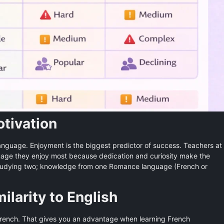
otivation
anguage. Enjoyment is the biggest predictor of success. Teachers at
uage they enjoy most because dedication and curiosity make the
r studying two; knowledge from one Romance language (French or
milarity to English
French. That gives you an advantage when learning French