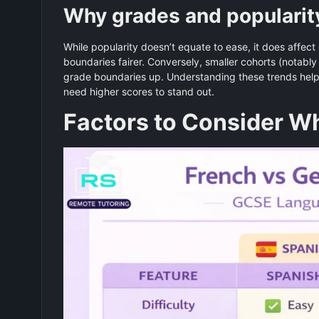
Why grades and popularit
While popularity doesn’t equate to ease, it does affect
boundaries fairer. Conversely, smaller cohorts (notabl
grade boundaries up. Understanding these trends help
need higher scores to stand out.
Factors to Consider 