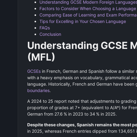
Understanding GCSE Modern Foreign Languages
Factors to Consider When Choosing a Language
Comparing Ease of Learning and Exam Perform
Tips for Excelling in Your Chosen Language
FAQs
Conclusion
Understanding GCSE M
(MFL)
GCSEs
in French, German and Spanish follow a similar s
with a heavy emphasis on vocabulary, grammatical accu
language. Historically, French and German have been
boundaries
.
A 2024 to 25 report noted that adjustments to grading 
proportion of grades at 7+ (equivalent to A/A*) for Fr
German from 27.6 % in 2023 to 34 % in 2025.
Despite these changes, Spanish remains the most 
in 2025, whereas French entries dipped from 134,651 i