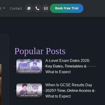
t
Contact
Book Free Trial
Popular Posts
A‑Level Exam Dates 2026:
Key Dates, Timetables &
What to Expect
When Is GCSE Results Day
2025? Time, Online Access &
What to Expect