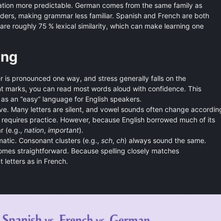
tion more predictable. German comes from the same family as
ders, making grammar less familiar. Spanish and French are both
e roughly 75 % lexical similarity, which can make learning one
ing
r is pronounced one way, and stress generally falls on the
nt marks, you can read most words aloud with confidence. This
n as an “easy” language for English speakers.
tive. Many letters are silent, and vowel sounds often change accordin
ules requires practice. However, because English borrowed much of its
r (e.g.,
nation
,
important
).
atic. Consonant clusters (e.g.,
sch
,
ch
) always sound the same.
mes straightforward. Because spelling closely matches
 letters as in French.