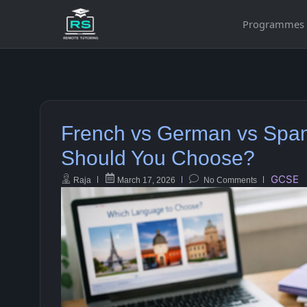
Programmes
French vs German vs Spa
Should You Choose?
GCSE
Raja
March 17, 2026
No Comments