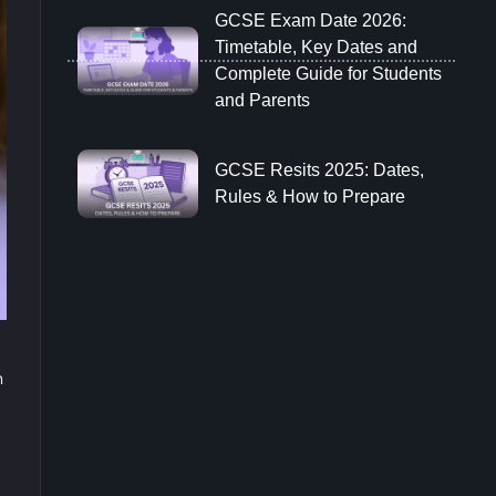
GCSE Exam Date 2026:
Timetable, Key Dates and
Complete Guide for Students
and Parents
GCSE Resits 2025: Dates,
Rules & How to Prepare
n