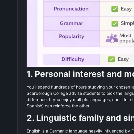
1. Personal interest and m
You’ll spend hundreds of hours studying your chosen l
Scarborough College advise students to pick the lang
difference. If you enjoy multiple languages, conside
Spanish) can reinforce the other.
2. Linguistic family and si
English is a Germanic language heavily influenced by 