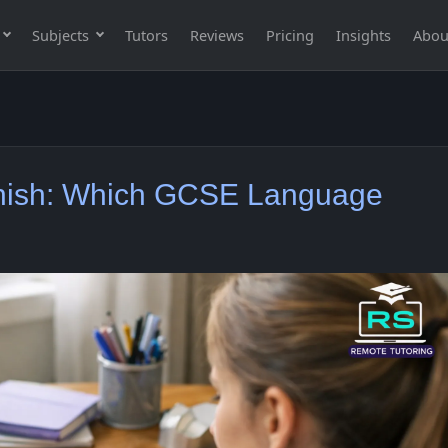
Subjects
Tutors
Reviews
Pricing
Insights
Abou
nish: Which GCSE Language