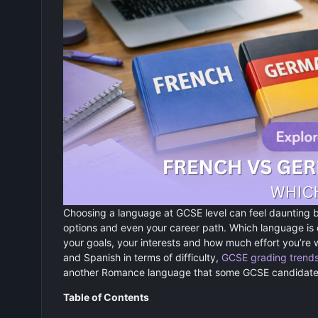
Choosing a language at GCSE level can feel daunting b
options and even your career path. Which language is
your goals, your interests and how much effort you’re
and Spanish in terms of difficulty,
GCSE grading trend
another Romance language that some GCSE candidates
Table of Contents