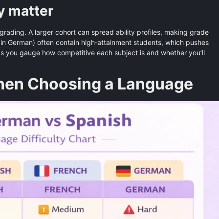
y matter
 grading. A larger cohort can spread ability profiles, making grade
y in German) often contain high‑attainment students, which pushes
s you gauge how competitive each subject is and whether you’ll
When Choosing a Language