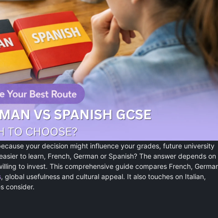
ecause your decision might influence your grades, future university
 easier to learn, French, German or Spanish? The answer depends on
 willing to invest. This comprehensive guide compares French, Germa
s
, global usefulness and cultural appeal. It also touches on Italian,
 consider.