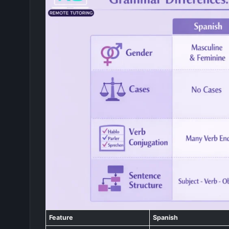
Feature
Spanish