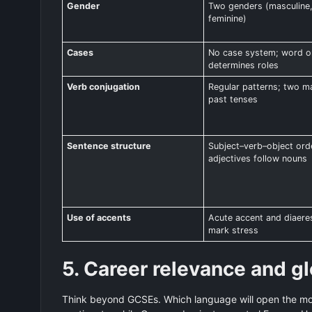
Gender
Two genders (masculine
feminine)
Cases
No case system; word o
determines roles
Verb conjugation
Regular patterns; two m
past tenses
Sentence structure
Subject–verb–object ord
adjectives follow nouns
Use of accents
Acute accent and diaere
mark stress
5. Career relevance and gl
Think beyond GCSEs. Which language will open the mos