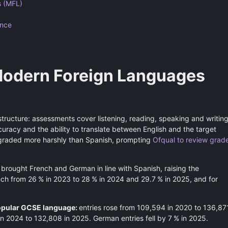
 (MFL)
ance
odern Foreign Languages
tructure: assessments cover listening, reading, speaking and writing
racy and the ability to translate between English and the target
 graded more harshly than Spanish, prompting
Ofqual to review grad
brought French and German in line with Spanish, raising the
ench from 26 % in 2023 to 28 % in 2024 and 29.7 % in 2025, and for
popular GCSE language:
entries rose from 109,594 in 2020 to 136,87
n 2024 to 132,808 in 2025. German entries fell by 7 % in 2025.