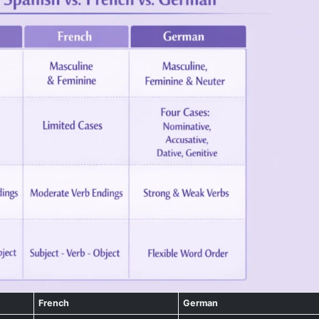
French
German