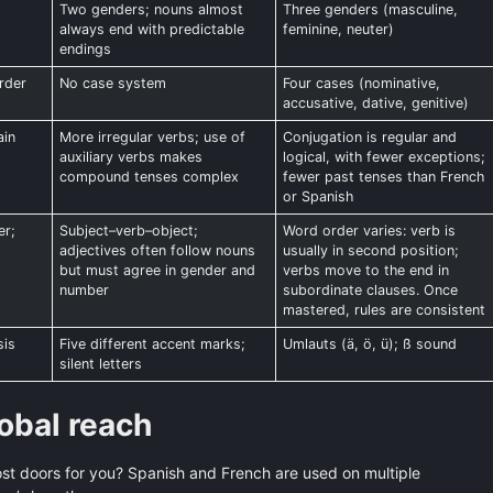
,
Two genders; nouns almost
Three genders (masculine,
always end with predictable
feminine, neuter)
endings
rder
No case system
Four cases (nominative,
accusative, dative, genitive)
ain
More irregular verbs; use of
Conjugation is regular and
auxiliary verbs makes
logical, with fewer exceptions;
compound tenses complex
fewer past tenses than French
or Spanish
er;
Subject–verb–object;
Word order varies: verb is
adjectives often follow nouns
usually in second position;
but must agree in gender and
verbs move to the end in
number
subordinate clauses. Once
mastered, rules are consistent
sis
Five different accent marks;
Umlauts (ä, ö, ü); ß sound
silent letters
obal reach
t doors for you? Spanish and French are used on multiple