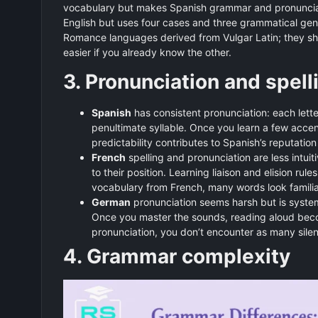
vocabulary but makes Spanish grammar and pronuncia
English but uses four cases and three grammatical gen
Romance languages derived from Vulgar Latin; they shar
easier if you already know the other.
3. Pronunciation and spell
Spanish
has consistent pronunciation: each lette
penultimate syllable. Once you learn a few acce
predictability contributes to Spanish’s reputatio
French
spelling and pronunciation are less intui
to their position. Learning liaison and elision r
vocabulary from French, many words look familia
German
pronunciation seems harsh but is system
Once you master the sounds, reading aloud beco
pronunciation, you don’t encounter as many silent
4. Grammar complexity