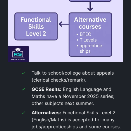
Talk to school/college about appeals
(clerical checks/remark).
GCSE Resits:
English Language and
Maths have a November 2025 series;
other subjects next summer.
Alternatives:
Functional Skills Level 2
(English/Maths) is accepted for many
jobs/apprenticeships and some courses.