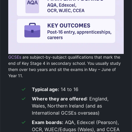
GCSEs
are subject-by-subject qualifications that mark the
end of Key Stage 4 in secondary school. You usually study
them over two years and sit the exams in May – June of
Year 11.
Typical age:
14 to 16
Where they are offered
: England,
Wales, Northern Ireland (and as
International GCSEs overseas)
Exam boards:
AQA, Edexcel (Pearson),
OCR, WJEC/Eduqas (Wales), and CCEA