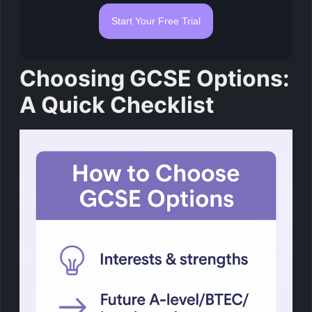
Start Your Free Trial
Choosing GCSE Options:
A Quick Checklist