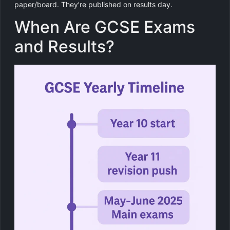
paper/board. They’re published on results day.
When Are GCSE Exams
and Results?