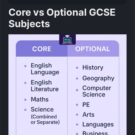
Core vs Optional GCSE
Subjects