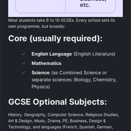
Most students take 8 to 10 GCSEs. Every school sets its
own programme, but broadly:
Core (usually required):
English Language
(English Literature)
Mathematics
Science
(as Combined Science or
separate sciences: Biology, Chemistry,
Physics)
GCSE Optional Subjects:
History, Geography, Computer Science, Religious Studies,
Art & Design, Music, Drama, PE, Business, Design &
Technology, and languages (French, Spanish, German,