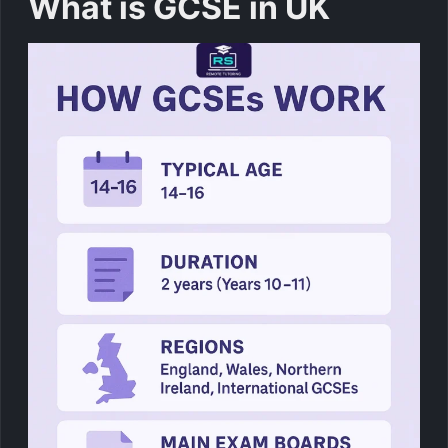
What is GCSE in UK