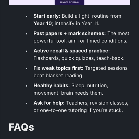
Start early:
Build a light, routine from
Year 10
; intensify in Year 11.
Past papers + mark schemes:
The most
powerful tool, aim for timed conditions.
Active recall & spaced practice:
Flashcards, quick quizzes, teach-back.
Fix weak topics first:
Targeted sessions
beat blanket reading
Healthy habits:
Sleep, nutrition,
movement, brain needs them.
Ask for help:
Teachers, revision classes,
or one-to-one tutoring if you’re stuck.
FAQs