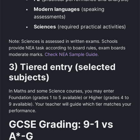
Modern languages
(speaking
assessments)
Sciences
(required practical activities)
Note: Sciences is assessed in written exams. Schools
provide NEA task according to board rules, exam boards
moderate marks.
Check NEA Sample Guide.
3) Tiered entry (selected
subjects)
In Maths and some Science courses, you may enter
Foundation (grades 1 to 5 available) or Higher (grades 4 to
9 available). Your teacher will guide which tier matches your
performance.
GCSE Grading: 9-1 vs
A*-G