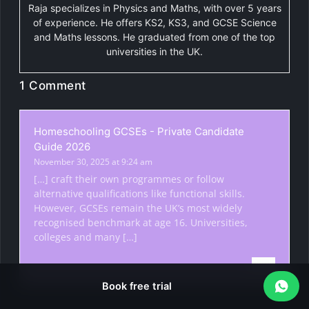
Raja specializes in Physics and Maths, with over 5 years
of experience. He offers KS2, KS3, and GCSE Science
and Maths lessons. He graduated from one of the top
universities in the UK.
1 Comment
Homeschooling GCSEs - Private Candidate
Guide 2026
November 30, 2025 at 9:24 am
[…] craft their own programmes or follow
alternative qualifications like functional skills.
However, GCSEs remain the UK’s most widely
recognised benchmark at age 16. Universities,
colleges and many […]
Reply
Book free trial