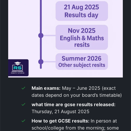
Main exams:
May – June 2025 (exact
dates depend on your board’s timetable)
what time are gcse results released
:
Thursday, 21 August 2025
How to get GCSE results:
In person at
school/college from the morning; some