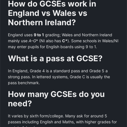
How do GCSEs work in
England vs Wales vs
Northern Ireland?
England uses
9 to 1
grading; Wales and Northern Ireland
mainly use
A–G
* (NI also has
C*
). Some schools in Wales/NI
may enter pupils for English boards using 9 to 1.
What is a pass at GCSE?
In England, Grade 4 is a standard pass and Grade 5 a
strong pass. In lettered systems, Grade C is usually the
pass benchmark.
How many GCSEs do you
need?
It varies by sixth form/college. Many ask for around 5
passes including English and Maths, with higher grades for