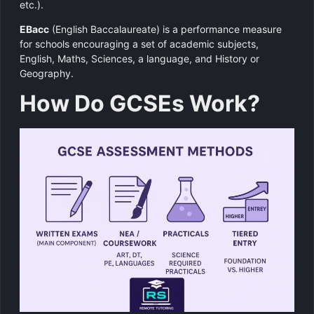
etc.).
EBacc
(English Baccalaureate) is a performance measure
for schools encouraging a set of academic subjects,
English, Maths, Sciences, a language, and History or
Geography.
How Do GCSEs Work?