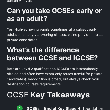
certain A-levels.
Can you take GCSEs early or
as an adult?
Yes. High-achieving pupils sometimes sit a subject early;
adults can study via evening classes, online providers, or as
private candidates.
What’s the difference
between GCSE and IGCSE?
Both are Level 2 qualifications. IGCSEs are internationally
offered and often have exam-only routes (useful for private
candidates). Recognition is broad, but always check your
destination course’s requirements.
GCSE
Key Takeaways
GCSEs = End of Key Stage 4
(foundation