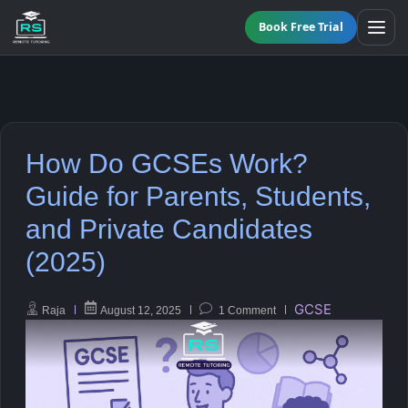
Book Free Trial
BY LEVEL
How Do GCSEs Work?
All Programmes
All Subjects
Guide for Parents, Students,
KS3 Tutoring
and Private Candidates
Maths
Online GCSE Tutoring
(2025)
English
A-Level Tutoring
GCSE
Raja
August 12, 2025
1 Comment
Combined Science
GCSE SUPPORT
Biology
GCSE Subjects