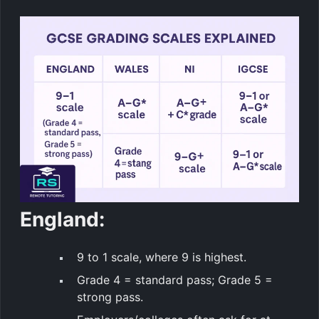
England:
9 to 1 scale, where 9 is highest.
Grade 4 = standard pass; Grade 5 =
strong pass.