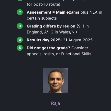
for post-16 route)
Assessment = Main exams
plus NEA in
certain subjects
Grading differs by region
(9–1 in
England, A*–G in Wales/NI)
Results day 2025:
21 August 2025
Did not get the grade?
Consider
appeals, resits, or Functional Skills.
Raja