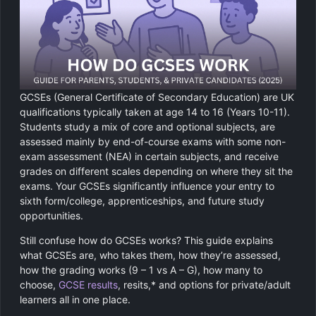
Chemistry
GCSE Resit Tutoring
About Us
Physics
GCSE Revision Tutoring
How It Works
Computer Science
FUNCTIONAL SKILLS
Areas We Cover
GCSEs (General Certificate of Secondary Education) are UK
Functional Skills Level 2
Religious Studies
qualifications typically taken at age 14 to 16 (Years 10-11).
Become a Tutor
Students study a mix of core and optional subjects, are
Level 2 Maths
assessed mainly by end-of-course exams with some non-
exam assessment (NEA) in certain subjects, and receive
grades on different scales depending on where they sit the
Level 2 English
exams. Your GCSEs significantly influence your entry to
sixth form/college, apprenticeships, and future study
opportunities.
Still confuse how do GCSEs works? This guide explains
what GCSEs are, who takes them, how they’re assessed,
how the grading works (9 – 1 vs A – G), how many to
choose,
GCSE results
, resits,* and options for private/adult
learners all in one place.