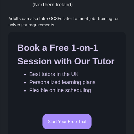
(Northern Ireland)
Adults can also take GCSEs later to meet job, training, or
university requirements.
Book a Free 1-on-1
Session with Our Tutor
Best tutors in the UK
Personalized learning plans
Flexible online scheduling
Start Your Free Trial