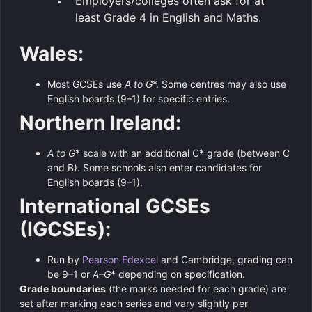
Employers/colleges often ask for at
least Grade 4 in English and Maths.
Wales:
Most GCSEs use
A to G
*. Some centres may also use
English boards (9–1) for specific entries.
Northern Ireland:
A to G
* scale with an additional C* grade (between C
and B). Some schools also enter candidates for
English boards (9–1).
International GCSEs
(IGCSEs):
Run by
Pearson Edexcel
and Cambridge, grading can
be 9–1 or
A–G
* depending on specification.
Grade boundaries
(the marks needed for each grade) are
set after marking each series and vary slightly per