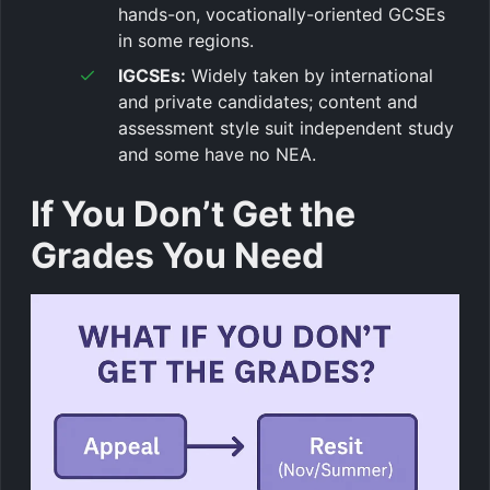
hands-on, vocationally-oriented GCSEs
in some regions.
IGCSEs:
Widely taken by international
and private candidates; content and
assessment style suit independent study
and some have no NEA.
If You Don’t Get the
Grades You Need