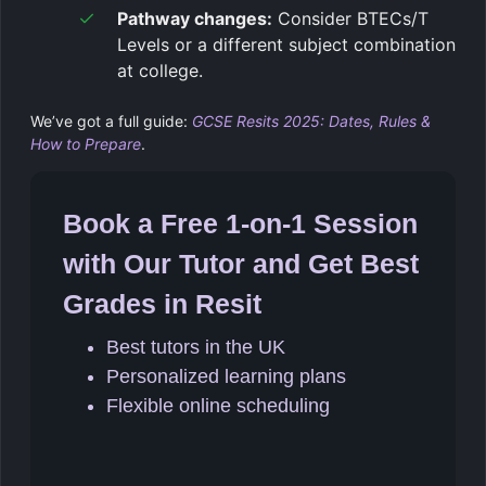
Pathway changes:
Consider BTECs/T
Levels or a different subject combination
at college.
We’ve got a full guide:
GCSE Resits 2025: Dates, Rules &
How to Prepare
.
Book a Free 1-on-1 Session
with Our Tutor and Get Best
Grades in Resit
Best tutors in the UK
Personalized learning plans
Flexible online scheduling