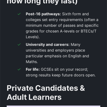
how long they last)
Post-16 pathways:
Sixth form and
colleges set entry requirements (often a
minimum number of passes and specific
grades for chosen A-levels or BTECs/T
Levels).
University and careers:
Many
universities and employers place
particular emphasis on English and
Maths.
For life:
GCSEs sit on your record;
strong results keep future doors open.
Private Candidates &
Adult Learners