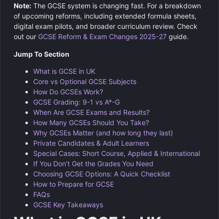
Note:
The GCSE system is changing fast. For a breakdown
of upcoming reforms, including extended formula sheets,
digital exam pilots, and broader curriculum review. Check
out our
GCSE Reform & Exam Changes 2025-27
guide.
Jump To Section
What is GCSE in UK
Core vs Optional GCSE Subjects
How Do GCSEs Work?
GCSE Grading: 9-1 vs A*-G
When Are GCSE Exams and Results?
How Many GCSEs Should You Take?
Why GCSEs Matter (and how long they last)
Private Candidates & Adult Learners
Special Cases: Short Course, Applied & International
If You Don’t Get the Grades You Need
Choosing GCSE Options: A Quick Checklist
How to Prepare for GCSE
FAQs
GCSE Key Takeaways