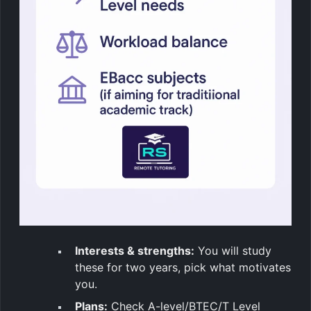
Interests & strengths:
You will study
these for two years, pick what motivates
you.
Plans:
Check A-level/BTEC/T Level