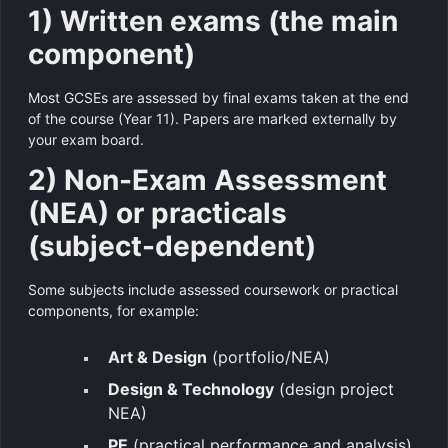
1) Written exams (the main
component)
Most GCSEs are assessed by final exams taken at the end
of the course (Year 11). Papers are marked externally by
your exam board.
2) Non-Exam Assessment
(NEA) or practicals
(subject-dependent)
Some subjects include assessed coursework or practical
components, for example:
Art & Design
(portfolio/NEA)
Design & Technology
(design project
NEA)
PE
(practical performance and analysis)