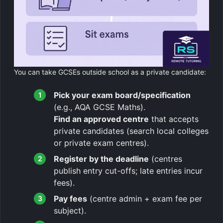
You can take GCSEs outside school as a private candidate:
Pick your exam board/specification
(e.g., AQA GCSE Maths).
Find an approved centre
that accepts
private candidates (search local colleges
or private exam centres).
Register by the deadline
(centres
publish entry cut-offs; late entries incur
fees).
Pay fees
(centre admin + exam fee per
subject).