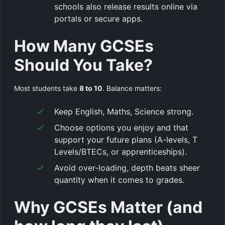
schools also release results online via
portals or secure apps.
How Many GCSEs
Should You Take?
Most students take
8 to 10
. Balance matters:
Keep English, Maths, Science strong.
Choose options you enjoy and that
support your future plans (A-levels, T
Levels/BTECs, or apprenticeships).
Avoid over-loading, depth beats sheer
quantity when it comes to grades.
Why GCSEs Matter (and