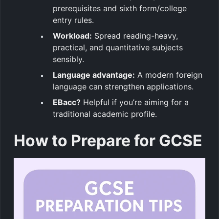
prerequisites and sixth form/college
entry rules.
Workload:
Spread reading-heavy,
practical, and quantitative subjects
sensibly.
Language advantage:
A modern foreign
language can strengthen applications.
EBacc?
Helpful if you’re aiming for a
traditional academic profile.
How to Prepare for GCSE