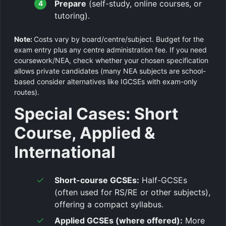
Prepare
(self-study, online courses, or
tutoring).
Note:
Costs vary by board/centre/subject. Budget for the
exam entry plus any centre administration fee. If you need
coursework/NEA, check whether your chosen specification
allows private candidates (many NEA subjects are school-
based consider alternatives like IGCSEs with exam-only
routes).
Special Cases: Short
Course, Applied &
International
Short-course GCSEs:
Half-GCSEs
(often used for RS/RE or other subjects),
offering a compact syllabus.
Applied GCSEs (where offered):
More