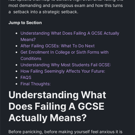
most demanding and prestigious exam and how this turns
a setback into a strategic setback.
Jump to Section
Understanding What Does Failing A GCSE Actually
Means?
After Failing GCSEs: What To Do Next
Get Enrollment In College or Sixth Forms with
Conditions
Understanding Why Most Students Fail GCSE:
How Failing Seemingly Affects Your Future:
FAQS
Final Thoughts:
Understanding What
Does Failing A GCSE
Actually Means?
Before panicking, before making yourself feel anxious it is