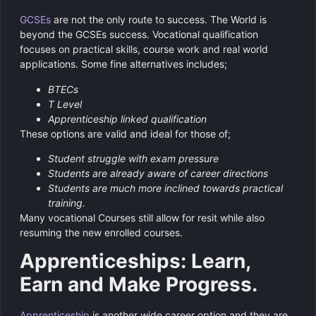
GCSEs
are not the only route to success. The World is
beyond the GCSEs success. Vocational qualification
focuses on practical skills, course work and real world
applications. Some fine alternatives includes;
BTECs
T Level
Apprenticeship linked qualification
These options are valid and ideal for those of;
Student struggle with exam pressure
Students are already aware of career directions
Students are much more inclined towards practical
training.
Many vocational Courses still allow for resit while also
resuming the new enrolled courses.
Apprenticeships: Learn,
Earn and Make Progress.
Apprenticeship
is another wide career option and they are