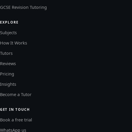
GCSE Revision Tutoring
EXPLORE
Subjects
How It Works
Tutors
Reviews
Pricing
Insights
Become a Tutor
GET IN TOUCH
Book a free trial
WhatsApp us