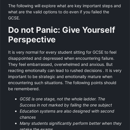
The following will explore what are key important steps and
what are the valid options to do even if you failed the
GCSE.
Do not Panic: Give Yourself
Perspective
It is very normal for every student sitting for GCSE to feel
disappointed and depressed when encountering failure.
They feel embarrassed, overwhelmed and anxious. But
reacting emotionally can lead to rushed decisions . It is very
important to be strategic and emotionally mature when
encountering such situations. The following points should
be remembered.
GCSE is one stage, not the whole ladder. The
Success in not marked by failing the one subject
Education systems are also designed with second
chances
Many students significantly perform better when they
retake the exams.