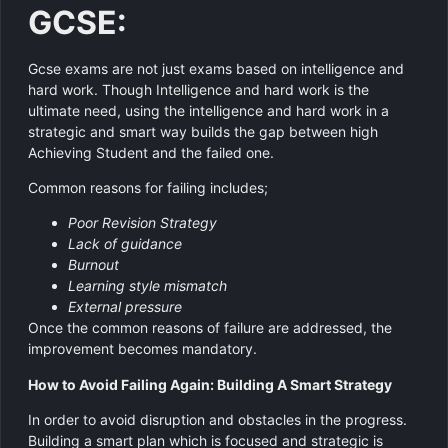
GCSE:
Gcse exams are not just exams based on intelligence and
hard work. Though Intelligence and hard work is the
ultimate need, using the intelligence and hard work in a
strategic and smart way builds the gap between high
Achieving Student and the failed one.
Common reasons for failing includes;
Poor Revision Strategy
Lack of guidance
Burnout
Learning style mismatch
External pressure
Once the common reasons of failure are addressed, the
improvement becomes mandatory.
How to Avoid Failing Again: Building A Smart Strategy
In order to avoid disruption and obstacles in the progress.
Building a smart plan which is focused and strategic is