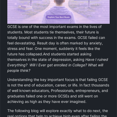
GCSE Revision Tutoring
Physics
Computer Science
GCSE is one of the most important exams in the lives of
Religious Studies
students. Most students tie themselves, their future is
totally bound with success in the exams. GCSE failed can
feel devastating. Result day is often marked by anxiety,
stress and fear. One moment, suddenly it feels like the
future has collapsed.And students started asking
themselves in the state of depression, asking
Have I ruined
Everything? Will I Ever get enrolled in College? What will
people think?
Understanding the key important focus is that failing GCSE
is not the end of education, career, or life. In fact thousands
of well known educators, Professionals, entrepreneurs, and
graduates failed one or more GCSEs and still went on
achieving as high as they have ever imagined.
The following blog will explore exactly what to do next, the
real options that help to achieve high even after failing the