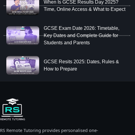
When Is GCSE Results Day 2025?
Time, Online Access & What to Expect
GCSE Exam Date 2026: Timetable,
Key Dates and Complete Guide for
Students and Parents
GCSE Resits 2025: Dates, Rules &
How to Prepare
RS Remote Tutoring provides personalised one-