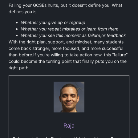
Failing your GCSEs hurts, but it doesn’t define you. What
defines you is:
Whether you give up or regroup
Whether you repeat mistakes or learn from them
Whether you see this moment as failure,or feedback
With the right plan, support, and mindset, many students
come back stronger, more focused, and more successful
than before.If you’re willing to take action now, this “failure”
could become the turning point that finally puts you on the
right path.
Raja