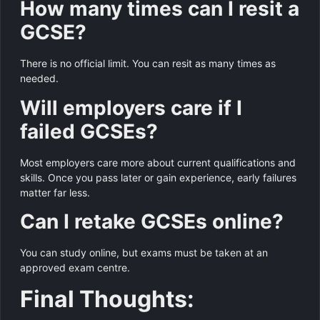
How many times can I resit a
GCSE?
There is no official limit. You can resit as many times as
needed.
Will employers care if I
failed GCSEs?
Most employers care more about current qualifications and
skills. Once you pass later or gain experience, early failures
matter far less.
Can I retake GCSEs online?
You can study online, but exams must be taken at an
approved exam centre.
Final Thoughts: