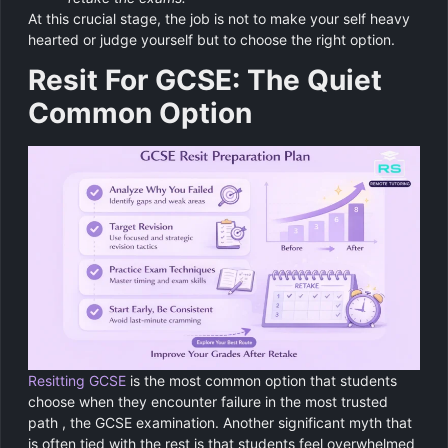
At this crucial stage, the job is not to make your self heavy
hearted or judge yourself but to choose the right option.
Resit For GCSE: The Quiet
Common Option
Resitting GCSE
is the most common option that students
choose when they encounter failure in the most trusted
path , the GCSE examination. Another significant myth that
is often tied with the rest is that students feel overwhelmed