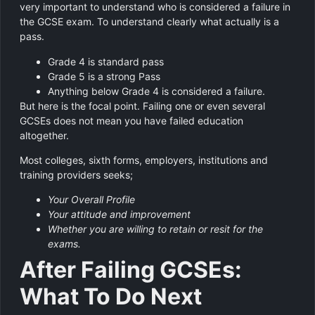
very important to understand who is considered a failure in
the GCSE exam. To understand clearly what actually is a
pass.
Grade 4 is standard pass
Grade 5 is a strong Pass
Anything below Grade 4 is considered a failure.
But here is the focal point. Failing one or even several
GCSEs does not mean you have failed education
altogether.
Most colleges, sixth forms, employers, institutions and
training providers seeks;
Your Overall Profile
Your attitude and improvement
Whether you are willing to retain or resit for the
exams.
After Failing GCSEs:
What To Do Next