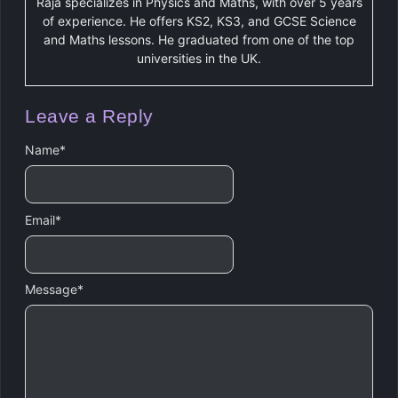
Raja specializes in Physics and Maths, with over 5 years
of experience. He offers KS2, KS3, and GCSE Science
and Maths lessons. He graduated from one of the top
universities in the UK.
Leave a Reply
Name
*
Email
*
Message
*