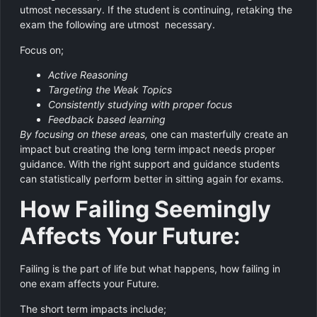
utmost necessary. If the student is continuing, retaking the
exam the following are utmost necessary.
Focus on;
Active Reasoning
Targeting the Weak Topics
Consistently studying with proper focus
Feedback based learning
By focusing on these areas,
one can masterfully create an
impact but creating the long term impact needs proper
guidance. With the right support and guidance students
can statistically perform better in sitting again for exams.
How Failing Seemingly
Affects Your Future:
Failing is the part of life but what happens, how failing in
one exam affects your Future.
The short term impacts include;