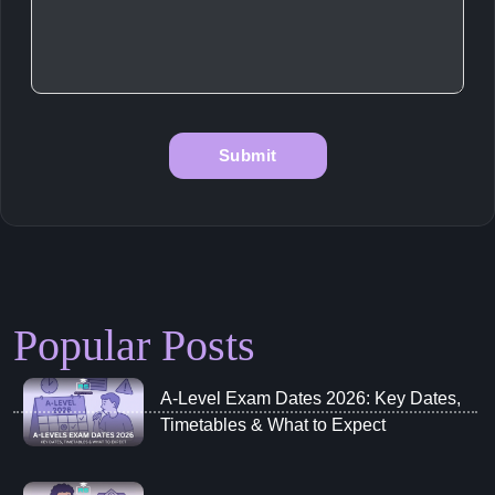
Popular Posts
A‑Level Exam Dates 2026: Key Dates,
Timetables & What to Expect