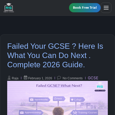
Book Free Trial
All Programmes
Failed Your GCSE ? Here Is
Online GCSE Tutoring
Maths
What You Can Do Next .
Complete 2026 Guide.
KS3 Tutoring
English
A-Level Tutoring
Science
GCSE
Raja
February 1, 2026
No Comments
Functional Skills Level 2
Biology
GCSE Resit Tutoring
Chemistry