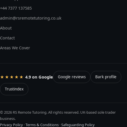
+44 7377 137585
admin@rsremotetutoring.co.uk
About
Contact
Areas We Cover
4.9 on Google
★★★★★
Google reviews
Bark profile
Trustindex
© 2026 RS Remote Tutoring. All rights reserved. UK-based sole trader
business.
Privacy Policy
·
Terms & Conditions
·
Safeguarding Policy