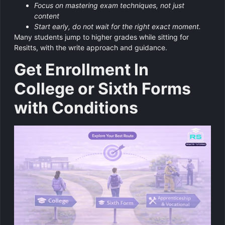
Focus on mastering exam techniques, not just
content
Start early, do not wait for the right exact moment.
Many students jump to higher grades while sitting for
Resitts, with the write approach and guidance.
Get Enrollment In
College or Sixth Forms
with Conditions