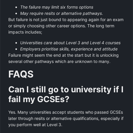
The failure may limit six forms options
May require resits or alternative pathways
.
But failure is not just bound to appearing again for an exam
or simply choosing other career options. The long term
impacts includes;
Universities care about Level 3 and Level 4 courses
Employers prioritise skills, experience and attitude
Failure might seem the end at the start but it is unlocking
several other pathways which are unknown to many.
FAQS
Can I still go to university if I
fail my GCSEs?
Yes. Many universities accept students who passed GCSEs
later through resits or alternative qualifications, especially if
you perform well at Level 3.