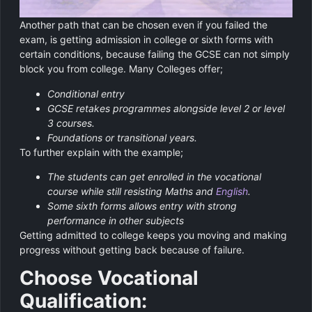
Another path that can be chosen even if you failed the
exam, is getting admission in college or sixth forms with
certain conditions, because failing the GCSE can not simply
block you from college. Many Colleges offer;
Conditional entry
GCSE retakes programmes alongside level 2 or level
3 courses.
Foundations or transitional years.
To further explain with the example;
The students can get enrolled in the vocational
course while still resisting Maths and
English
.
Some sixth forms allows entry with strong
performance in other subjects
Getting admitted to college keeps you moving and making
progress without getting back because of failure.
Choose Vocational
Qualification: