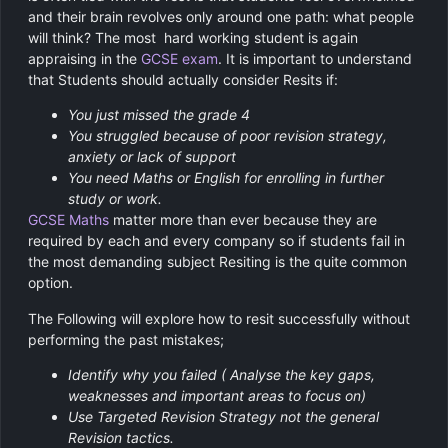
and their brain revolves only around one path: what people
will think? The most hard working student is again
appraising in the
GCSE exam
. It is important to understand
that Students should actually consider Resits if:
You just missed the grade 4
You struggled because of poor revision strategy,
anxiety or lack of support
You need Maths or English for enrolling in further
study or work.
GCSE Maths
matter more than ever because they are
required by each and every company so if students fail in
the most demanding subject Resiting is the quite common
option.
The Following will explore how to resit successfully without
performing the past mistakes;
Identify why you failed ( Analyse the key gaps,
weaknesses and important areas to focus on)
Use Targeted Revision Strategy not the general
Revision tactics.