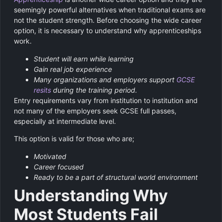
seemingly powerful alternatives when traditional exams are
not the student strength. Before choosing the wide career
option, it is necessary to understand why apprenticeships
work.
Student will earn while learning
Gain real job experience
Many organizations and employers support
GCSE
resits
during the training period.
Entry requirements vary from institution to institution and
not many of the employers seek GCSE full passes,
especially at intermediate level.
This option is valid for those who are;
Motivated
Career focused
Ready to be a part of structural world environment
Understanding Why
Most Students Fail