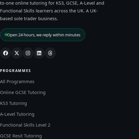
to-one online tutoring for KS3, GCSE, A-Level and
Functional Skills learners across the UK. A UK-
based sole trader business.
Open 24 hours, we reply within minutes
PROGRAMMES
All Programmes
Online GCSE Tutoring
KS3 Tutoring
A-Level Tutoring
Functional Skills Level 2
GCSE Resit Tutoring