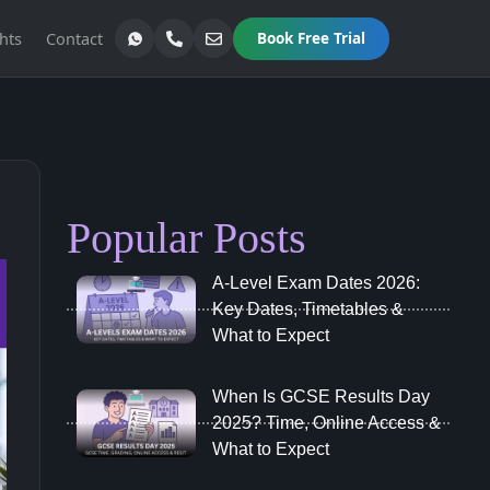
hts
Contact
Book Free Trial
Popular Posts
A‑Level Exam Dates 2026:
Key Dates, Timetables &
What to Expect
When Is GCSE Results Day
2025? Time, Online Access &
What to Expect