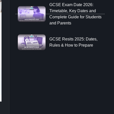
GCSE Exam Date 2026:
Timetable, Key Dates and
Complete Guide for Students
and Parents
GCSE Resits 2025: Dates,
Rules & How to Prepare