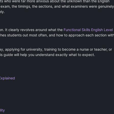
ts who were far more anxious about the unknown than the English
he exam, the timings, the sections, and what examiners were genuinely
ly.
ion. It clearly revolves around what the
Functional Skills English Level
tches students out most often, and how to approach each section wit
, applying for university, training to become a nurse or teacher, or
his guide will help you understand exactly what to expect.
Explained
ity