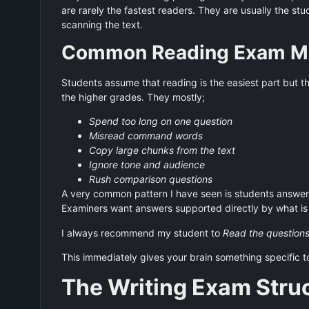
are rarely the fastest readers. They are usually the s
scanning the text.
Common Reading Exam Mi
Students assume that reading is the easiest part but 
the higher grades. They mostly;
Spend too long on one question
Misread command words
Copy large chunks from the text
Ignore tone and audience
Rush comparison questions
A very common pattern I have seen is students answeri
Examiners want answers supported directly by what is 
I always recommend my student to
Read the questions
This immediately gives your brain something specific t
The Writing Exam Stru