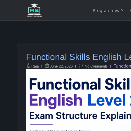
Programmes
Functional Skills English 
Function
Raja
June 22, 2026
No Comments