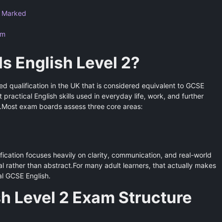
s Marked
am
ls English Level 2?
ised qualification in the UK that is considered equivalent to GCSE
 practical English skills used in everyday life, work, and further
is.Most exam boards assess three core areas:
ification focuses heavily on clarity, communication, and real-world
l rather than abstract.For many adult learners, that actually makes
al GCSE English.
sh Level 2 Exam Structure