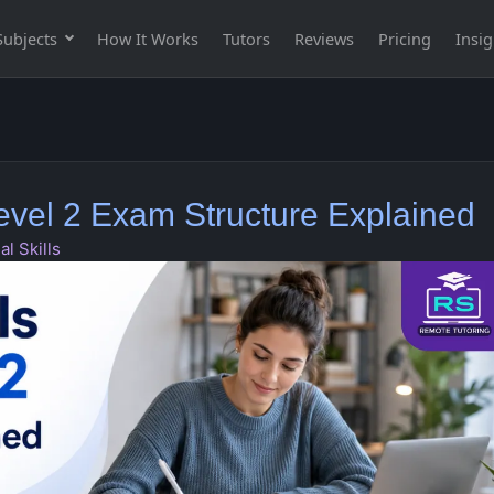
Subjects
How It Works
Tutors
Reviews
Pricing
Insig
Level 2 Exam Structure Explained
al Skills