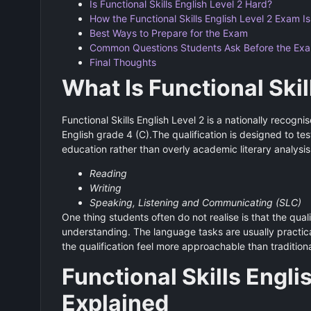
Is Functional Skills English Level 2 Hard?
How the Functional Skills English Level 2 Exam I
Best Ways to Prepare for the Exam
Common Questions Students Ask Before the Ex
Final Thoughts
What Is Functional Skil
Functional Skills English Level 2 is a nationally recogn
English grade 4 (C).The qualification is designed to test
education rather than overly academic literary analys
Reading
Writing
Speaking, Listening and Communicating (SLC)
One thing students often do not realise is that the qual
understanding. The language tasks are usually practica
the qualification feel more approachable than tradition
Functional Skills Engli
Explained