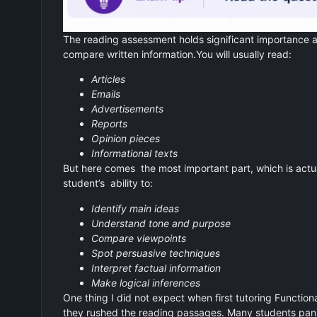
The reading assessment holds significant importance a
compare written information.You will usually read:
Articles
Emails
Advertisements
Reports
Opinion pieces
Informational texts
But here comes the most important part, which is actu
student’s ability to:
Identify main ideas
Understand tone and purpose
Compare viewpoints
Spot persuasive techniques
Interpret factual information
Make logical inferences
One thing I did not expect when first tutoring Functio
they rushed the reading passages. Many students panic