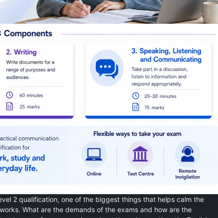
evel 2 qualification, one of the biggest things that helps calm the
 works. What are the demands of the exams and how are the