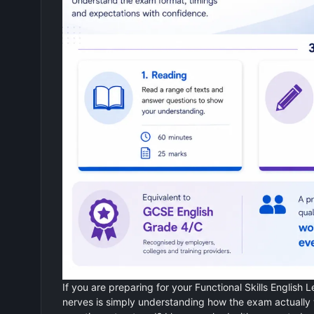
If you are preparing for your Functional Skills English L
nerves is simply understanding how the exam actually