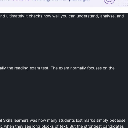
nd ultimately it checks how well you can understand, analyse, and
ally the reading exam test. The exam normally focuses on the
nal Skills learners was how many students lost marks simply because
 when they see long blocks of text. But the strongest candidates