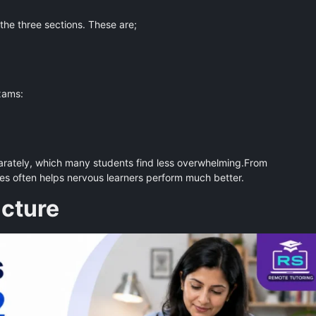
 the three sections. These are;
xams:
arately, which many students find less overwhelming.From
ges often helps nervous learners perform much better.
cture