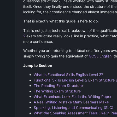
questions structured? I have worked with many studen
itself. Once they finally understood the structure of t
looking for, their confidence changed almost immediate
That is exactly what this guide is here to do.
This is not just a technical breakdown of the qualificat
2
exam structure really looks like in practice, what ca
more confidence.
Whether you are returning to education after years away
simply trying to gain the equivalent of
GCSE English
, t
Jump to Section
What Is Functional Skills English Level 2?
Functional Skills English Level 2 Exam Structure 
The Reading Exam Structure
The Writing Exam Structure
What Examiners Look For in the Writing Paper
A Real Writing Mistake Many Learners Make
Speaking, Listening and Communicating (SLC)
What the Speaking Assessment Feels Like in Real