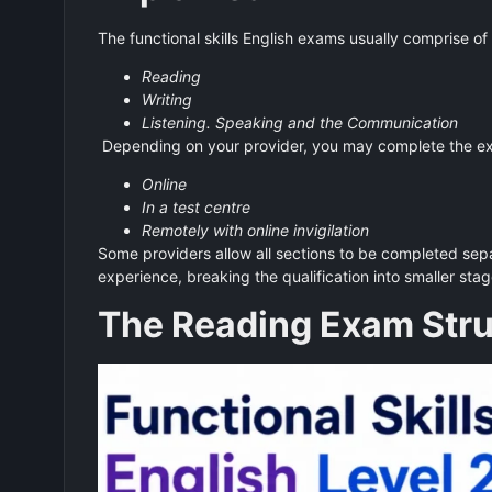
The functional skills English exams usually comprise of
Reading
Writing
Listening. Speaking and the Communication
Depending on your provider, you may complete the e
Online
In a test centre
Remotely with online invigilation
Some providers allow all sections to be completed sep
experience, breaking the qualification into smaller sta
The Reading Exam Stru