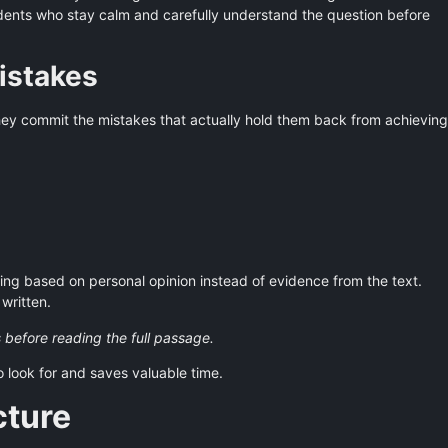
tudents who stay calm and carefully understand the question before
stakes
they commit the mistakes that actually hold them back from achieving
ng based on personal opinion instead of evidence from the text.
written.
 before reading the full passage.
o look for and saves valuable time.
cture