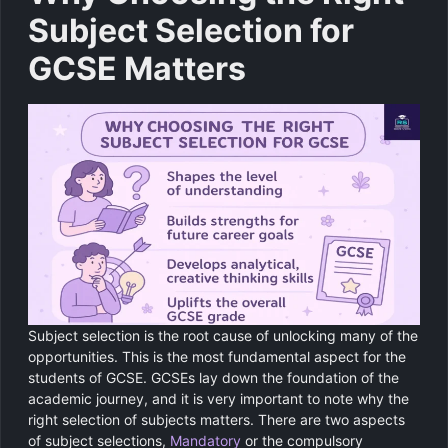
Subject Selection for
GCSE Matters
Subject selection is the root cause of unlocking many of the
opportunities. This is the most fundamental aspect for the
students of GCSE. GCSEs lay down the foundation of the
academic journey, and it is very important to note why the
right selection of subjects matters. There are two aspects
of subject selections,
Mandatory
or the compulsory