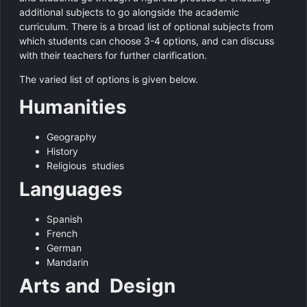
additional subjects to go alongside the academic
curriculum. There is a broad list of optional subjects from
which students can choose 3-4 options, and can discuss
with their teachers for further clarification.
The varied list of options is given below.
Humanities
Geography
History
Religious studies
Languages
Spanish
French
German
Mandarin
Arts and Design