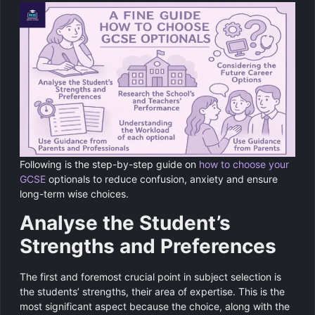
Following is the step-by-step guide on
how to choose your
GCSE
optionals to reduce confusion, anxiety and ensure
long-term wise choices.
Analyse the Student’s
Strengths and Preferences
The first and foremost crucial point in subject selection is
the students’ strengths, their area of expertise. This is the
most significant aspect because the choice, along with the