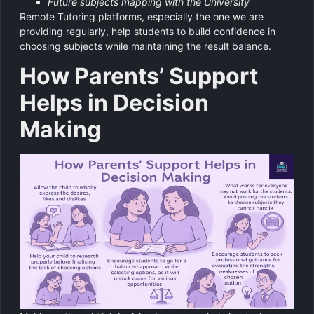
Future subjects mapping with the University
Remote Tutoring platforms, especially the one we are
providing regularly, help students to build confidence in
choosing subjects while maintaining the result balance.
How Parents’ Support
Helps in Decision
Making