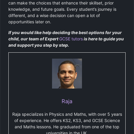
can make the choices that enhance their skillset, prior
knowledge, and future goals. Every student’s journey is
different, and a wise decision can open a lot of
opportunities later on.
If you would like help deciding the best options for your
child, our team of Expert
GCSE tutors
is here to guide you
and support you step by step.
Raja
Raja specializes in Physics and Maths, with over 5 years
of experience. He offers KS2, KS3, and GCSE Science
and Maths lessons. He graduated from one of the top
universities in the UK.