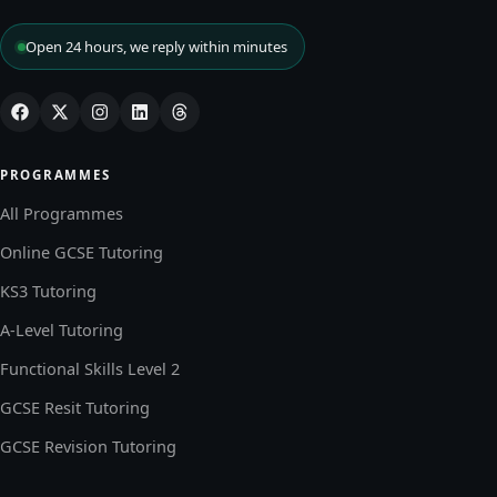
Open 24 hours, we reply within minutes
PROGRAMMES
All Programmes
Online GCSE Tutoring
KS3 Tutoring
A-Level Tutoring
Functional Skills Level 2
GCSE Resit Tutoring
GCSE Revision Tutoring