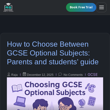
Book Free Trial
BY LEVEL
How to Choose Between
All Programmes
All Subjects
GCSE Optional Subjects:
KS3 Tutoring
Parents and students’ guide
Maths
Online GCSE Tutoring
English
GCSE
Raja
December 12, 2025
No Comments
A-Level Tutoring
Combined Science
GCSE SUPPORT
Biology
GCSE Subjects