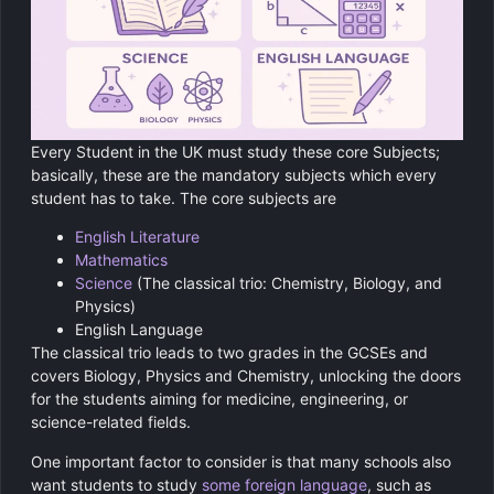
Every Student in the UK must study these core Subjects;
basically, these are the mandatory subjects which every
student has to take. The core subjects are
English Literature
Mathematics
Science
(The classical trio: Chemistry, Biology, and
Physics)
English Language
The classical trio leads to two grades in the GCSEs and
covers Biology, Physics and Chemistry, unlocking the doors
for the students aiming for medicine, engineering, or
science-related fields.
One important factor to consider is that many schools also
want students to study
some foreign language
, such as