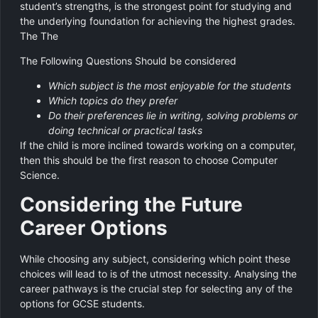
student’s strengths, is the strongest point for studying and
the underlying foundation for achieving the highest grades.
The The
The Following Questions Should be considered
Which subject is the most enjoyable for the students
Which topics do they prefer
Do their preferences lie in writing, solving problems or
doing technical or practical tasks
If the child is more inclined towards working on a computer,
then this should be the first reason to choose Computer
Science.
Considering the Future
Career Options
While choosing any subject, considering which point these
choices will lead to is of the utmost necessity. Analysing the
career pathways is the crucial step for selecting any of the
options for GCSE students.