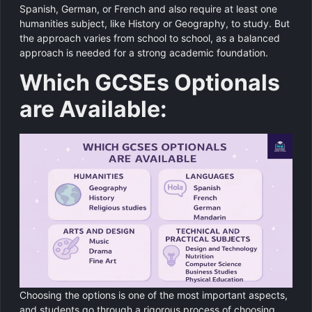
Spanish, German, or French and also require at least one
humanities subject, like History or Geography, to study. But
the approach varies from school to school, as a balanced
approach is needed for a strong academic foundation.
Which GCSEs Optionals
are Available:
Choosing the options is one of the most important aspects,
and students go through a rigorous process of choosing