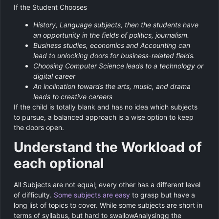
If the Student Chooses
History, Language subjects, then the students have
an opportunity in the fields of politics, journalism.
Business studies, economics and Accounting can
lead to unlocking doors for business-related fields.
Choosing Computer Science leads to a technology or
digital career
An inclination towards the arts, music, and drama
leads to creative careers
If the child is totally blank and has no idea which subjects
to pursue, a balanced approach is a wise option to keep
the doors open.
Understand the Workload of
each optional
All Subjects are not equal; every other has a different level
of difficulty.
Some subjects are easy
to grasp but have a
long list of topics to cover. While some subjects are short in
terms of syllabus, but hard to swallowAnalysingg the