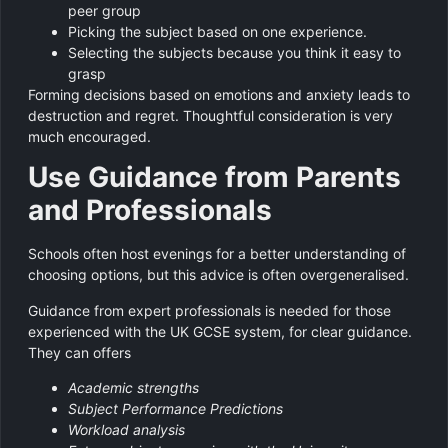
peer group
Picking the subject based on one experience.
Selecting the subjects because you think it easy to
grasp
Forming decisions based on emotions and anxiety leads to
destruction and regret. Thoughtful consideration is very
much encouraged.
Use Guidance from Parents
and Professionals
Schools often host evenings for a better understanding of
choosing options, but this advice is often overgeneralised.
Guidance from expert professionals is needed for those
experienced with the UK GCSE system, for clear guidance.
They can offers
Academic strengths
Subject Performance Predictions
Workload analysis