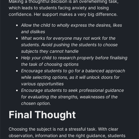
Making a thoughtful decision is an overwhelming task,
which leads to students facing anxiety and losing
confidence. Her support makes a very big difference.
Allow the child to wholly express the desires, likes
and dislikes
What works for everyone may not work for the
students. Avoid pushing the students to choose
subjects they cannot handle
Help your child to research properly before finalising
the task of choosing options
Encourage students to go for a balanced approach
while selecting options, as it will unlock doors for
various opportunities
Encourage students to seek professional guidance
for evaluating the strengths, weaknesses of the
chosen option.
Final Thought
Choosing the subject is not a stressful task. With clear
observation, information and the right guidance, students