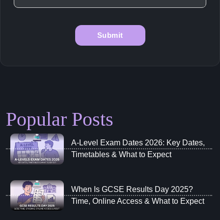
Popular Posts
A‑Level Exam Dates 2026: Key Dates,
Timetables & What to Expect
When Is GCSE Results Day 2025?
Time, Online Access & What to Expect