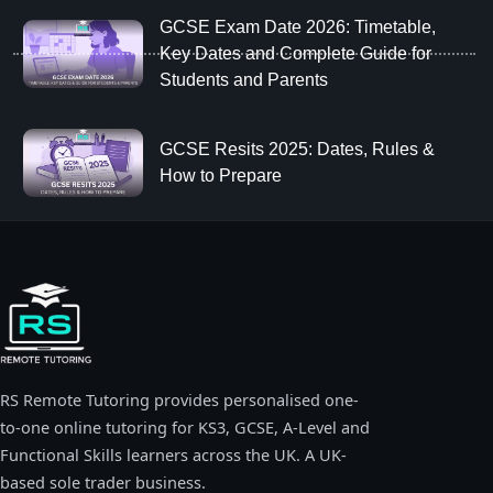
GCSE Exam Date 2026: Timetable,
Key Dates and Complete Guide for
Students and Parents
GCSE Resits 2025: Dates, Rules &
How to Prepare
RS Remote Tutoring provides personalised one-
to-one online tutoring for KS3, GCSE, A-Level and
Functional Skills learners across the UK. A UK-
based sole trader business.