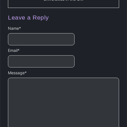
Leave a Reply
Name
*
Email
*
Message
*