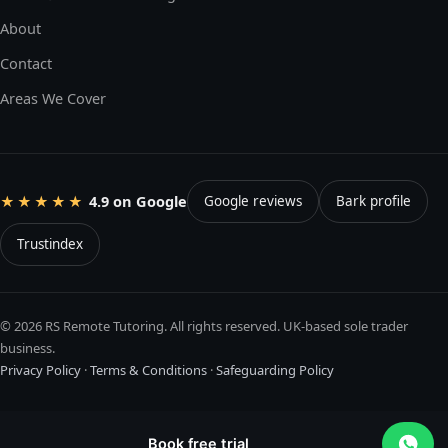
About
Contact
Areas We Cover
4.9 on Google
★★★★★
Google reviews
Bark profile
Trustindex
© 2026 RS Remote Tutoring. All rights reserved. UK-based sole trader
business.
Privacy Policy
·
Terms & Conditions
·
Safeguarding Policy
Book free trial