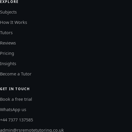
EXPLORE
Subjects
How It Works
Tutors
Reviews
Pricing
Insights
Become a Tutor
GET IN TOUCH
Book a free trial
WhatsApp us
+44 7377 137585
admin@rsremotetutoring.co.uk