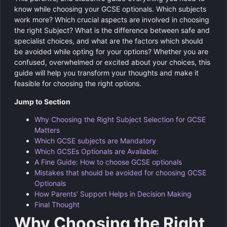
know while choosing your GCSE optionals. Which subjects
work more? Which crucial aspects are involved in choosing
the right Subject? What is the difference between safe and
specialist choices, and what are the factors which should
be avoided while opting for your options? Whether you are
confused, overwhelmed or excited about your choices, this
guide will help you transform your thoughts and make it
feasible for choosing the right options.
Jump to Section
Why Choosing the Right Subject Selection for GCSE
Matters
Which GCSE subjects are Mandatory
Which GCSEs Optionals are Available:
A Fine Guide: How to choose GCSE optionals
Mistakes that should be avoided for choosing GCSE
Optionals
How Parents’ Support Helps in Decision Making
Final Thought
Why Choosing the Right