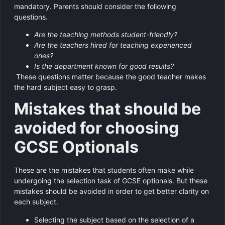
mandatory. Parents should consider the following
questions.
Are the teaching methods student-friendly?
Are the teachers hired for teaching experienced
ones?
Is the department known for good results?
These questions matter because the good teacher makes
the hard subject easy to grasp.
Mistakes that should be
avoided for choosing
GCSE Optionals
These are the mistakes that students often make while
undergoing the selection task of GCSE optionals. But these
mistakes should be avoided in order to get better clarity on
each subject.
Selecting the subject based on the selection of a