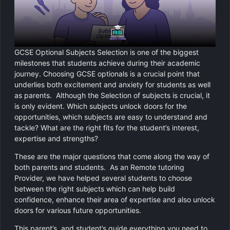
Chemistry
GCSE Resit Tutoring
About Us
Physics
GCSE Revision Tutoring
How It Works
GCSE Optional Subjects Selection is one of the biggest
Computer Science
FUNCTIONAL SKILLS
Areas We Cover
milestones that students achieve during their academic
journey. Choosing GCSE optionals is a crucial point that
Functional Skills Level 2
Religious Studies
underlies both excitement and anxiety for students as well
Become a Tutor
as parents. Although the Selection of subjects is crucial, it
Level 2 Maths
is only evident. Which subjects unlock doors for the
opportunities, which subjects are easy to understand and
Level 2 English
tackle? What are the right fits for the student’s interest,
expertise and strengths?
These are the major questions that come along the way of
both parents and students. As an Remote tutoring
Provider, we have helped several students to choose
between the right subjects which can help build
confidence, enhance their area of expertise and also unlock
doors for various future opportunities.
This parent’s, and student’s guide everything you need to