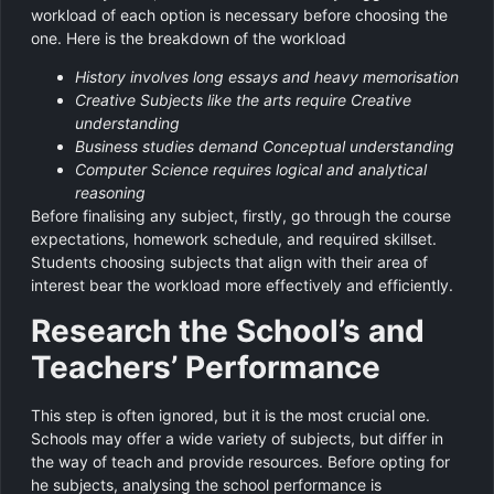
workload of each option is necessary before choosing the
one. Here is the breakdown of the workload
History involves long essays and heavy memorisation
Creative Subjects like the arts require Creative
understanding
Business studies demand Conceptual understanding
Computer Science requires logical and analytical
reasoning
Before finalising any subject, firstly, go through the course
expectations, homework schedule, and required skillset.
Students choosing subjects that align with their area of
interest bear the workload more effectively and efficiently.
Research the School’s and
Teachers’ Performance
This step is often ignored, but it is the most crucial one.
Schools may offer a wide variety of subjects, but differ in
the way of teach and provide resources. Before opting for
he subjects, analysing the school performance is