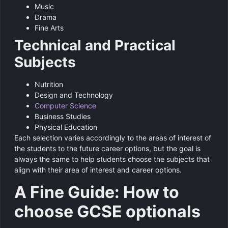
Music
Drama
Fine Arts
Technical and Practical
Subjects
Nutrition
Design and Technology
Computer Science
Business Studies
Physical Education
Each selection varies accordingly to the areas of interest of
the students to the future career options, but the goal is
always the same to help students choose the subjects that
align with their area of interest and career options.
A Fine Guide: How to
choose GCSE optionals