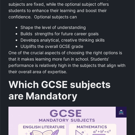
subjects are fixed, while the optional subject offers
students to enhance their learning and boost their
confidence. Optional subjects can
Shape the level of understanding
Builds strengths for future career goals
Develops analytical, creative thinking skills
UUplifts the overall GCSE grade
One of the crucial aspects of choosing the right options is
that it makes learning more fun in school. Students’
performance is relatively high in the subjects that align with
their overall area of expertise.
Which GCSE subjects
are Mandatory