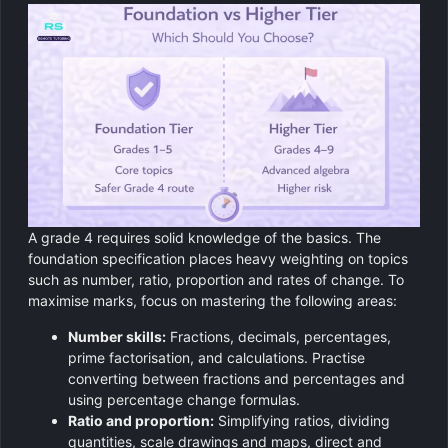
A grade 4 requires solid knowledge of the basics. The
foundation specification places heavy weighting on topics
such as number, ratio, proportion and rates of change. To
maximise marks, focus on mastering the following areas:
Number skills:
Fractions, decimals, percentages,
prime factorisation, and calculations. Practise
converting between fractions and percentages and
using percentage change formulas.
Ratio and proportion:
Simplifying ratios, dividing
quantities, scale drawings and maps, direct and