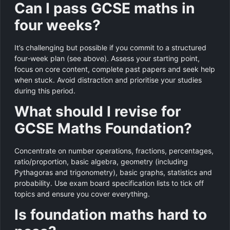
Can I pass GCSE maths in
four weeks?
It’s challenging but possible if you commit to a structured
four‑week plan (see above). Assess your starting point,
focus on core content, complete past papers and seek help
when stuck. Avoid distraction and prioritise your studies
during this period.
What should I revise for
GCSE Maths Foundation?
Concentrate on number operations, fractions, percentages,
ratio/proportion, basic algebra, geometry (including
Pythagoras and trigonometry), basic graphs, statistics and
probability. Use exam board specification lists to tick off
topics and ensure you cover everything.
Is foundation maths hard to