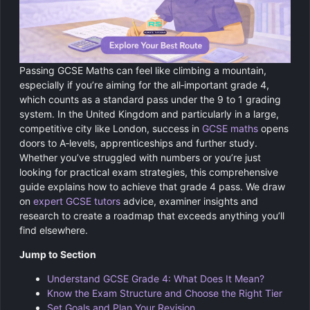
Chemistry
GCSE Resit Tutoring
About Us
Physics
GCSE Revision Tutoring
How It Works
Passing GCSE Maths can feel like climbing a mountain,
Computer Science
FUNCTIONAL SKILLS
Areas We Cover
especially if you’re aiming for the all‑important grade 4,
which counts as a standard pass under the 9 to 1 grading
Functional Skills Level 2
Religious Studies
system. In the United Kingdom and particularly in a large,
Become a Tutor
competitive city like London, success in
GCSE maths
opens
Level 2 Maths
doors to A‑levels, apprenticeships and further study.
Whether you’ve struggled with numbers or you’re just
Level 2 English
looking for practical exam strategies, this comprehensive
guide explains how to achieve that grade 4 pass. We draw
on
expert GCSE tutors
advice, examiner insights and
research to create a roadmap that exceeds anything you’ll
find elsewhere.
Jump to Section
Understand GCSE Grade 4: What Does It Mean?
Know the Exam Structure and Choose the Right Tier
Set Goals and Plan Your Revision