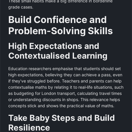
These small habits make a big difference in borderline
grade cases.
Build Confidence and
Problem‑Solving Skills
High Expectations and
Contextualised Learning
Education researchers emphasise that students should set
high expectations, believing they can achieve a pass, even
if they’ve struggled before. Teachers and parents can help
contextualise maths by relating it to real‑life situations, such
as budgeting for London transport, calculating travel times
or understanding discounts in shops. This relevance helps
concepts stick and shows the practical value of maths.
Take Baby Steps and Build
Resilience