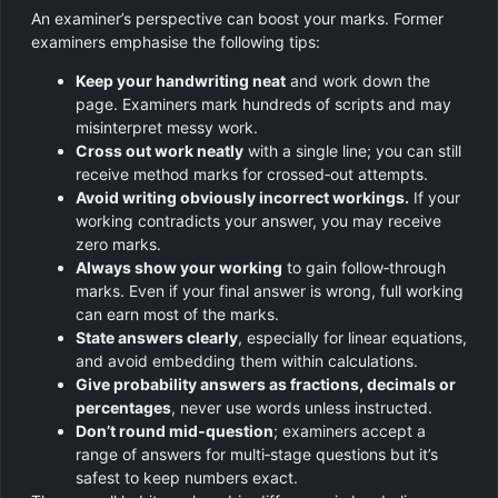
An examiner’s perspective can boost your marks. Former
examiners emphasise the following tips:
Keep your handwriting neat
and work down the
page. Examiners mark hundreds of scripts and may
misinterpret messy work.
Cross out work neatly
with a single line; you can still
receive method marks for crossed‑out attempts.
Avoid writing obviously incorrect workings.
If your
working contradicts your answer, you may receive
zero marks.
Always show your working
to gain follow‑through
marks. Even if your final answer is wrong, full working
can earn most of the marks.
State answers clearly
, especially for linear equations,
and avoid embedding them within calculations.
Give probability answers as fractions, decimals or
percentages
, never use words unless instructed.
Don’t round mid‑question
; examiners accept a
range of answers for multi‑stage questions but it’s
safest to keep numbers exact.