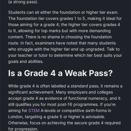
(a strong pass).
Students can sit either the foundation or higher tier exam.
The foundation tier covers grades 1 to 5, making it ideal for
those aiming for a grade 4; the higher tier covers grades 4
to 9, allowing for top marks but with more demanding
content. There is no shame in choosing the foundation
route. In fact, examiners have noted that many students
who struggle with the higher tier end up ungraded. Talk to
your teacher or tutor to determine which tier best suits your
goals and abilities.
Is a Grade 4 a Weak Pass?
While grade 4 is often labelled a
standard
pass, it remains a
significant achievement. Many employers and colleges
accept grade 4 as evidence of functional numeracy, and it
still qualifies you for most post‑16 programmes. If you’re
aiming for
STEM
A‑levels or competitive sixth‑forms in
London, targeting a grade 5 or higher is advisable.
Otherwise, focus on achieving the secure grade 4 required
for progression.