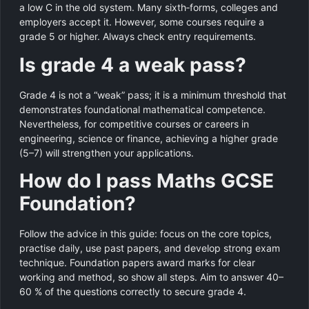
a low C in the old system. Many sixth‑forms, colleges and
employers accept it. However, some courses require a
grade 5 or higher. Always check entry requirements.
Is grade 4 a weak pass?
Grade 4 is not a “weak” pass; it is a minimum threshold that
demonstrates foundational mathematical competence.
Nevertheless, for competitive courses or careers in
engineering, science or finance, achieving a higher grade
(5–7) will strengthen your applications.
How do I pass Maths GCSE
Foundation?
Follow the advice in this guide: focus on the core topics,
practise daily, use past papers, and develop strong exam
technique. Foundation papers award marks for clear
working and method, so show all steps. Aim to answer 40–
60 % of the questions correctly to secure grade 4.