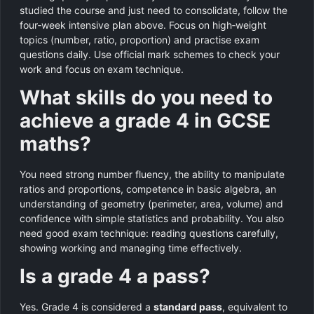
studied the course and just need to consolidate, follow the
four‑week intensive plan above. Focus on high‑weight
topics (number, ratio, proportion) and practise exam
questions daily. Use official mark schemes to check your
work and focus on exam technique.
What skills do you need to
achieve a grade 4 in GCSE
maths?
You need strong number fluency, the ability to manipulate
ratios and proportions, competence in basic algebra, an
understanding of geometry (perimeter, area, volume) and
confidence with simple statistics and probability. You also
need good exam technique: reading questions carefully,
showing working and managing time effectively.
Is a grade 4 a pass?
Yes. Grade 4 is considered a
standard pass
, equivalent to