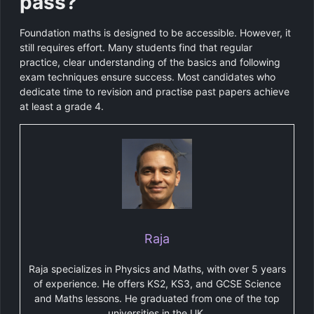
pass?
Foundation maths is designed to be accessible. However, it
still requires effort. Many students find that regular
practice, clear understanding of the basics and following
exam techniques ensure success. Most candidates who
dedicate time to revision and practise past papers achieve
at least a grade 4.
Raja
Raja specializes in Physics and Maths, with over 5 years
of experience. He offers KS2, KS3, and GCSE Science
and Maths lessons. He graduated from one of the top
universities in the UK.