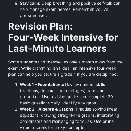
Stay calm:
Deep breathing and positive self‑talk can
help manage exam nerves. Remember, you’ve
prepared well.
Revision Plan:
Four‑Week Intensive for
Last‑Minute Learners
Some students find themselves only a month away from the
exam. While cramming isn’t ideal, an intensive four‑week
plan can help you secure a grade 4 if you are disciplined:
Week 1 – Foundations:
Review number skills
(fractions, decimals, percentages), ratio and
proportion. Use revision guides and complete 20
basic questions daily. Identify any gaps.
Week 2 – Algebra & Graphs:
Practise solving linear
equations, drawing straight‑line graphs, interpreting
coordinates and rearranging formulas. Use online
video tutorials for tricky concepts.