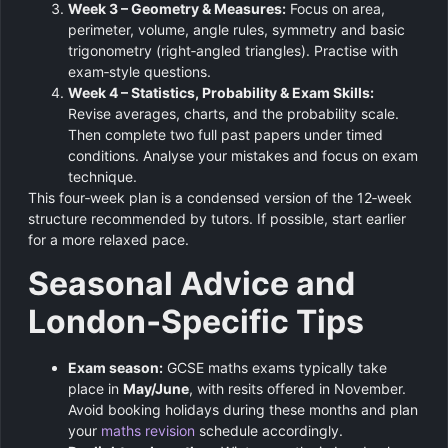
Week 3 – Geometry & Measures:
Focus on area,
perimeter, volume, angle rules, symmetry and basic
trigonometry (right‑angled triangles). Practise with
exam‑style questions.
Week 4 – Statistics, Probability & Exam Skills:
Revise averages, charts, and the probability scale.
Then complete two full past papers under timed
conditions. Analyse your mistakes and focus on exam
technique.
This four‑week plan is a condensed version of the 12‑week
structure recommended by tutors. If possible, start earlier
for a more relaxed pace.
Seasonal Advice and
London‑Specific Tips
Exam season:
GCSE maths exams typically take
place in
May/June
, with resits offered in November.
Avoid booking holidays during these months and plan
your
maths revision
schedule accordingly.