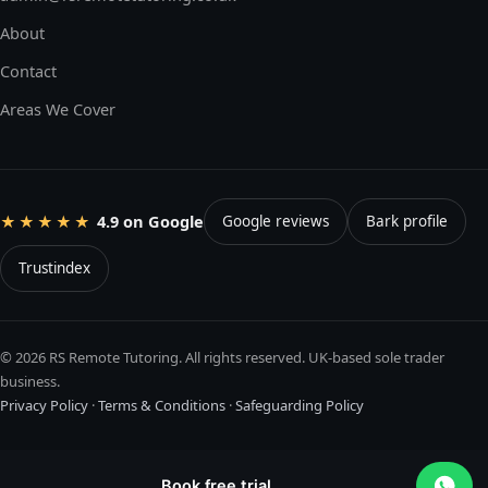
About
Contact
Areas We Cover
4.9 on Google
★★★★★
Google reviews
Bark profile
Trustindex
© 2026 RS Remote Tutoring. All rights reserved. UK-based sole trader
business.
Privacy Policy
·
Terms & Conditions
·
Safeguarding Policy
Book free trial