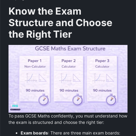
Know the Exam
Structure and Choose
the Right Tier
To pass GCSE Maths confidently, you must understand how
the exam is structured and choose the right tier:
Exam boards
: There are three main exam boards: