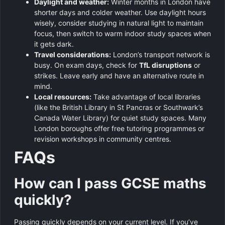
Daylight and weather:
Winter months in London have
shorter days and colder weather. Use daylight hours
wisely, consider studying in natural light to maintain
focus, then switch to warm indoor study spaces when
it gets dark.
Travel considerations:
London’s transport network is
busy. On exam days, check for
TfL disruptions
or
strikes. Leave early and have an alternative route in
mind.
Local resources:
Take advantage of local libraries
(like the British Library in St Pancras or Southwark’s
Canada Water Library) for quiet study spaces. Many
London boroughs offer free tutoring programmes or
revision workshops in community centres.
FAQs
How can I pass GCSE maths
quickly?
Passing quickly depends on your current level. If you’ve