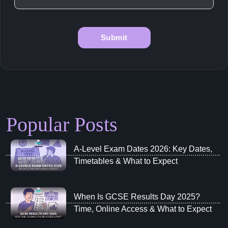
Popular Posts
A‑Level Exam Dates 2026: Key Dates,
Timetables & What to Expect
When Is GCSE Results Day 2025?
Time, Online Access & What to Expect