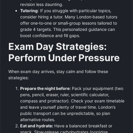
revision less daunting.
Tutoring
: If you struggle with particular topics,
consider hiring a tutor. Many London‑based tutors
offer one‑to‑one or small‑group lessons tailored to
grade 4 targets. This personalized guidance can
boost confidence and fill gaps.
Exam Day Strategies:
Perform Under Pressure
When exam day arrives, stay calm and follow these
strategies:
Prepare the night before:
Pack your equipment (two
pens, pencil, eraser, ruler, scientific calculator,
compass and protractor). Check your exam timetable
and leave yourself plenty of travel time. London’s
public transport can be unpredictable, so plan
alternative routes.
Eat and hydrate:
Have a balanced breakfast or
snack. Slow‑release carbohydrates (porridge,