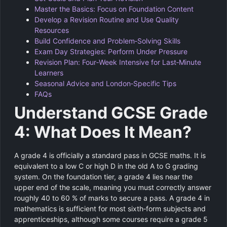
Master the Basics: Focus on Foundation Content
Develop a Revision Routine and Use Quality
Resources
Build Confidence and Problem‑Solving Skills
Exam Day Strategies: Perform Under Pressure
Revision Plan: Four‑Week Intensive for Last‑Minute
Learners
Seasonal Advice and London‑Specific Tips
FAQs
Understand GCSE Grade
4: What Does It Mean?
A grade 4 is officially a standard pass in GCSE maths. It is
equivalent to a low C or high D in the old A to G grading
system. On the foundation tier, a grade 4 lies near the
upper end of the scale, meaning you must correctly answer
roughly 40 to 60 % of marks to secure a pass. A grade 4 in
mathematics is sufficient for most sixth‑form subjects and
apprenticeships, although some courses require a grade 5