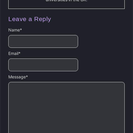
Leave a Reply
Name
*
Email
*
Message
*