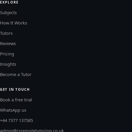
EXPLORE
Subjects
How It Works
Tutors
Reviews
Pricing
Insights
Become a Tutor
GET IN TOUCH
Book a free trial
WhatsApp us
+44 7377 137585
admin@rsremotetutoring.co.uk