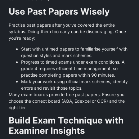
Use Past Papers Wisely
Practise past papers after you’ve covered the entire
syllabus. Doing them too early can be discouraging. Once
you’re ready:
Start with untimed papers to familiarise yourself with
question styles and mark schemes.
Progress to timed exams under exam conditions. A
grade 4 requires efficient time management, so
practise completing papers within 90 minutes.
Mark your work using official mark schemes, identify
errors and revisit those topics.
Many exam boards provide free past papers. Ensure you
choose the correct board (AQA, Edexcel or OCR) and the
right tier.
Build Exam Technique with
Examiner Insights