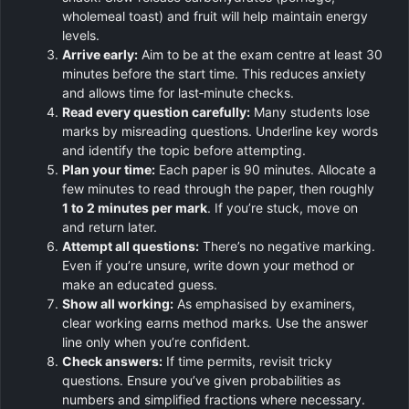
wholemeal toast) and fruit will help maintain energy
levels.
Arrive early:
Aim to be at the exam centre at least 30
minutes before the start time. This reduces anxiety
and allows time for last‑minute checks.
Read every question carefully:
Many students lose
marks by misreading questions. Underline key words
and identify the topic before attempting.
Plan your time:
Each paper is 90 minutes. Allocate a
few minutes to read through the paper, then roughly
1 to 2 minutes per mark
. If you’re stuck, move on
and return later.
Attempt all questions:
There’s no negative marking.
Even if you’re unsure, write down your method or
make an educated guess.
Show all working:
As emphasised by examiners,
clear working earns method marks. Use the answer
line only when you’re confident.
Check answers:
If time permits, revisit tricky
questions. Ensure you’ve given probabilities as
numbers and simplified fractions where necessary.