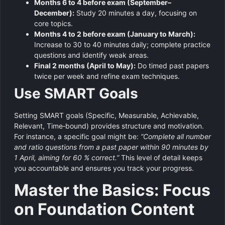
Months 6 to 4 before exam (September–
December):
Study 20 minutes a day, focusing on
core topics.
Months 4 to 2 before exam (January to March):
Increase to 30 to 40 minutes daily; complete practice
questions and identify weak areas.
Final 2 months (April to May):
Do timed past papers
twice per week and refine exam techniques.
Use SMART Goals
Setting SMART goals (Specific, Measurable, Achievable,
Relevant, Time‑bound) provides structure and motivation.
For instance, a specific goal might be:
“Complete all number
and ratio questions from a past paper within 90 minutes by
1 April, aiming for 60 % correct.”
This level of detail keeps
you accountable and ensures you track your progress.
Master the Basics: Focus
on Foundation Content