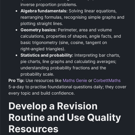
inverse proportion problems.
Algebra fundamentals:
Solving linear equations,
rearranging formulas, recognising simple graphs and
plotting straight lines.
Geometry basics:
Perimeter, area and volume
calculations, properties of shapes, angle facts, and
basic trigonometry (sine, cosine, tangent on
right‑angled triangles).
Statistics and probability:
Interpreting bar charts,
pie charts, line graphs and calculating averages;
understanding probability fractions and the
probability scale.
Pro Tip:
Use resources like
Maths Genie
or
CorbettMaths
5‑a‑day to practise foundational questions daily; they cover
every topic and build confidence.
Develop a Revision
Routine and Use Quality
Resources