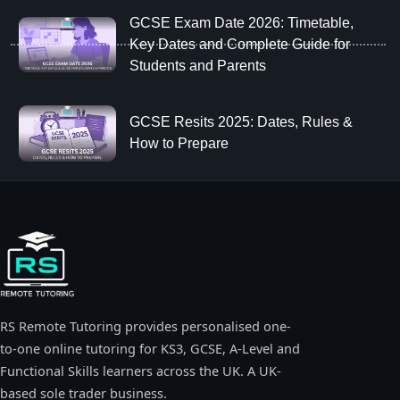
GCSE Exam Date 2026: Timetable,
Key Dates and Complete Guide for
Students and Parents
GCSE Resits 2025: Dates, Rules &
How to Prepare
RS Remote Tutoring provides personalised one-
to-one online tutoring for KS3, GCSE, A-Level and
Functional Skills learners across the UK. A UK-
based sole trader business.