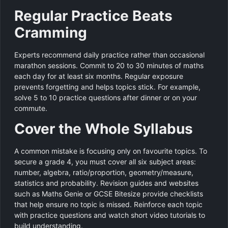
Regular Practice Beats
Cramming
Experts recommend daily practice rather than occasional
marathon sessions. Commit to 20 to 30 minutes of maths
each day for at least six months. Regular exposure
prevents forgetting and helps topics stick. For example,
solve 5 to 10 practice questions after dinner or on your
commute.
Cover the Whole Syllabus
A common mistake is focusing only on favourite topics. To
secure a grade 4, you must cover all six subject areas:
number, algebra, ratio/proportion, geometry/measure,
statistics and probability. Revision guides and websites
such as Maths Genie or GCSE Bitesize provide checklists
that help ensure no topic is missed. Reinforce each topic
with practice questions and watch short video tutorials to
build understanding.