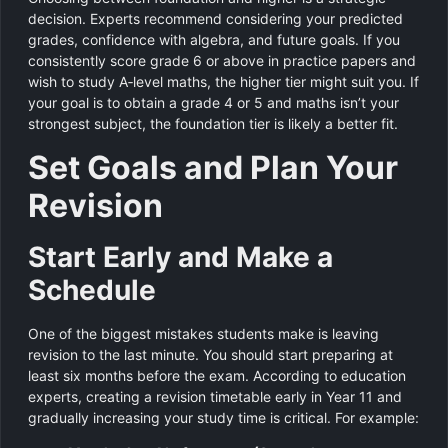
decision. Experts recommend considering your predicted
grades, confidence with algebra, and future goals. If you
consistently score grade 6 or above in practice papers and
wish to study A‑level maths, the higher tier might suit you. If
your goal is to obtain a grade 4 or 5 and maths isn’t your
strongest subject, the foundation tier is likely a better fit.
Set Goals and Plan Your
Revision
Start Early and Make a
Schedule
One of the biggest mistakes students make is leaving
revision to the last minute. You should start preparing at
least six months before the exam. According to education
experts, creating a revision timetable early in Year 11 and
gradually increasing your study time is critical. For example: