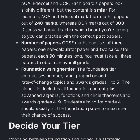
AQA, Edexcel and OCR. Each board’s papers look
slightly different, but the content is similar. For
example, AQA and Edexcel mark their maths papers
out of
240
marks, whereas OCR marks out of
300
.
Discuss with your teacher which board you’re taking
so you can practise with the correct past papers.
Number of papers
: GCSE maths consists of three
papers: one non‑calculator paper and two calculator
papers, each 90 minutes long. You must take all three
papers to obtain an overall grade.
Foundation vs higher tier
: The foundation tier
emphasises number, ratio, proportion and
rate‑of‑change topics and awards grades 1 to 5. The
higher tier includes all foundation content plus
advanced algebra, functions and circle theorems and
awards grades 4–9. Students aiming for grade 4
should usually sit the foundation paper to maximise
their chance of success.
Decide Your Tier
Choosing between foundation and higher is a strategic