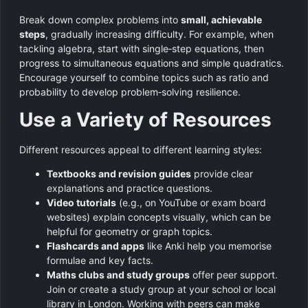
Break down complex problems into
small, achievable
steps
, gradually increasing difficulty. For example, when
tackling algebra, start with single‑step equations, then
progress to simultaneous equations and simple quadratics.
Encourage yourself to combine topics such as ratio and
probability to develop problem‑solving resilience.
Use a Variety of Resources
Different resources appeal to different learning styles:
Textbooks and revision guides
provide clear
explanations and practice questions.
Video tutorials
(e.g., on YouTube or exam board
websites) explain concepts visually, which can be
helpful for geometry or graph topics.
Flashcards and apps
like Anki help you memorise
formulae and key facts.
Maths clubs and study groups
offer peer support.
Join or create a study group at your school or local
library in London. Working with peers can make