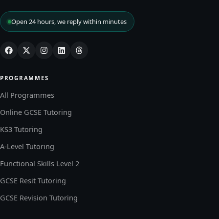
Open 24 hours, we reply within minutes
PROGRAMMES
All Programmes
Online GCSE Tutoring
KS3 Tutoring
A-Level Tutoring
Functional Skills Level 2
GCSE Resit Tutoring
GCSE Revision Tutoring