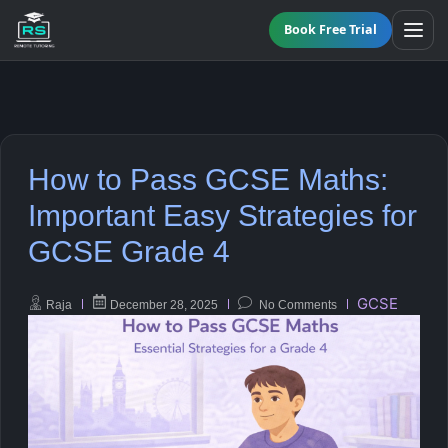
Book Free Trial
BY LEVEL
How to Pass GCSE Maths:
All Programmes
All Subjects
Important Easy Strategies for
KS3 Tutoring
GCSE Grade 4
Maths
Online GCSE Tutoring
English
GCSE
Raja
December 28, 2025
No Comments
A-Level Tutoring
Combined Science
GCSE SUPPORT
Biology
GCSE Subjects