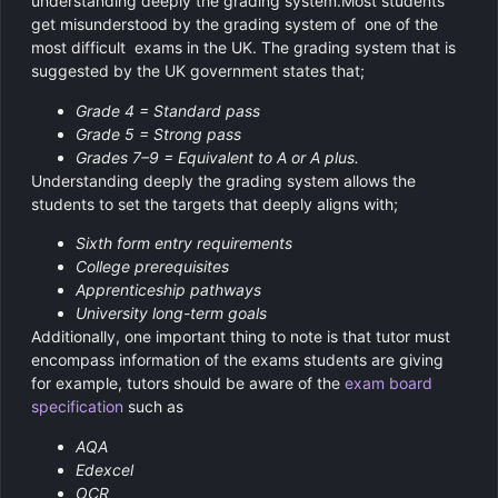
understanding deeply the grading system.Most students
get misunderstood by the grading system of one of the
most difficult exams in the UK. The grading system that is
suggested by the UK government states that;
Grade 4 = Standard pass
Grade 5 = Strong pass
Grades 7–9 = Equivalent to A or A plus.
Understanding deeply the grading system allows the
students to set the targets that deeply aligns with;
Sixth form entry requirements
College prerequisites
Apprenticeship pathways
University long-term goals
Additionally, one important thing to note is that tutor must
encompass information of the exams students are giving
for example, tutors should be aware of the
exam board
specification
such as
AQA
Edexcel
OCR