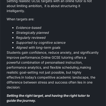
Setting realistic GCSE targets with an online tutor is not
about limiting ambition, it is about structuring it
intelligently.
When targets are:
Evidence-based
Strategically planned
Regularly reviewed
Supported by cognitive science
Aligned with long-term goals
Students gain confidence, reduce anxiety, and significantly
improve performance.Online GCSE tutoring offers a
powerful combination of personalised instruction,
performance analytics, and flexible scheduling,making
realistic goal-setting not just possible, but highly
effective.In today’s competitive academic landscape, the
difference between stress and success often lies in one
decision:
Setting the right target, and having the right tutor to
guide the journey.