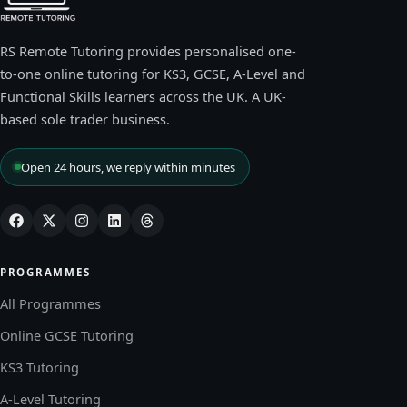
RS Remote Tutoring provides personalised one-
to-one online tutoring for KS3, GCSE, A-Level and
Functional Skills learners across the UK. A UK-
based sole trader business.
Open 24 hours, we reply within minutes
PROGRAMMES
All Programmes
Online GCSE Tutoring
KS3 Tutoring
A-Level Tutoring