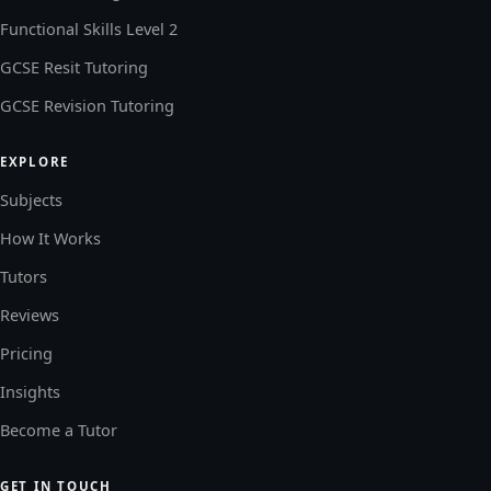
Functional Skills Level 2
GCSE Resit Tutoring
GCSE Revision Tutoring
EXPLORE
Subjects
How It Works
Tutors
Reviews
Pricing
Insights
Become a Tutor
GET IN TOUCH