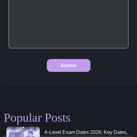
Popular Posts
A‑Level Exam Dates 2026: Key Dates,