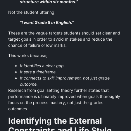
structure within six months.”
Not the student uttering;
“I want Grade 8 in English.”
These are the vague targets students should set clear and
target goals in order to avoid mistakes and reduce the
chance of failure or low marks.
This works because;
It identifies a clear gap.
It sets a timeframe.
It connects to skill improvement, not just grade
outcome.
Research from goal setting theory further states that
performance is ultimately improved when goals thoroughly
focus on the process mastery, not just the grades
outcomes.
Identifying the External
Constraints and Life Style