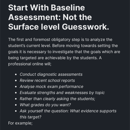
Start With Baseline
Assessment: Not the
Surface level Guesswork.
The first and foremost obligatory step is to analyze the
student’s current level. Before moving towards setting the
goals it is necessary to investigate that the goals which are
being targeted are achievable by the students. A
professional online will;
Conduct diagnostic assessments
Review recent school reports
Analyse mock exam performance
Evaluate strengths and weaknesses by topic
Rather than clearly asking the students;
What grades do you want?
Ask yourself the question: What evidence supports
this target?
For example;