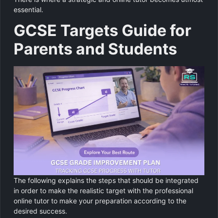
essential.
GCSE Targets Guide for
Parents and Students
The following explains the steps that should be integrated
in order to make the realistic target with the professional
online tutor to make your preparation according to the
desired success.