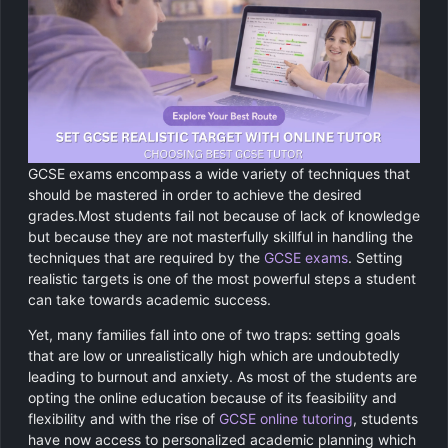
Chemistry
GCSE Resit Tutoring
About Us
Physics
GCSE Revision Tutoring
How It Works
Computer Science
FUNCTIONAL SKILLS
Areas We Cover
Functional Skills Level 2
Religious Studies
Become a Tutor
GCSE exams encompass a wide variety of techniques that
should be mastered in order to achieve the desired
Level 2 Maths
grades.Most students fail not because of lack of knowledge
but because they are not masterfully skillful in handling the
Level 2 English
techniques that are required by the
GCSE exams
. Setting
realistic targets is one of the most powerful steps a student
can take towards academic success.
Yet, many families fall into one of two traps: setting goals
that are low or unrealistically high which are undoubtedly
leading to burnout and anxiety. As most of the students are
opting the online education because of its feasibility and
flexibility and with the rise of
GCSE online tutoring
, students
have now access to personalized academic planning which