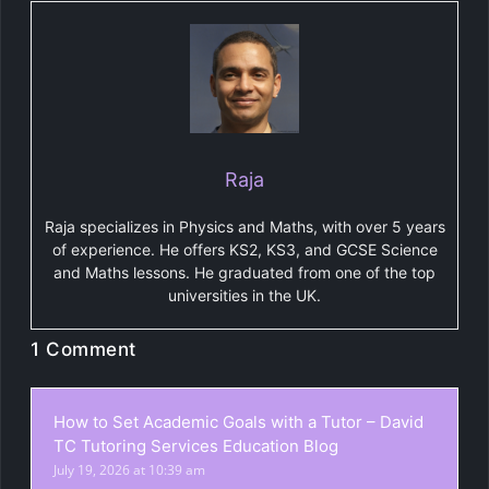
Raja
Raja specializes in Physics and Maths, with over 5 years
of experience. He offers KS2, KS3, and GCSE Science
and Maths lessons. He graduated from one of the top
universities in the UK.
1 Comment
How to Set Academic Goals with a Tutor – David
TC Tutoring Services Education Blog
July 19, 2026 at 10:39 am