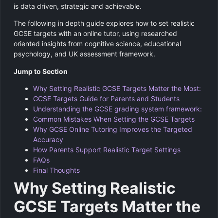
is data driven, strategic and achievable.
The following in depth guide explores how to set realistic
GCSE targets with an online tutor, using researched
oriented insights from cognitive science, educational
psychology, and UK assessment framework.
Jump to Section
Why Setting Realistic GCSE Targets Matter the Most:
GCSE Targets Guide for Parents and Students
Understanding the GCSE grading system framework:
Common Mistakes When Setting the GCSE Targets
Why GCSE Online Tutoring Improves the Targeted
Accuracy
How Parents Support Realistic Target Settings
FAQs
Final Thoughts
Why Setting Realistic
GCSE Targets Matter the