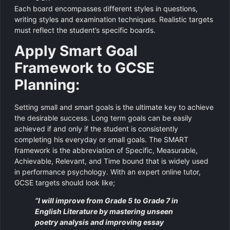
Each board encompasses different styles in questions,
writing styles and examination techniques. Realistic targets
must reflect the student’s specific boards.
Apply Smart Goal
Framework to GCSE
Planning:
Setting small and smart goals is the ultimate key to achieve
the desirable success. Long term goals can be easily
achieved if and only if the student is consistently
completing his everyday or small goals. The SMART
framework is the abbreviation of Specific, Measurable,
Achievable, Relevant, and Time bound that is widely used
in performance psychology. With an expert online tutor,
GCSE targets should look like;
“I will improve from Grade 5 to Grade 7 in
English Literature by mastering unseen
poetry analysis and improving essay