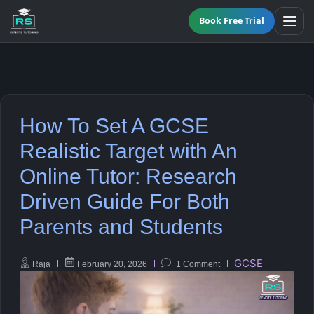
Book Free Trial
BY LEVEL
How To Set A GCSE
All Programmes
All Subjects
Realistic Target with An
KS3 Tutoring
Online Tutor: Research
Maths
Online GCSE Tutoring
Driven Guide For Both
English
Parents and Students
A-Level Tutoring
Combined Science
GCSE
GCSE SUPPORT
Raja
February 20, 2026
1 Comment
Biology
GCSE Subjects