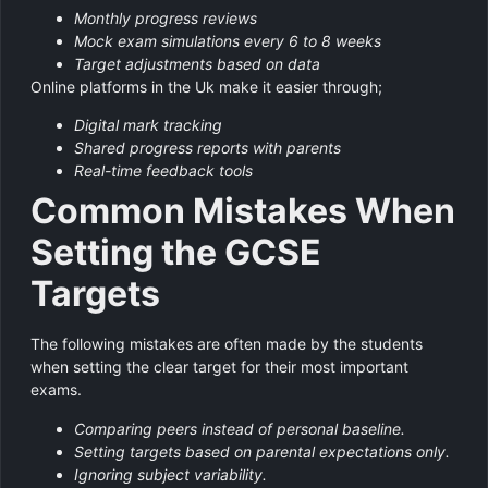
Monthly progress reviews
Mock exam simulations every 6 to 8 weeks
Target adjustments based on data
Online platforms in the Uk make it easier through;
Digital mark tracking
Shared progress reports with parents
Real-time feedback tools
Common Mistakes When
Setting the GCSE
Targets
The following mistakes are often made by the students
when setting the clear target for their most important
exams.
Comparing peers instead of personal baseline.
Setting targets based on parental expectations only.
Ignoring subject variability.