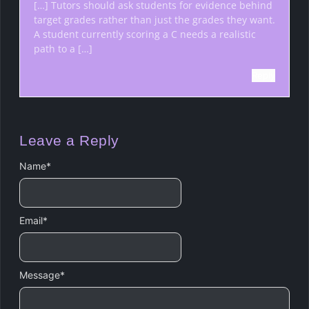
[…] Tutors should ask students for evidence behind
target grades rather than just the grades they want.
A student currently scoring a C needs a realistic
path to a […]
Reply
Leave a Reply
Name
*
Email
*
Message
*