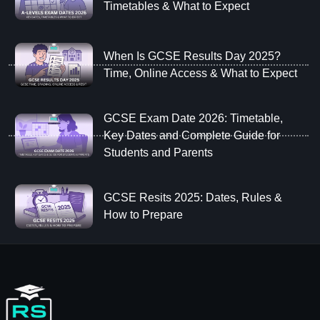
Timetables & What to Expect
When Is GCSE Results Day 2025?
Time, Online Access & What to Expect
GCSE Exam Date 2026: Timetable,
Key Dates and Complete Guide for
Students and Parents
GCSE Resits 2025: Dates, Rules &
How to Prepare