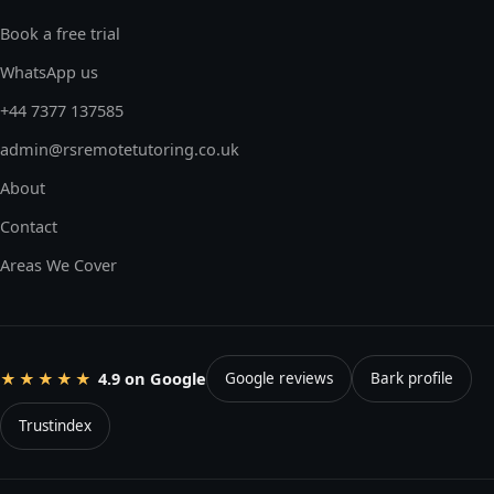
Book a free trial
WhatsApp us
+44 7377 137585
admin@rsremotetutoring.co.uk
About
Contact
Areas We Cover
4.9 on Google
★★★★★
Google reviews
Bark profile
Trustindex