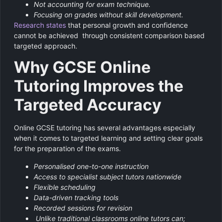
Not accounting for exam technique.
Focusing on grades without skill development.
Research states
that personal growth and confidence
cannot be achieved through consistent comparison based
targeted approach.
Why GCSE Online
Tutoring Improves the
Targeted Accuracy
Online GCSE tutoring has several advantages especially
when it comes to targeted learning and setting clear goals
for the preparation of the exams.
Personalised one-to-one instruction
Access to specialist subject tutors nationwide
Flexible scheduling
Data-driven tracking tools
Recorded sessions for revision
Unlike traditional classrooms online tutors can;