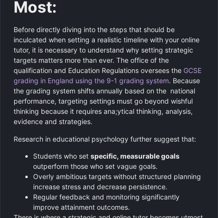
Most:
Before directly diving into the steps that should be
inculcated when setting a realistic timeline with your online
tutor, it is necessary to understand why setting strategic
targets matters more than ever. The office of the
qualification and Education Regulations oversees the
GCSE
grading in England using the 9-1 grading system
. Because
the grading system shifts annually based on the national
performance, targeting settings must go beyond wishful
thinking because it requires ana;ytical thinking, analysis,
evidence and strategies.
Research in educational psychology further suggest that:
Students who set
specific, measurable goals
outperform those who set vague goals.
Overly ambitious targets without structured planning
increase stress and decrease persistence.
Regular feedback and monitoring significantly
improve attainment outcomes.
There is where a strategic and online tutor becomes utmost