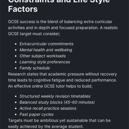
Factors
GCSE success is the blend of balancing extra curricular
activities and in depth and focused preparation. A realistic
GCSE target must consider;
Extracurricular commitments
Mental health and wellbeing
Other subject workloads
Learning style preferences
Family schedule
Research states that academic pressure without recovery
time leads to cognitive fatigue and reduced performance.
An effective online GCSE tutor helps to build;
Structured weekly revision timetables
Balanced study blocks (45–60 minutes)
Active recall practice sessions
Past paper cycles
Targets must be ambitious yet sustainable that can be
easily achieved by the average student.