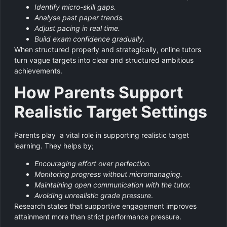
Identify micro-skill gaps.
Analyse past paper trends.
Adjust pacing in real time.
Build exam confidence gradually.
When structured properly and strategically, online tutors
turn vague targets into clear and structured ambitious
achievements.
How Parents Support
Realistic Target Settings
Parents play a vital role in supporting realistic target
learning. They helps by;
Encouraging effort over perfection.
Monitoring progress without micromanaging.
Maintaining open communication with the tutor.
Avoiding unrealistic grade pressure
.
Research states that supportive engagement improves
attainment more than strict performance pressure.