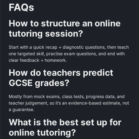
FAQs
How to structure an online
tutoring session?
Start with a quick recap + diagnostic questions, then teach
one targeted skill, practise exam questions, and end with
clear feedback + homework.
How do teachers predict
GCSE grades?
Mostly from mock exams, class tests, progress data, and
teacher judgement, so it’s an evidence-based estimate, not
a guarantee.
What is the best set up for
online tutoring?