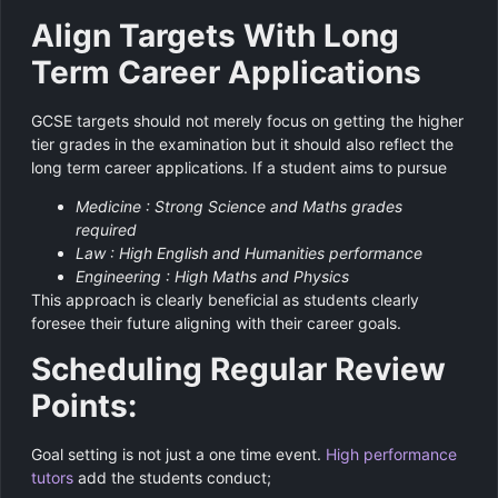
Align Targets With Long
Term Career Applications
GCSE targets should not merely focus on getting the higher
tier grades in the examination but it should also reflect the
long term career applications. If a student aims to pursue
Medicine : Strong Science and Maths grades
required
Law : High English and Humanities performance
Engineering : High Maths and Physics
This approach is clearly beneficial as students clearly
foresee their future aligning with their career goals.
Scheduling Regular Review
Points:
Goal setting is not just a one time event.
High performance
tutors
add the students conduct;