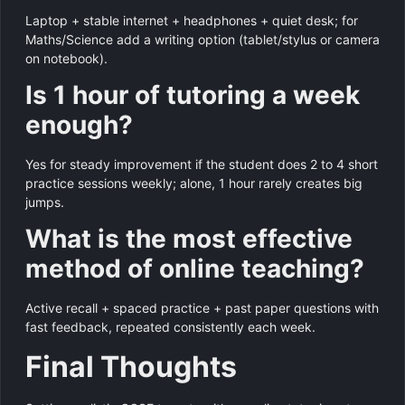
Laptop + stable internet + headphones + quiet desk; for
Maths/Science add a writing option (tablet/stylus or camera
on notebook).
Is 1 hour of tutoring a week
enough?
Yes for steady improvement if the student does 2 to 4 short
practice sessions weekly; alone, 1 hour rarely creates big
jumps.
What is the most effective
method of online teaching?
Active recall + spaced practice + past paper questions with
fast feedback, repeated consistently each week.
Final Thoughts