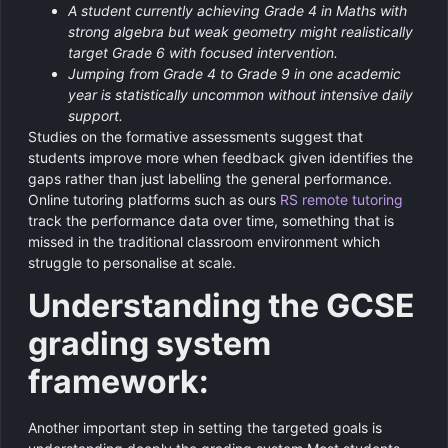
A student currently achieving Grade 4 in Maths with
strong algebra but weak geometry might realistically
target Grade 6 with focused intervention.
Jumping from Grade 4 to Grade 9 in one academic
year is statistically uncommon without intensive daily
support.
Studies on the formative assessments suggest that
students improve more when feedback given identifies the
gaps rather than just labelling the general performance.
Online tutoring platforms such as ours
RS remote tutoring
track the performance data over time, something that is
missed in the traditional classroom environment which
struggle to personalise at scale.
Understanding the GCSE
grading system
framework:
Another important step in setting the targeted goals is