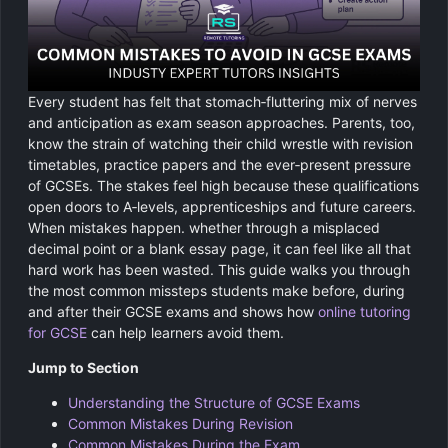
Chemistry
GCSE Resit Tutoring
About Us
Physics
GCSE Revision Tutoring
How It Works
Every student has felt that stomach‑fluttering mix of nerves
Computer Science
FUNCTIONAL SKILLS
Areas We Cover
and anticipation as exam season approaches. Parents, too,
know the strain of watching their child wrestle with revision
Functional Skills Level 2
Religious Studies
timetables, practice papers and the ever‑present pressure
Become a Tutor
of GCSEs. The stakes feel high because these qualifications
Level 2 Maths
open doors to A‑levels, apprenticeships and future careers.
When mistakes happen. whether through a misplaced
Level 2 English
decimal point or a blank essay page, it can feel like all that
hard work has been wasted. This guide walks you through
the most common missteps students make before, during
and after their GCSE exams and shows how
online tutoring
for GCSE
can help learners avoid them.
Jump to Section
Understanding the Structure of GCSE Exams
Common Mistakes During Revision
Common Mistakes During the Exam