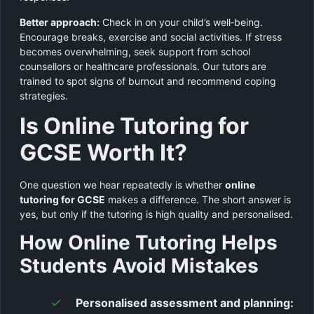
Better approach:
Check in on your child’s well‑being.
Encourage breaks, exercise and social activities. If stress
becomes overwhelming, seek support from school
counsellors or healthcare professionals. Our tutors are
trained to spot signs of burnout and recommend coping
strategies.
Is Online Tutoring for
GCSE Worth It?
One question we hear repeatedly is whether
online
tutoring for GCSE
makes a difference. The short answer is
yes, but only if the tutoring is high quality and personalised.
How Online Tutoring Helps
Students Avoid Mistakes
Personalised assessment and planning: