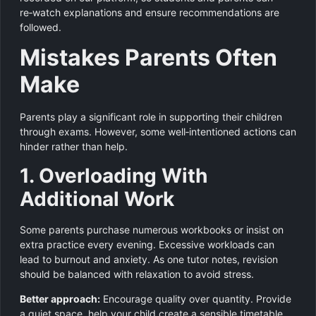
re‑watch explanations and ensure recommendations are
followed.
Mistakes Parents Often
Make
Parents play a significant role in supporting their children
through exams. However, some well‑intentioned actions can
hinder rather than help.
1. Overloading With
Additional Work
Some parents purchase numerous workbooks or insist on
extra practice every evening. Excessive workloads can
lead to burnout and anxiety. As one tutor notes, revision
should be balanced with relaxation to avoid stress.
Better approach:
Encourage quality over quantity. Provide
a quiet space, help your child create a sensible timetable