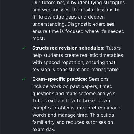
Our tutors begin by identifying strengths
and weaknesses, then tailor lessons to
fill knowledge gaps and deepen
understanding. Diagnostic exercises
ensure time is focused where it’s needed
most.
Structured revision schedules:
Tutors
help students create realistic timetables
with spaced repetition, ensuring that
revision is consistent and manageable.
Exam‑specific practice:
Sessions
include work on past papers, timed
questions and mark scheme analysis.
Tutors explain how to break down
complex problems, interpret command
words and manage time. This builds
familiarity and reduces surprises on
exam day.