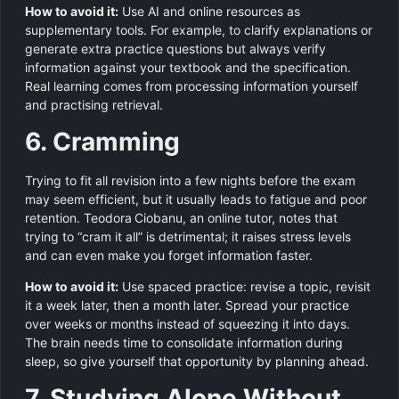
How to avoid it:
Use AI and online resources as
supplementary tools. For example, to clarify explanations or
generate extra practice questions but always verify
information against your textbook and the specification.
Real learning comes from processing information yourself
and practising retrieval.
6. Cramming
Trying to fit all revision into a few nights before the exam
may seem efficient, but it usually leads to fatigue and poor
retention. Teodora Ciobanu, an online tutor, notes that
trying to “cram it all” is detrimental; it raises stress levels
and can even make you forget information faster.
How to avoid it:
Use spaced practice: revise a topic, revisit
it a week later, then a month later. Spread your practice
over weeks or months instead of squeezing it into days.
The brain needs time to consolidate information during
sleep, so give yourself that opportunity by planning ahead.
7. Studying Alone Without