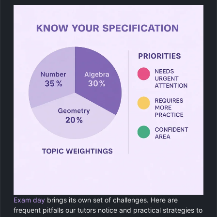
Exam day
brings its own set of challenges. Here are
frequent pitfalls our tutors notice and practical strategies to