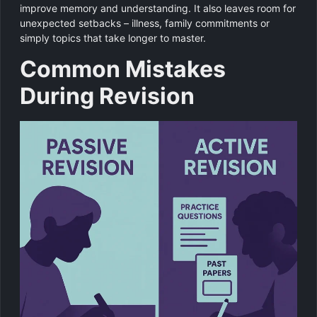
improve memory and understanding. It also leaves room for
unexpected setbacks – illness, family commitments or
simply topics that take longer to master.
Common Mistakes
During Revision