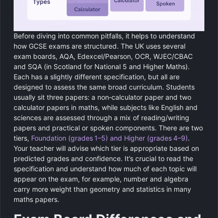
Before diving into common pitfalls, it helps to understand
how GCSE exams are structured. The UK uses several
exam boards, AQA, Edexcel/Pearson, OCR, WJEC/CBAC
and SQA (in Scotland for National 5 and Higher Maths).
Each has a slightly different specification, but all are
designed to assess the same broad curriculum. Students
usually sit three papers: a non‑calculator paper and two
calculator papers in maths, while subjects like English and
sciences are assessed through a mix of reading/writing
papers and practical or spoken components. There are two
tiers,
Foundation (grades 1–5) and Higher (grades 4–9)
.
Your teacher will advise which tier is appropriate based on
predicted grades and confidence. It’s crucial to read the
specification and understand how much of each topic will
appear on the exam, for example, number and algebra
carry more weight than geometry and statistics in many
maths papers.