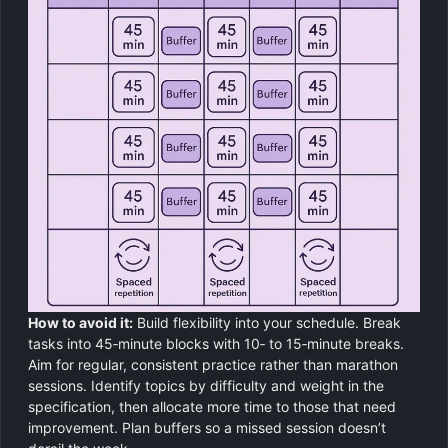
How to avoid it:
Build flexibility into your schedule. Break
tasks into 45‑minute blocks with 10‑ to 15‑minute breaks.
Aim for regular, consistent practice rather than marathon
sessions. Identify topics by difficulty and weight in the
specification, then allocate more time to those that need
improvement. Plan buffers so a missed session doesn’t