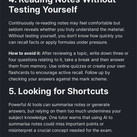
Testing Yourself
Continuously re‑reading notes may feel comfortable but
seldom reveals whether you truly understand the material.
Without testing yourself, you don’t know how quickly you
can recall facts or apply formulas under pressure.
How to avoid it:
After reviewing a topic, write down three or
four questions relating to it, take a break and then answer
them from memory. Use online quizzes or create your own
flashcards to encourage active recall. Follow up by
checking your answers against the mark scheme.
5. Looking for Shortcuts
Powerful AI tools can summarise notes or generate
answers, but relying on them too much undermines your
subject knowledge. One tutor warns that using AI to
summarise notes could miss important points or
misinterpret a crucial concept needed for the exam.