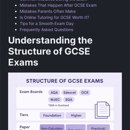
Mistakes That Happen After GCSE Exam
Mistakes Parents Often Make
Is Online Tutoring for GCSE Worth It?
Tips for a Smooth Exam Day
Frequently Asked Questions
Understanding the
Structure of GCSE
Exams