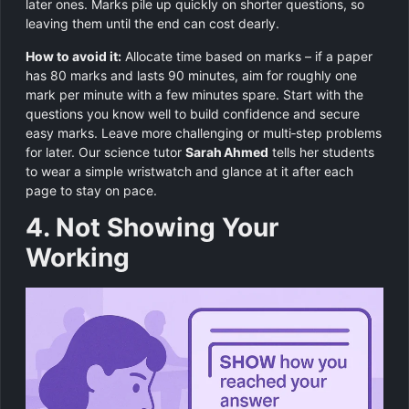
later ones. Marks pile up quickly on shorter questions, so
leaving them until the end can cost dearly.
How to avoid it:
Allocate time based on marks – if a paper
has 80 marks and lasts 90 minutes, aim for roughly one
mark per minute with a few minutes spare. Start with the
questions you know well to build confidence and secure
easy marks. Leave more challenging or multi‑step problems
for later. Our science tutor
Sarah Ahmed
tells her students
to wear a simple wristwatch and glance at it after each
page to stay on pace.
4. Not Showing Your
Working