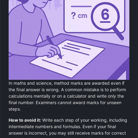
In maths and science, method marks are awarded even if
the final answer is wrong. A common mistake is to perform
calculations mentally or on a calculator and write only the
final number. Examiners cannot award marks for unseen
steps.
How to avoid it:
Write each step of your working, including
intermediate numbers and formulas. Even if your final
answer is incorrect, you may still receive marks for correct