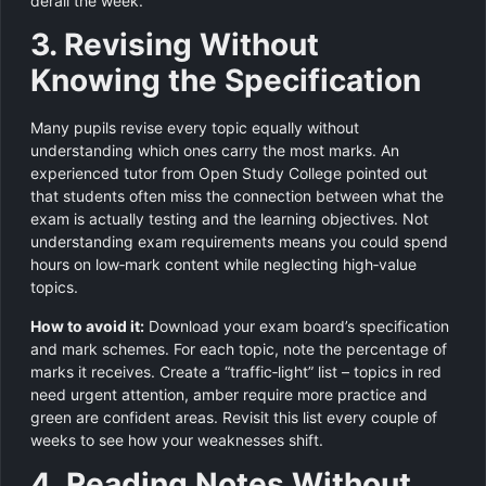
derail the week.
3. Revising Without
Knowing the Specification
Many pupils revise every topic equally without
understanding which ones carry the most marks. An
experienced tutor from Open Study College pointed out
that students often miss the connection between what the
exam is actually testing and the learning objectives. Not
understanding exam requirements means you could spend
hours on low‑mark content while neglecting high‑value
topics.
How to avoid it:
Download your exam board’s specification
and mark schemes. For each topic, note the percentage of
marks it receives. Create a “traffic‑light” list – topics in red
need urgent attention, amber require more practice and
green are confident areas. Revisit this list every couple of
weeks to see how your weaknesses shift.
4. Reading Notes Without