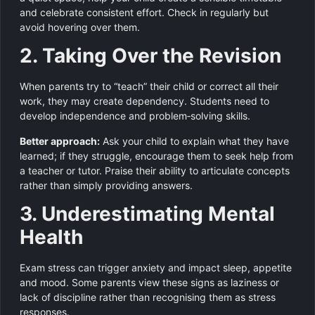
and celebrate consistent effort. Check in regularly but
avoid hovering over them.
2. Taking Over the Revision
When parents try to “teach” their child or correct all their
work, they may create dependency. Students need to
develop independence and problem‑solving skills.
Better approach:
Ask your child to explain what they have
learned; if they struggle, encourage them to seek help from
a teacher or tutor. Praise their ability to articulate concepts
rather than simply providing answers.
3. Underestimating Mental
Health
Exam stress can trigger anxiety and impact sleep, appetite
and mood. Some parents view these signs as laziness or
lack of discipline rather than recognising them as stress
responses.