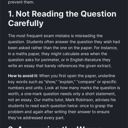
prevent them.
1. Not Reading the Question
Carefully
The most frequent exam mistake is misreading the
question. Students often answer the question they
wish
had
been asked rather than the one on the paper. For instance,
in a maths paper, they might calculate area when the
question asks for perimeter, or in English literature they
write an essay that barely references the given extract.
How to avoid it:
When you first open the paper, underline
key words such as “show,” “explain,” “compare” or specific
numbers and units. Look at how many marks the question is
worth, a one‑mark question needs only a short statement,
not an essay. Our maths tutor, Mark Robinson, advises his
students to read each question twice: once to grasp the
problem and again after writing their answer to ensure
they’ve addressed every part.