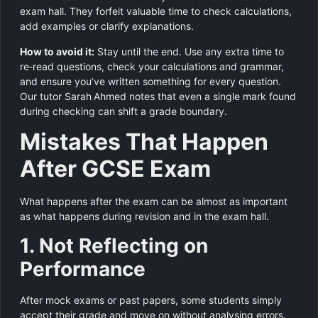
exam hall. They forfeit valuable time to check calculations,
add examples or clarify explanations.
How to avoid it:
Stay until the end. Use any extra time to
re‑read questions, check your calculations and grammar,
and ensure you’ve written something for every question.
Our tutor Sarah Ahmed notes that even a single mark found
during checking can shift a grade boundary.
Mistakes That Happen
After GCSE Exam
What happens after the exam can be almost as important
as what happens during revision and in the exam hall.
1. Not Reflecting on
Performance
After mock exams or past papers, some students simply
accept their grade and move on without analysing errors.