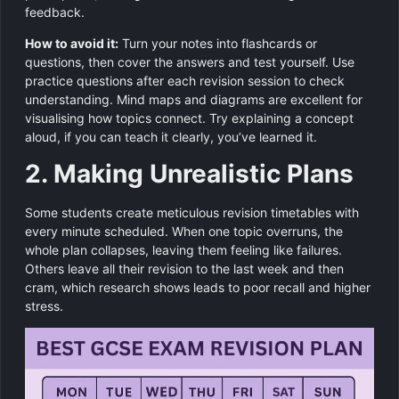
feedback.
How to avoid it:
Turn your notes into flashcards or
questions, then cover the answers and test yourself. Use
practice questions after each revision session to check
understanding. Mind maps and diagrams are excellent for
visualising how topics connect. Try explaining a concept
aloud, if you can teach it clearly, you’ve learned it.
2. Making Unrealistic Plans
Some students create meticulous revision timetables with
every minute scheduled. When one topic overruns, the
whole plan collapses, leaving them feeling like failures.
Others leave all their revision to the last week and then
cram, which research shows leads to poor recall and higher
stress.