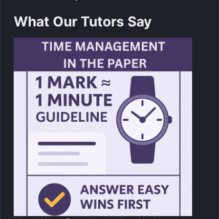
What Our Tutors Say