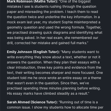
Mark Robinson (Maths Tutor):
“One of the biggest
mistakes I see is students rushing through the question
paper and misreading the problem. I teach them to read
the question twice and underline the key information. In a
mock exam last year, my student Sophie misinterpreted a
geometry question and used the wrong formula. Together,
we practised drawing quick diagrams and identifying what
was being asked. In her real exam, she remembered our
drill, corrected her mistake and gained full marks.”
Emily Johnson (English Tutor):
“Many students want to
write everything they know about a text, whether or not it
answers the question. When they plan their essays with a
clear introduction, three key points and evidence from the
text, their writing becomes sharper and more focused. One
student told me he once wrote an entire essay on a theme
that wasn’t even in the question. Since then, we’ve
practised spending three minutes planning before writing.
His essay marks have climbed steadily as a result.”
Sarah Ahmed (Science Tutor):
“Running out of time is a
common issue. I show my students how to allocate time per