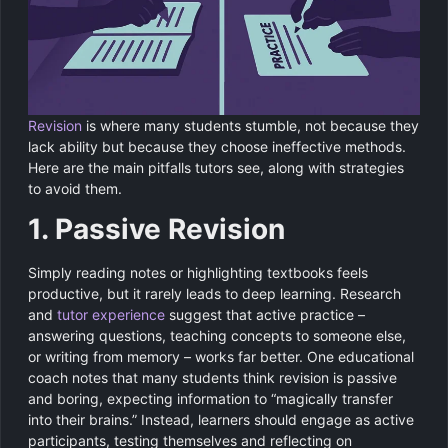
Revision
is where many students stumble, not because they
lack ability but because they choose ineffective methods.
Here are the main pitfalls tutors see, along with strategies
to avoid them.
1. Passive Revision
Simply reading notes or highlighting textbooks feels
productive, but it rarely leads to deep learning. Research
and
tutor experience
suggest that active practice –
answering questions, teaching concepts to someone else,
or writing from memory – works far better. One educational
coach notes that many students think revision is passive
and boring, expecting information to “magically transfer
into their brains.” Instead, learners should engage as active
participants, testing themselves and reflecting on