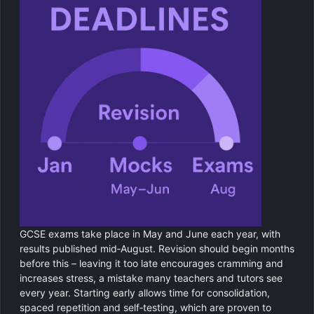
GCSE exams take place in May and June each year, with
results published mid‑August. Revision should begin months
before this – leaving it too late encourages cramming and
increases stress, a mistake many teachers and tutors see
every year. Starting early allows time for consolidation,
spaced repetition and self‑testing, which are proven to