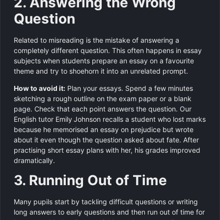
2. Answering the Wrong
Question
Related to misreading is the mistake of answering a
completely different question. This often happens in essay
subjects when students prepare an essay on a favourite
theme and try to shoehorn it into an unrelated prompt.
How to avoid it:
Plan your essays. Spend a few minutes
sketching a rough outline on the exam paper or a blank
page. Check that each point answers the question. Our
English tutor Emily Johnson recalls a student who lost marks
because he memorised an essay on prejudice but wrote
about it even though the question asked about fate. After
practising short essay plans with her, his grades improved
dramatically.
3. Running Out of Time
Many pupils start by tackling difficult questions or writing
long answers to early questions and then run out of time for