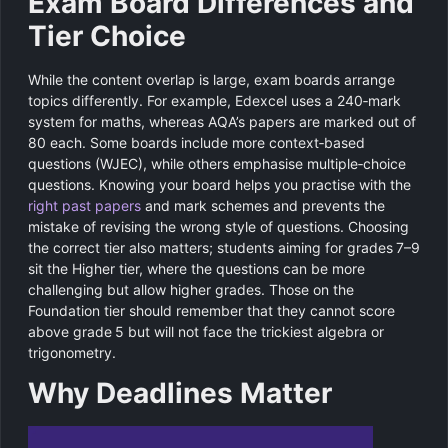
Exam Board Differences and
Tier Choice
While the content overlap is large, exam boards arrange
topics differently. For example, Edexcel uses a 240‑mark
system for maths, whereas AQA’s papers are marked out of
80 each. Some boards include more context‑based
questions (WJEC), while others emphasise multiple‑choice
questions. Knowing your board helps you practise with the
right past papers
and mark schemes and prevents the
mistake of revising the wrong style of questions. Choosing
the correct tier also matters; students aiming for grades 7–9
sit the Higher tier, where the questions can be more
challenging but allow higher grades. Those on the
Foundation tier should remember that they cannot score
above grade 5 but will not face the trickiest algebra or
trigonometry.
Why Deadlines Matter