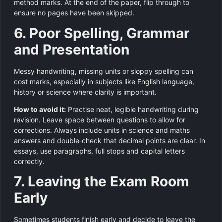
method marks. At the end of the paper, flip through to
ensure no pages have been skipped.
6. Poor Spelling, Grammar
and Presentation
Messy handwriting, missing units or sloppy spelling can
cost marks, especially in subjects like English language,
history or science where clarity is important.
How to avoid it:
Practise neat, legible handwriting during
revision. Leave space between questions to allow for
corrections. Always include units in science and maths
answers and double‑check that decimal points are clear. In
essays, use paragraphs, full stops and capital letters
correctly.
7. Leaving the Exam Room
Early
Sometimes students finish early and decide to leave the