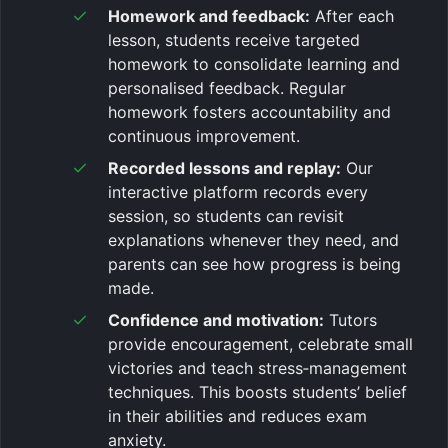
Homework and feedback:
After each
lesson, students receive targeted
homework to consolidate learning and
personalised feedback. Regular
homework fosters accountability and
continuous improvement.
Recorded lessons and replay:
Our
interactive platform records every
session, so students can revisit
explanations whenever they need, and
parents can see how progress is being
made.
Confidence and motivation:
Tutors
provide encouragement, celebrate small
victories and teach stress‑management
techniques. This boosts students’ belief
in their abilities and reduces exam
anxiety.