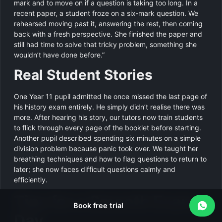
mark and to move on if a question is taking too long. In a
recent paper, a student froze on a six‑mark question. We
rehearsed moving past it, answering the rest, then coming
back with a fresh perspective. She finished the paper and
still had time to solve that tricky problem, something she
wouldn’t have done before.”
Real Student Stories
One Year 11 pupil admitted he once missed the last page of
his history exam entirely. He simply didn’t realise there was
more. After hearing his story, our tutors now train students
to flick through every page of the booklet before starting.
Another pupil described spending six minutes on a simple
division problem because panic took over. We taught her
breathing techniques and how to flag questions to return to
later; she now faces difficult questions calmly and
efficiently.
Tips for a Smooth Exam
Book free trial
Day