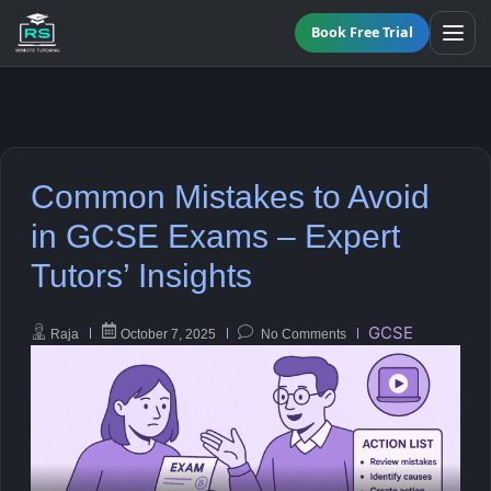
Book Free Trial
BY LEVEL
Common Mistakes to Avoid
All Programmes
All Subjects
in GCSE Exams – Expert
KS3 Tutoring
Tutors’ Insights
Maths
Online GCSE Tutoring
English
GCSE
Raja
October 7, 2025
No Comments
A-Level Tutoring
Combined Science
GCSE SUPPORT
Biology
GCSE Subjects