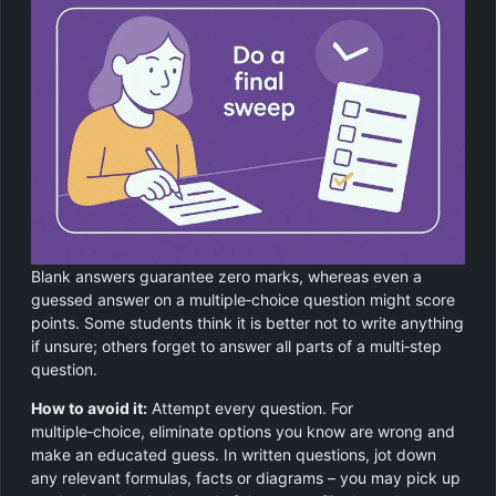
Blank answers guarantee zero marks, whereas even a
guessed answer on a multiple‑choice question might score
points. Some students think it is better not to write anything
if unsure; others forget to answer all parts of a multi‑step
question.
How to avoid it:
Attempt every question. For
multiple‑choice, eliminate options you know are wrong and
make an educated guess. In written questions, jot down
any relevant formulas, facts or diagrams – you may pick up