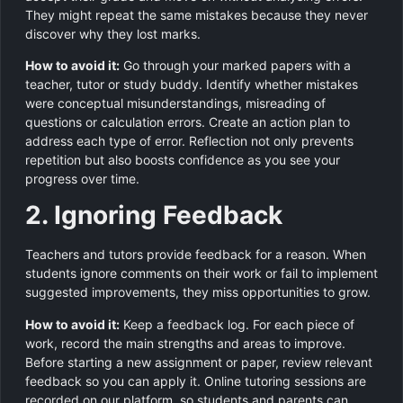
They might repeat the same mistakes because they never
discover why they lost marks.
How to avoid it:
Go through your marked papers with a
teacher, tutor or study buddy. Identify whether mistakes
were conceptual misunderstandings, misreading of
questions or calculation errors. Create an action plan to
address each type of error. Reflection not only prevents
repetition but also boosts confidence as you see your
progress over time.
2. Ignoring Feedback
Teachers and tutors provide feedback for a reason. When
students ignore comments on their work or fail to implement
suggested improvements, they miss opportunities to grow.
How to avoid it:
Keep a feedback log. For each piece of
work, record the main strengths and areas to improve.
Before starting a new assignment or paper, review relevant
feedback so you can apply it. Online tutoring sessions are
recorded on our platform, so students and parents can