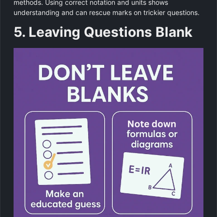
methods. Using correct notation and units shows
understanding and can rescue marks on trickier questions.
5. Leaving Questions Blank