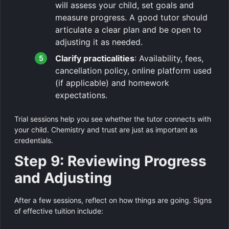
will assess your child, set goals and
measure progress. A good tutor should
articulate a clear plan and be open to
adjusting it as needed.
Clarify practicalities
: Availability, fees,
cancellation policy, online platform used
(if applicable) and homework
expectations.
Trial sessions help you see whether the tutor connects with
your child. Chemistry and trust are just as important as
credentials.
Step 9: Reviewing Progress
and Adjusting
After a few sessions, reflect on how things are going. Signs
of effective tuition include: