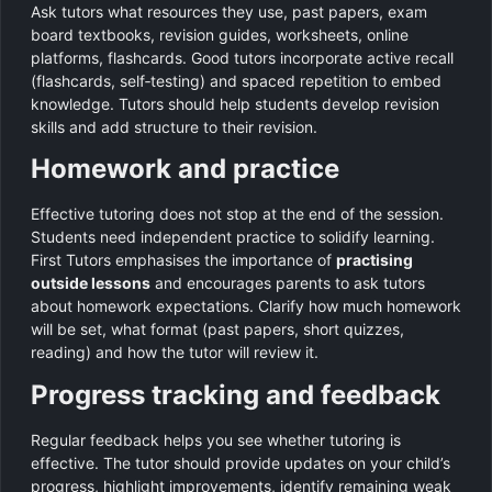
Ask tutors what resources they use, past papers, exam
board textbooks, revision guides, worksheets, online
platforms, flashcards. Good tutors incorporate active recall
(flashcards, self‑testing) and spaced repetition to embed
knowledge. Tutors should help students develop revision
skills and add structure to their revision.
Homework and practice
Effective tutoring does not stop at the end of the session.
Students need independent practice to solidify learning.
First Tutors emphasises the importance of
practising
outside lessons
and encourages parents to ask tutors
about homework expectations. Clarify how much homework
will be set, what format (past papers, short quizzes,
reading) and how the tutor will review it.
Progress tracking and feedback
Regular feedback helps you see whether tutoring is
effective. The tutor should provide updates on your child’s
progress, highlight improvements, identify remaining weak