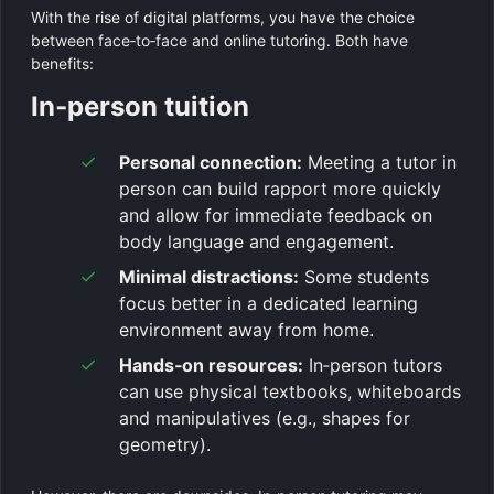
With the rise of digital platforms, you have the choice
between face‑to‑face and online tutoring. Both have
benefits:
In‑person tuition
Personal connection:
Meeting a tutor in
person can build rapport more quickly
and allow for immediate feedback on
body language and engagement.
Minimal distractions:
Some students
focus better in a dedicated learning
environment away from home.
Hands‑on resources:
In‑person tutors
can use physical textbooks, whiteboards
and manipulatives (e.g., shapes for
geometry).