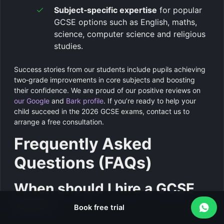
Subject‑specific expertise
for popular
GCSE options such as English, maths,
science, computer science and religious
studies.
Success stories from our students include pupils achieving
two‑grade improvements in core subjects and boosting
their confidence. We are proud of our positive reviews on
our Google
and
Bark profile
. If you’re ready to help your
child succeed in the 2026 GCSE exams, contact us to
arrange a free consultation.
Frequently Asked
Questions (FAQs)
When should I hire a GCSE
tutor?
Book free trial