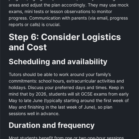
areas and adjust the plan accordingly. They may use mock
exams, mini tests or lesson observations to monitor
progress. Communication with parents (via email, progress
reports or calls) is crucial.
Step 6: Consider Logistics
and Cost
Scheduling and availability
Tutors should be able to work around your family’s
commitments: school hours, extracurricular activities and
holidays. Discuss your preferred days and times. Keep in
mind that by 2026, students will sit GCSE exams from early
May to late June (typically starting around the first week of
May and finishing in the last week of June), so plan
sessions well in advance.
Duration and frequency
Most students benefit from one or two one‑hour sessions