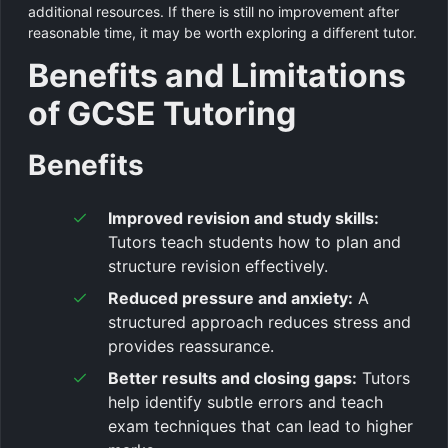
additional resources. If there is still no improvement after
reasonable time, it may be worth exploring a different tutor.
Benefits and Limitations
of GCSE Tutoring
Benefits
Improved revision and study skills:
Tutors teach students how to plan and
structure revision effectively.
Reduced pressure and anxiety:
A
structured approach reduces stress and
provides reassurance.
Better results and closing gaps:
Tutors
help identify subtle errors and teach
exam techniques that can lead to higher