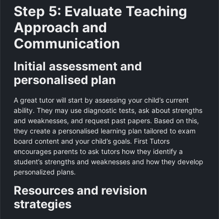
Step 5: Evaluate Teaching
Approach and
Communication
Initial assessment and
personalised plan
A great tutor will start by assessing your child’s current
ability. They may use diagnostic tests, ask about strengths
and weaknesses, and request past papers. Based on this,
they create a personalised learning plan tailored to exam
board content and your child’s goals. First Tutors
encourages parents to ask tutors how they identify a
student’s strengths and weaknesses and how they develop
personalized plans.
Resources and revision
strategies