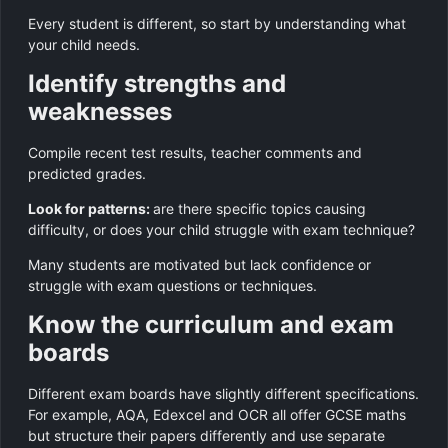
Every student is different, so start by understanding what
your child needs.
Identify strengths and
weaknesses
Compile recent test results, teacher comments and
predicted grades.
Look for patterns:
are there specific topics causing
difficulty, or does your child struggle with exam technique?
Many students are motivated but lack confidence or
struggle with exam questions or techniques.
Know the curriculum and exam
boards
Different exam boards have slightly different specifications.
For example, AQA, Edexcel and OCR all offer GCSE maths
but structure their papers differently and use separate