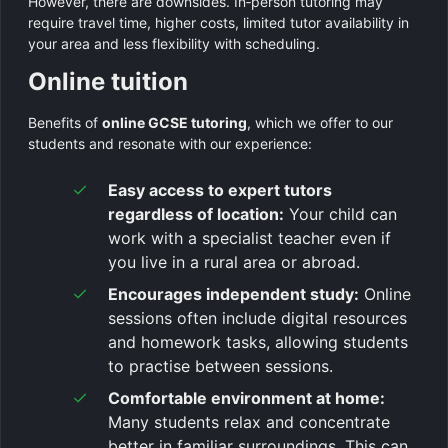
However, there are downsides. In‑person tutoring may
require travel time, higher costs, limited tutor availability in
your area and less flexibility with scheduling.
Online tuition
Benefits of
online GCSE tutoring
, which we offer to our
students and resonate with our experience:
Easy access to expert tutors
regardless of location:
Your child can
work with a specialist teacher even if
you live in a rural area or abroad.
Encourages independent study:
Online
sessions often include digital resources
and homework tasks, allowing students
to practise between sessions.
Comfortable environment at home:
Many students relax and concentrate
better in familiar surroundings. This can