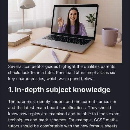
Several competitor guides highlight the qualities parents
should look for in a tutor. Principal Tutors emphasises six
key characteristics, which we expand below:
1. In‑depth subject knowledge
The tutor must deeply understand the current curriculum
and the latest exam board specifications. They should
know how topics are examined and be able to teach exam
techniques and mark schemes. For example, GCSE maths
tutors should be comfortable with the new formula sheets