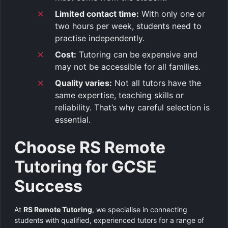
Limited contact time:
With only one or
two hours per week, students need to
practise independently.
Cost:
Tutoring can be expensive and
may not be accessible for all families.
Quality varies:
Not all tutors have the
same expertise, teaching skills or
reliability. That’s why careful selection is
essential.
Choose RS Remote
Tutoring for GCSE
Success
At
RS Remote Tutoring
, we specialise in connecting
students with qualified, experienced tutors for a range of