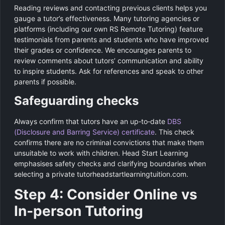
Reading reviews and contacting previous clients helps you
gauge a tutor’s effectiveness. Many tutoring agencies or
platforms (including our own RS Remote Tutoring) feature
testimonials from parents and students who have improved
their grades or confidence. We encourages parents to
review comments about tutors’ communication and ability
to inspire students. Ask for references and speak to other
parents if possible.
Safeguarding checks
Always confirm that tutors have an up‑to‑date
DBS
(Disclosure and Barring Service) certificate
. This check
confirms there are no criminal convictions that make them
unsuitable to work with children. Head Start Learning
emphasises safety checks and clarifying boundaries when
selecting a private tutorheadstartlearningtuition.com.
Step 4: Consider Online vs
In‑person Tutoring