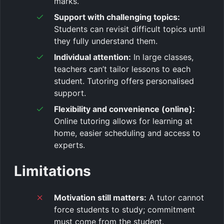
marks.
Support with challenging topics:
Students can revisit difficult topics until
they fully understand them.
Individual attention:
In large classes,
teachers can’t tailor lessons to each
student. Tutoring offers personalised
support.
Flexibility and convenience (online):
Online tutoring allows for learning at
home, easier scheduling and access to
experts.
Limitations
Motivation still matters:
A tutor cannot
force students to study; commitment
must come from the student.