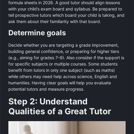
formula sheets in 2026. A good tutor should align lessons
with your child’s exam board and syllabus. Be prepared to
tell prospective tutors which board your child is taking, and
ask them about their familiarity with that board.
Determine goals
Decide whether you are targeting a grade improvement,
building general confidence, or preparing for higher tiers
(e.g., aiming for grades 7–9). Also consider if the support is
for specific subjects or multiple courses. Some students
benefit from tutors in only one subject (such as maths)
while others may need help across science, English and
humanities. Having clear goals will help you evaluate
potential tutors and measure progress.
Step 2: Understand
Qualities of a Great Tutor