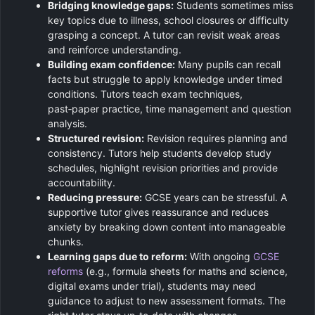
Bridging knowledge gaps:
Students sometimes miss
key topics due to illness, school closures or difficulty
grasping a concept. A tutor can revisit weak areas
and reinforce understanding.
Building exam confidence:
Many pupils can recall
facts but struggle to apply knowledge under timed
conditions. Tutors teach exam techniques,
past‑paper practice, time management and question
analysis.
Structured revision:
Revision requires planning and
consistency. Tutors help students develop study
schedules, highlight revision priorities and provide
accountability.
Reducing pressure:
GCSE years can be stressful. A
supportive tutor gives reassurance and reduces
anxiety by breaking down content into manageable
chunks.
Learning gaps due to reform:
With ongoing
GCSE
reforms
(e.g., formula sheets for maths and science,
digital exams under trial), students may need
guidance to adjust to new assessment formats. The