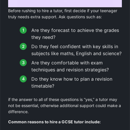
Before rushing to hire a tutor, first decide if your teenager
truly needs extra support. Ask questions such as:
Are they forecast to achieve the grades
they need?
Do they feel confident with key skills in
subjects like maths, English and science?
Are they comfortable with exam
techniques and revision strategies?
Do they know how to plan a revision
timetable?
if the answer to all of these questions is “yes,” a tutor may
not be essential, otherwise additional support could make a
difference.
Common reasons to hire a GCSE tutor include: