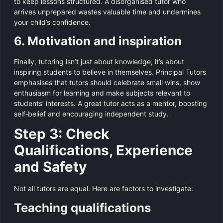
to keep lessons structured. A disorganised tutor who
arrives unprepared wastes valuable time and undermines
your child’s confidence.
6. Motivation and inspiration
Finally, tutoring isn’t just about knowledge; it’s about
inspiring students to believe in themselves. Principal Tutors
emphasises that tutors should celebrate small wins, show
enthusiasm for learning and make subjects relevant to
students’ interests. A great tutor acts as a mentor, boosting
self‑belief and encouraging independent study.
Step 3: Check
Qualifications, Experience
and Safety
Not all tutors are equal. Here are factors to investigate:
Teaching qualifications