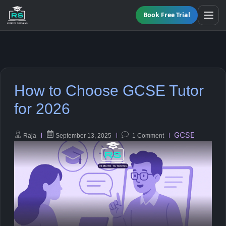
Book Free Trial
BY LEVEL
How to Choose GCSE Tutor
All Programmes
All Subjects
for 2026
KS3 Tutoring
Maths
GCSE
Raja
September 13, 2025
1 Comment
Online GCSE Tutoring
English
A-Level Tutoring
Combined Science
GCSE SUPPORT
Biology
GCSE Subjects