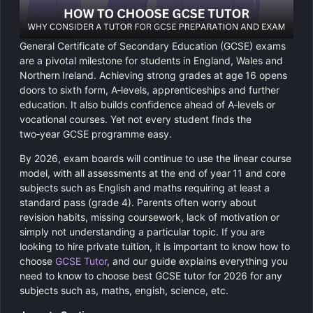
Chemistry
GCSE Resit Tutoring
About Us
Physics
GCSE Revision Tutoring
How It Works
General Certificate of Secondary Education (GCSE) exams
are a pivotal milestone for students in England, Wales and
Computer Science
Northern Ireland. Achieving strong grades at age 16 opens
FUNCTIONAL SKILLS
Areas We Cover
doors to sixth form, A‑levels, apprenticeships and further
Functional Skills Level 2
education. It also builds confidence ahead of A‑levels or
Religious Studies
Become a Tutor
vocational courses. Yet not every student finds the
two‑year GCSE programme easy.
Level 2 Maths
By 2026, exam boards will continue to use the linear course
model, with all assessments at the end of year 11 and core
Level 2 English
subjects such as English and maths requiring at least a
standard pass (grade 4). Parents often worry about
revision habits, missing coursework, lack of motivation or
simply not understanding a particular topic. If you are
looking to hire private tuition, it is important to know how to
choose
GCSE Tutor
, and our guide explains everything you
need to know to choose best GCSE tutor for 2026 for any
subjects such as, maths, engish, science, etc.