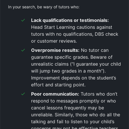
In your search, be wary of tutors who:
Lack qualifications or testimonials:
Head Start Learning cautions against
tutors with no qualifications, DBS check
or customer reviews.
Overpromise results:
No tutor can
guarantee specific grades. Beware of
unrealistic claims (“I guarantee your child
will jump two grades in a month”).
Improvement depends on the student’s
effort and starting point.
Poor communication:
Tutors who don’t
respond to messages promptly or who
cancel lessons frequently may be
unreliable. Similarly, those who do all the
talking and fail to listen to your child’s
concerns may not be effective teachers.