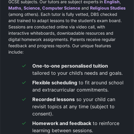
GCSE subjects. Our tutors are subject experts in
English
,
Maths
,
Science
,
Computer Science
and
Religious Studies
(among others). Each tutor is fully vetted, DBS checked
and trained to adapt lessons to the student’s exam board.
Sessions are conducted online via video call, with
interactive whiteboards, downloadable resources and
digital homework assignments. Parents receive regular
feedback and progress reports. Our unique features
include:
One‑to‑one personalised tuition
tailored to your child’s needs and goals.
Flexible scheduling
to fit around school
and extracurricular commitments.
Recorded lessons
so your child can
revisit topics at any time (subject to
consent).
Homework and feedback
to reinforce
learning between sessions.