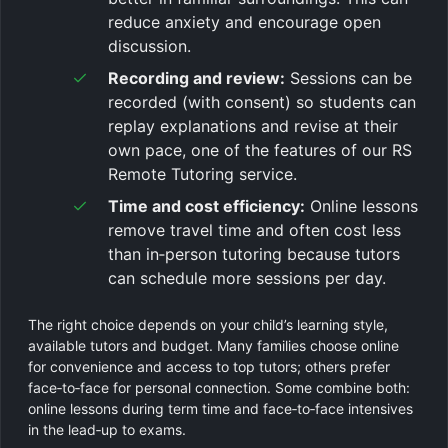
reduce anxiety and encourage open
discussion.
Recording and review:
Sessions can be
recorded (with consent) so students can
replay explanations and revise at their
own pace, one of the features of our RS
Remote Tutoring service.
Time and cost efficiency:
Online lessons
remove travel time and often cost less
than in‑person tutoring because tutors
can schedule more sessions per day.
The right choice depends on your child’s learning style,
available tutors and budget. Many families choose online
for convenience and access to top tutors; others prefer
face‑to‑face for personal connection. Some combine both:
online lessons during term time and face‑to‑face intensives
in the lead‑up to exams.