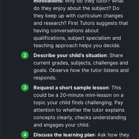
motivations:
Why do they tutor? What
do they enjoy about the subject? Do
they keep up with curriculum changes
and research? First Tutors suggests that
having conversations about
qualifications, subject specialism and
teaching approach helps you decide.
Describe your child’s situation
: Share
current grades, subjects, challenges and
goals. Observe how the tutor listens and
responds.
Request a short sample lesson
: This
could be a 20‑minute mini‑lesson on a
topic your child finds challenging. Pay
attention to whether the tutor explains
concepts clearly, checks understanding
and engages your child.
Discuss the learning plan
: Ask how they