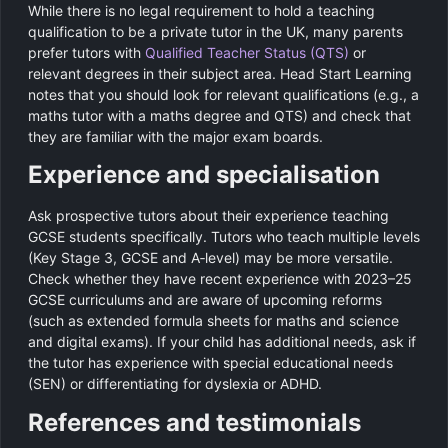
While there is no legal requirement to hold a teaching
qualification to be a private tutor in the UK, many parents
prefer tutors with
Qualified Teacher Status (QTS)
or
relevant degrees in their subject area. Head Start Learning
notes that you should look for relevant qualifications (e.g., a
maths tutor with a maths degree and QTS) and check that
they are familiar with the major exam boards.
Experience and specialisation
Ask prospective tutors about their experience teaching
GCSE students specifically. Tutors who teach multiple levels
(Key Stage 3, GCSE and A‑level) may be more versatile.
Check whether they have recent experience with 2023–25
GCSE curriculums and are aware of upcoming reforms
(such as extended formula sheets for maths and science
and digital exams). If your child has additional needs, ask if
the tutor has experience with special educational needs
(SEN) or differentiating for dyslexia or ADHD.
References and testimonials