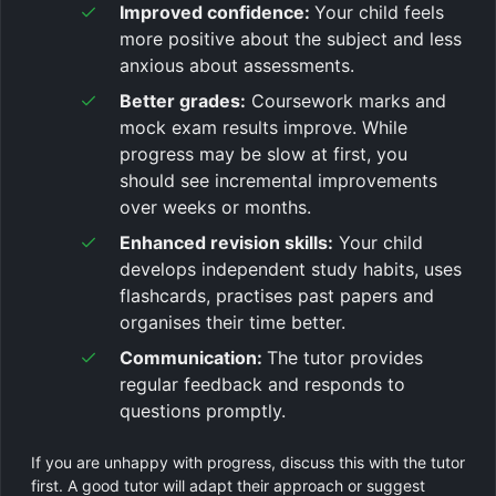
Improved confidence:
Your child feels
more positive about the subject and less
anxious about assessments.
Better grades:
Coursework marks and
mock exam results improve. While
progress may be slow at first, you
should see incremental improvements
over weeks or months.
Enhanced revision skills:
Your child
develops independent study habits, uses
flashcards, practises past papers and
organises their time better.
Communication:
The tutor provides
regular feedback and responds to
questions promptly.
If you are unhappy with progress, discuss this with the tutor
first. A good tutor will adapt their approach or suggest