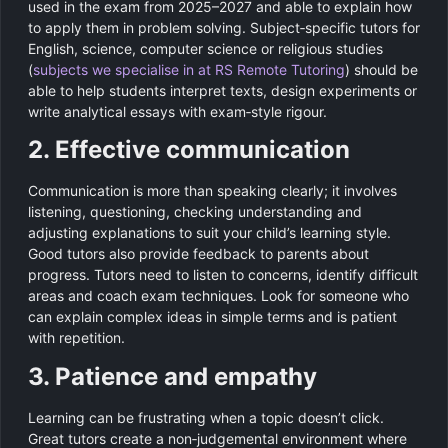
used in the exam from 2025–2027 and able to explain how
to apply them in problem solving. Subject‑specific tutors for
English, science, computer science or religious studies
(
subjects we specialise in at RS Remote Tutoring
) should be
able to help students interpret texts, design experiments or
write analytical essays with exam‑style rigour.
2. Effective communication
Communication is more than speaking clearly; it involves
listening, questioning, checking understanding and
adjusting explanations to suit your child’s learning style.
Good tutors also provide feedback to parents about
progress. Tutors need to listen to concerns, identify difficult
areas and coach exam techniques. Look for someone who
can explain complex ideas in simple terms and is patient
with repetition.
3. Patience and empathy
Learning can be frustrating when a topic doesn’t click.
Great tutors create a non‑judgemental environment where