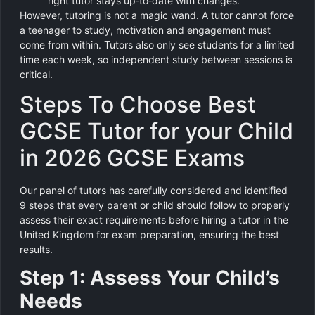
right tutor stays up‑to‑date with changes.
However, tutoring is not a magic wand. A tutor cannot force
a teenager to study, motivation and engagement must
come from within. Tutors also only see students for a limited
time each week, so independent study between sessions is
critical.
Steps To Choose Best
GCSE Tutor for your Child
in 2026 GCSE Exams
Our panel of tutors has carefully considered and identified
9 steps that every parent or child should follow to properly
assess their exact requirements before hiring a tutor in the
United Kingdom for exam preparation, ensuring the best
results.
Step 1: Assess Your Child’s
Needs