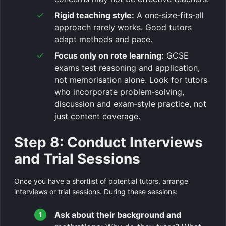
Rigid teaching style:
A one‑size‑fits‑all
approach rarely works. Good tutors
adapt methods and pace.
Focus only on rote learning:
GCSE
exams test reasoning and application,
not memorisation alone. Look for tutors
who incorporate problem‑solving,
discussion and exam‑style practice, not
just content coverage.
Step 8: Conduct Interviews
and Trial Sessions
Once you have a shortlist of potential tutors, arrange
interviews or trial sessions. During these sessions:
Ask about their background and