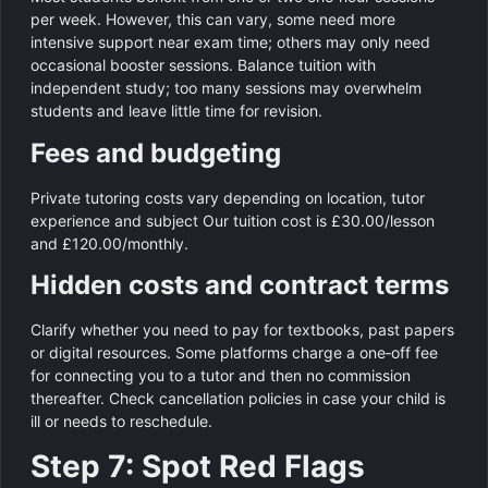
per week. However, this can vary, some need more
intensive support near exam time; others may only need
occasional booster sessions. Balance tuition with
independent study; too many sessions may overwhelm
students and leave little time for revision.
Fees and budgeting
Private tutoring costs vary depending on location, tutor
experience and subject Our tuition cost is £30.00/lesson
and £120.00/monthly.
Hidden costs and contract terms
Clarify whether you need to pay for textbooks, past papers
or digital resources. Some platforms charge a one‑off fee
for connecting you to a tutor and then no commission
thereafter. Check cancellation policies in case your child is
ill or needs to reschedule.
Step 7: Spot Red Flags