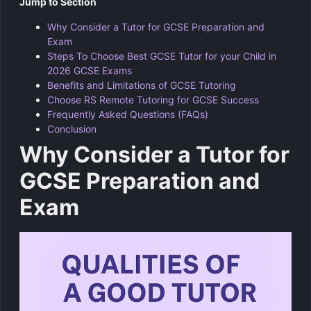
Jump to Section
Why Consider a Tutor for GCSE Preparation and
Exam
Steps To Choose Best GCSE Tutor for your Child in
2026 GCSE Exams
Benefits and Limitations of GCSE Tutoring
Choose RS Remote Tutoring for GCSE Success
Frequently Asked Questions (FAQs)
Conclusion
Why Consider a Tutor for
GCSE Preparation and
Exam