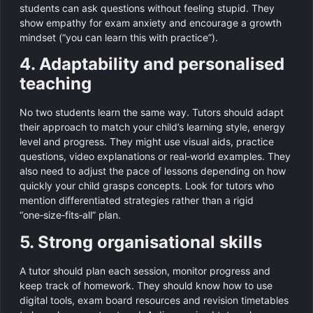
students can ask questions without feeling stupid. They
show empathy for exam anxiety and encourage a growth
mindset (“you can learn this with practice”).
4. Adaptability and personalised
teaching
No two students learn the same way. Tutors should adapt
their approach to match your child’s learning style, energy
level and progress. They might use visual aids, practice
questions, video explanations or real‑world examples. They
also need to adjust the pace of lessons depending on how
quickly your child grasps concepts. Look for tutors who
mention differentiated strategies rather than a rigid
“one‑size‑fits‑all” plan.
5. Strong organisational skills
A tutor should plan each session, monitor progress and
keep track of homework. They should know how to use
digital tools, exam board resources and revision timetables