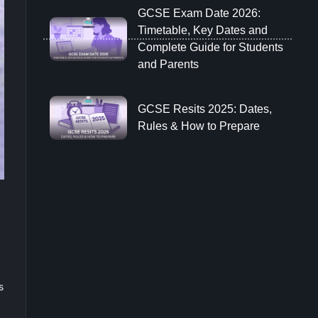
GCSE Exam Date 2026:
Timetable, Key Dates and
Complete Guide for Students
and Parents
GCSE Resits 2025: Dates,
Rules & How to Prepare
s