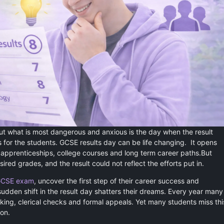
ut what is most dangerous and anxious is the day when the result
 for the students. GCSE results day can be life changing. It opens
s apprenticeships, college courses and long term career paths.But
ed grades, and the result could not reflect the efforts put in.
CSE exam
, uncover the first step of their career success and
sudden shift in the result day shatters their dreams. Every year many
rking, clerical checks and formal appeals. Yet many students miss thi
ion.