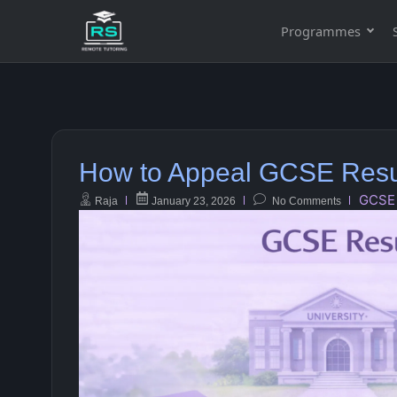
Programmes
How to Appeal GCSE Resu
GCSE
Raja
January 23, 2026
No Comments