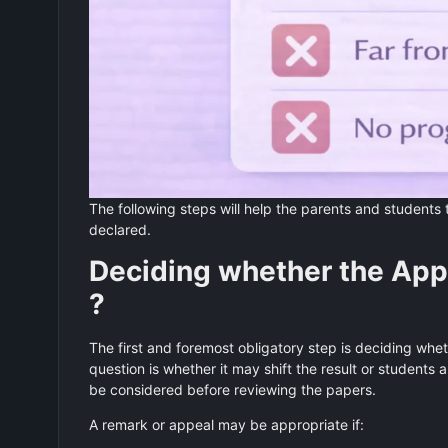
The following steps will help the parents and students 
declared.
Deciding whether the Appe
?
The first and foremost obligatory step is deciding whet
question is whether it may shift the result or students 
be considered before reviewing the papers.
A remark or appeal may be appropriate if: