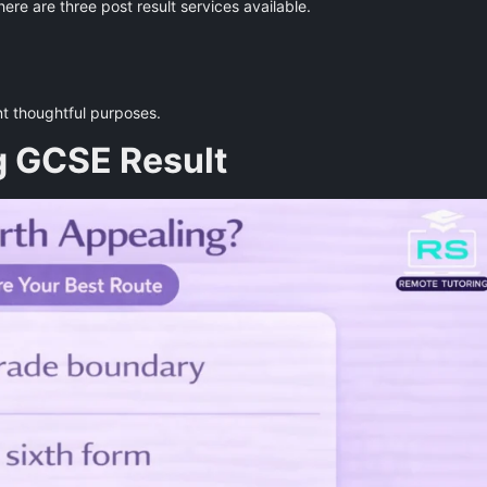
here are three post result services available.
nt thoughtful purposes.
g GCSE Result