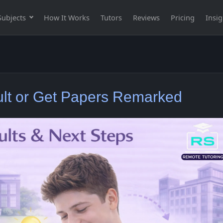
Subjects
How It Works
Tutors
Reviews
Pricing
Insig
lt or Get Papers Remarked