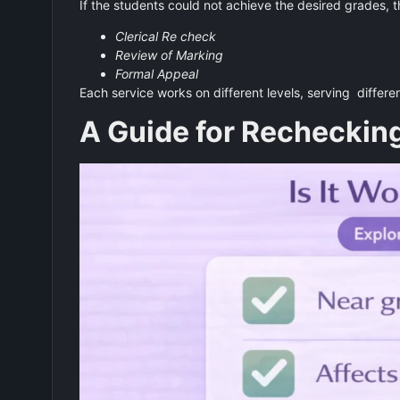
If the students could not achieve the desired grades, t
Clerical Re check
Review of Marking
Formal Appeal
Each service works on different levels, serving differe
A Guide for Recheckin