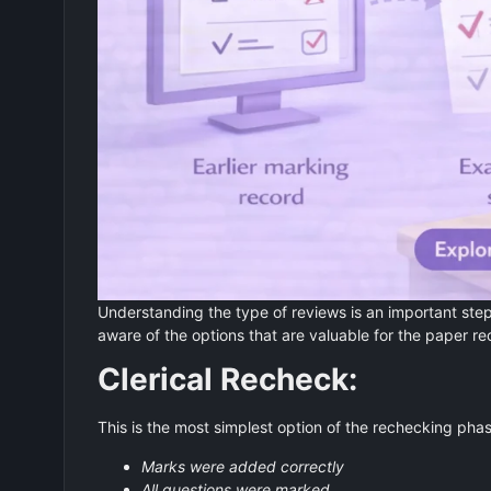
Understanding the type of reviews is an important step 
aware of the options that are valuable for the paper r
Clerical Recheck:
This is the most simplest option of the rechecking phas
Marks were added correctly
All questions were marked