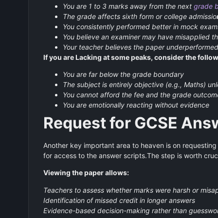
You are 1 to 3 marks away from the next
grade 
The grade affects sixth form or college admissio
You consistently performed better in mock exam
You believe an examiner may have misapplied 
Your teacher believes the paper underperformed
If you are Lacking at some peaks, consider the follow
You are far below the grade boundary
The subject is entirely objective (e.g., Maths) u
You cannot afford the fee and the grade outcom
You are emotionally reacting without evidence
Request for GCSE Answ
Another key important area to heaven is on requesting
for access to the answer scripts.The step is worth cruc
Viewing the paper allows:
Teachers to assess whether marks were harsh or misa
Identification of missed credit in longer answers
Evidence-based decision-making rather than guesswo