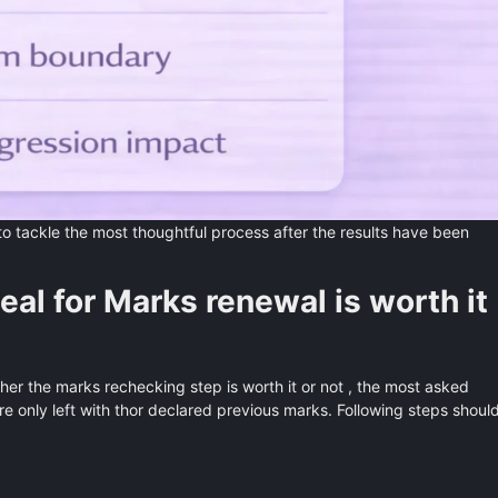
to tackle the most thoughtful process after the results have been
al for Marks renewal is worth it
her the marks rechecking step is worth it or not , the most asked
are only left with thor declared previous marks. Following steps shoul