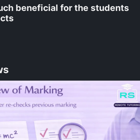
ch beneficial for the students
ects
ws