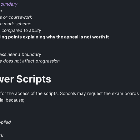
boundary
n
s or coursework
the mark scheme
 compared to ability
ing points explaining why the appeal is not worth it
nless near a boundary
e does not affect progression
er Scripts
 for the access of the scripts. Schools may request the exam boards
ial because;
pplied
rk