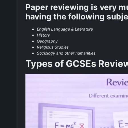
Paper reviewing is very mu
having the following subj
English Language & Literature
History
Geography
Religious Studies
Sociology and other humanities
Types of GCSEs Revie