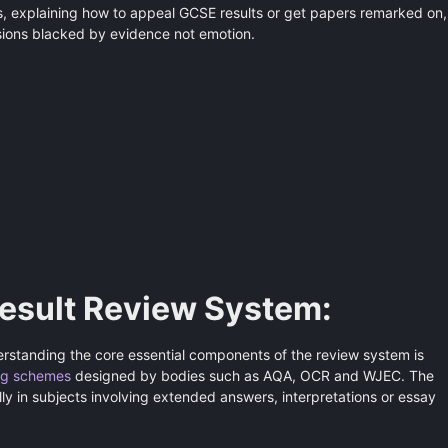
ts, explaining how to appeal GCSE results or get papers remarked on,
sions blacked by evidence not emotion.
esult Review System:
erstanding the core essential components of the review system is
ng schemes
designed by bodies such as AQA, OCR and WJEC. The
ially in subjects involving extended answers, interpretations or essay