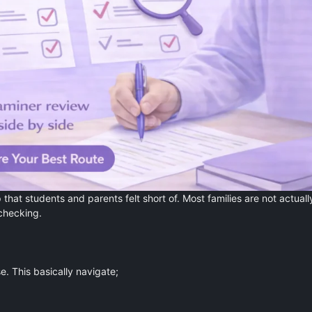
that students and parents felt short of. Most families are not actuall
echecking.
e. This basically navigate;