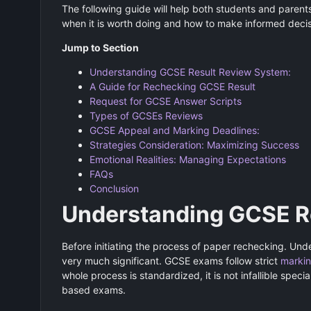
The following guide will help both students and paren
when it is worth doing and how to make informed deci
Jump to Section
Understanding GCSE Result Review System:
A Guide for Rechecking GCSE Result
Request for GCSE Answer Scripts
Types of GCSEs Reviews
GCSE Appeal and Marking Deadlines:
Strategies Consideration: Maximizing Success
Emotional Realities: Managing Expectations
FAQs
Conclusion
Understanding GCSE R
Before initiating the process of paper rechecking. Und
very much significant. GCSE exams follow strict
marki
whole process is standardized, it is not infallible spec
based exams.