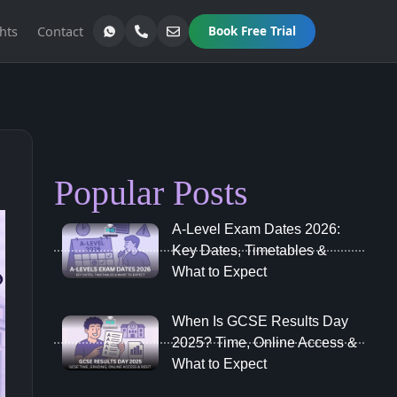
hts
Contact
Book Free Trial
Popular Posts
A‑Level Exam Dates 2026:
Key Dates, Timetables &
What to Expect
When Is GCSE Results Day
2025? Time, Online Access &
What to Expect