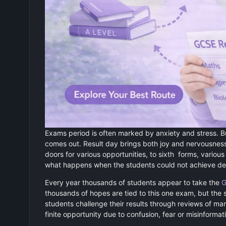
Exams period is often marked by anxiety and stress. B
comes out. Result day brings both joy and nervousness
doors for various opportunities, to sixth forms, variou
what happens when the students could not achieve desir
Every year thousands of students appear to take the
G
thousands of hopes are tied to this one exam, but the 
students challenge their results through reviews of ma
finite opportunity due to confusion, fear or misinformat