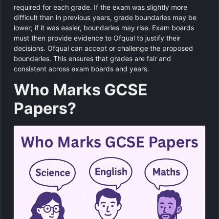
required for each grade. If the exam was slightly more
difficult than in previous years, grade boundaries may be
lower; if it was easier, boundaries may rise. Exam boards
must then provide evidence to Ofqual to justify their
decisions. Ofqual can accept or challenge the proposed
boundaries. This ensures that grades are fair and
consistent across exam boards and years.
Who Marks GCSE
Papers?