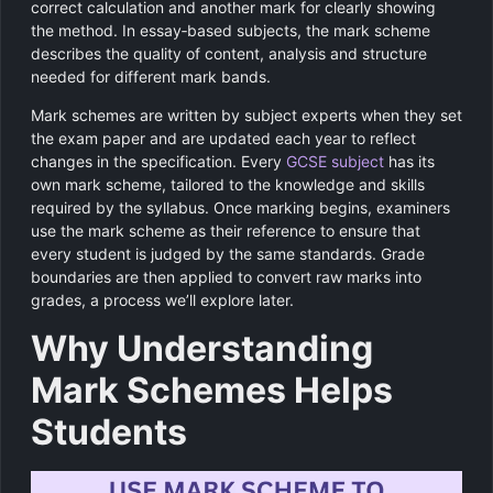
correct calculation and another mark for clearly showing
the method. In essay‑based subjects, the mark scheme
describes the quality of content, analysis and structure
needed for different mark bands.
Mark schemes are written by subject experts when they set
the exam paper and are updated each year to reflect
changes in the specification. Every
GCSE subject
has its
own mark scheme, tailored to the knowledge and skills
required by the syllabus. Once marking begins, examiners
use the mark scheme as their reference to ensure that
every student is judged by the same standards. Grade
boundaries are then applied to convert raw marks into
grades, a process we’ll explore later.
Why Understanding
Mark Schemes Helps
Students