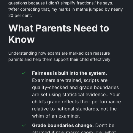
questions because I didn’t simplify fractions,” he says.
“After correcting that, my marks in maths jumped by nearly
20 per cent.”
What Parents Need to
Know
Understanding how exams are marked can reassure
parents and help them support their child effectively:
Fairness is built into the system.
Examiners are trained, scripts are
quality‑checked and grade boundaries
are set using statistical evidence.. Your
child’s grade reflects their performance
relative to national standards, not the
whim of an examiner.
Grade boundaries change.
Don’t be
alarmed if raw marks seem low; what