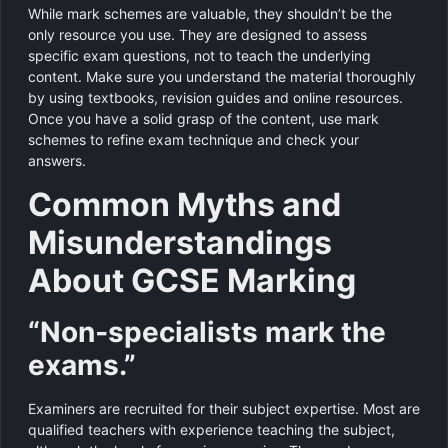
While mark schemes are valuable, they shouldn’t be the
only resource you use. They are designed to assess
specific exam questions, not to teach the underlying
content. Make sure you understand the material thoroughly
by using textbooks, revision guides and online resources.
Once you have a solid grasp of the content, use mark
schemes to refine exam technique and check your
answers.
Common Myths and
Misunderstandings
About GCSE Marking
“Non‑specialists mark the
exams.”
Examiners are recruited for their subject expertise. Most are
qualified teachers with experience teaching the subject,