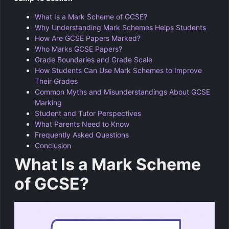
What Is a Mark Scheme of GCSE?
Why Understanding Mark Schemes Helps Students
How Are GCSE Papers Marked?
Who Marks GCSE Papers?
Grade Boundaries and Grade Scale
How Students Can Use Mark Schemes to Improve
Their Grades
Common Myths and Misunderstandings About GCSE
Marking
Student and Tutor Perspectives
What Parents Need to Know
Frequently Asked Questions
Conclusion
What Is a Mark Scheme
of GCSE?