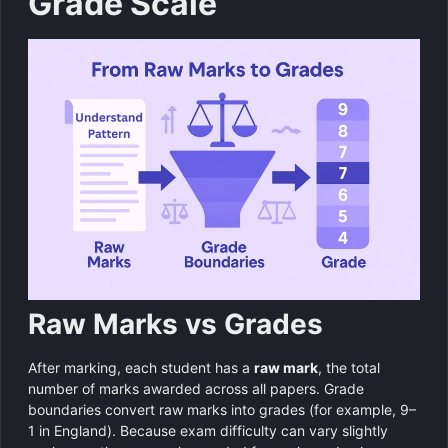
Grade Scale
Raw Marks vs Grades
After marking, each student has a
raw mark
, the total
number of marks awarded across all papers. Grade
boundaries convert raw marks into grades (for example, 9–
1 in England). Because exam difficulty can vary slightly