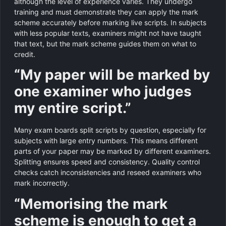
although the level of experience varies. They undergo
training and must demonstrate they can apply the mark
scheme accurately before marking live scripts. In subjects
with less popular texts, examiners might not have taught
that text, but the mark scheme guides them on what to
credit.
“My paper will be marked by
one examiner who judges
my entire script.”
Many exam boards split scripts by question, especially for
subjects with large entry numbers. This means different
parts of your paper may be marked by different examiners.
Splitting ensures speed and consistency. Quality control
checks catch inconsistencies and reseed examiners who
mark incorrectly.
“Memorising the mark
scheme is enough to get a