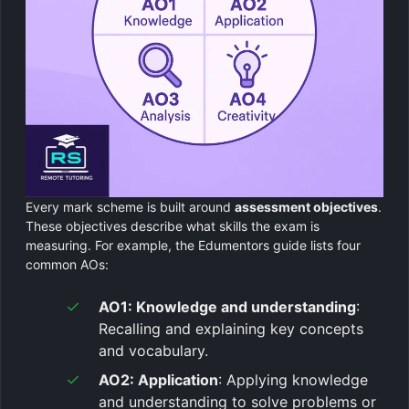
Every mark scheme is built around
assessment objectives
.
These objectives describe what skills the exam is
measuring. For example, the Edumentors guide lists four
common AOs:
AO1: Knowledge and understanding
:
Recalling and explaining key concepts
and vocabulary.
AO2: Application
: Applying knowledge
and understanding to solve problems or