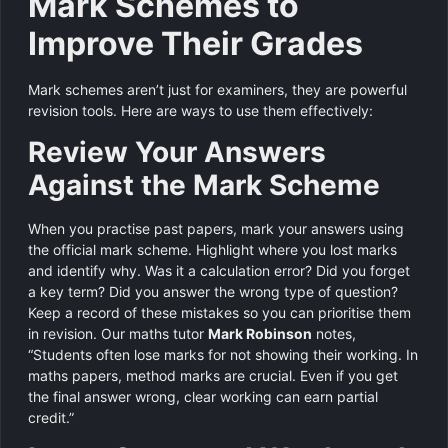
Mark Schemes to
Improve Their Grades
Mark schemes aren’t just for examiners, they are powerful
revision tools. Here are ways to use them effectively:
Review Your Answers
Against the Mark Scheme
When you practise past papers, mark your answers using
the official mark scheme. Highlight where you lost marks
and identify why. Was it a calculation error? Did you forget
a key term? Did you answer the wrong type of question?
Keep a record of these mistakes so you can prioritise them
in revision. Our maths tutor
Mark Robinson
notes,
“Students often lose marks for not showing their working. In
maths papers, method marks are crucial. Even if you get
the final answer wrong, clear working can earn partial
credit.”