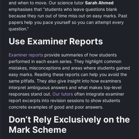
and when to move. Our science tutor
Sarah Ahmed
emphasises that “students who leave questions blank
because they run out of time miss out on easy marks. Past
papers help you pace yourself so you can attempt every
question.”
Use Examiner Reports
Examiner reports
provide summaries of how students
performed in each exam series. They highlight common
mistakes, misconceptions and areas where students gained
easy marks. Reading these reports can help you avoid the
same pitfalls. They also give insight into how examiners
interpret ambiguous answers and what makes top‑level
responses stand out.
Our tutors
often integrate examiner
report excerpts into revision sessions to show students
concrete examples of good and poor answers.
Don’t Rely Exclusively on the
Mark Scheme