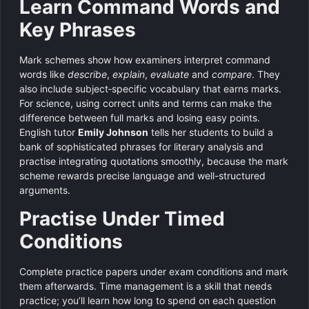
Learn Command Words and
Key Phrases
Mark schemes show how examiners interpret command
words like
describe
,
explain
,
evaluate
and
compare
. They
also include subject‑specific vocabulary that earns marks.
For science, using correct units and terms can make the
difference between full marks and losing easy points.
English tutor
Emily Johnson
tells her students to build a
bank of sophisticated phrases for literary analysis and
practise integrating quotations smoothly, because the mark
scheme rewards precise language and well-structured
arguments.
Practise Under Timed
Conditions
Complete practice papers under exam conditions and mark
them afterwards. Time management is a skill that needs
practice; you’ll learn how long to spend on each question