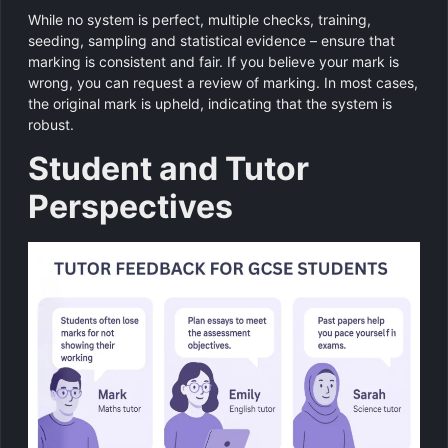
While no system is perfect, multiple checks, training,
seeding, sampling and statistical evidence – ensure that
marking is consistent and fair. If you believe your mark is
wrong, you can request a review of marking. In most cases,
the original mark is upheld, indicating that the system is
robust.
Student and Tutor
Perspectives