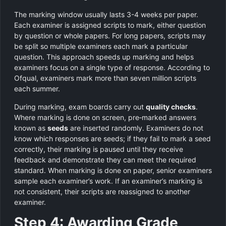
The marking window usually lasts 3-4 weeks per paper.
Each examiner is assigned scripts to mark, either question
by question or whole papers. For long papers, scripts may
be split so multiple examiners each mark a particular
question. This approach speeds up marking and helps
examiners focus on a single type of response. According to
Ofqual, examiners mark more than seven million scripts
each summer.
During marking, exam boards carry out
quality checks
.
Where marking is done on screen, pre‑marked answers
known as
seeds
are inserted randomly. Examiners do not
know which responses are seeds; if they fail to mark a seed
correctly, their marking is paused until they receive
feedback and demonstrate they can meet the required
standard. When marking is done on paper, senior examiners
sample each examiner’s work. If an examiner’s marking is
not consistent, their scripts are reassigned to another
examiner.
Step 4: Awarding Grade