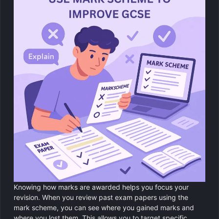
Knowing how marks are awarded helps you focus your
revision. When you review past exam papers using the
mark scheme, you can see where you gained marks and
where you lost them. This allows you to target specific