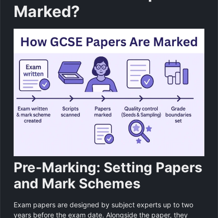
Marked?
Pre‑Marking: Setting Papers
and Mark Schemes
Exam papers are designed by subject experts up to two
years before the exam date. Alongside the paper, they