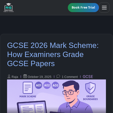
Book Free Trial
BY LEVEL
GCSE 2026 Mark Scheme:
All Programmes
All Subjects
How Examiners Grade
KS3 Tutoring
GCSE Papers
Maths
Online GCSE Tutoring
English
GCSE
Raja
October 19, 2025
1 Comment
A-Level Tutoring
Combined Science
GCSE SUPPORT
Biology
GCSE Subjects