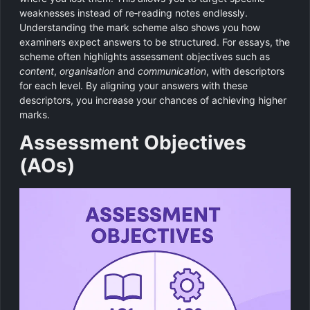
weaknesses instead of re‑reading notes endlessly.
Understanding the mark scheme also shows you how
examiners expect answers to be structured. For essays, the
scheme often highlights assessment objectives such as
content
,
organisation
and
communication
, with descriptors
for each level. By aligning your answers with these
descriptors, you increase your chances of achieving higher
marks.
Assessment Objectives
(AOs)