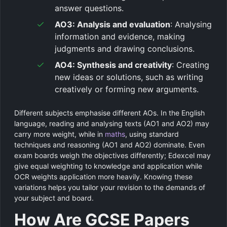
answer questions.
AO3: Analysis and evaluation
: Analysing
information and evidence, making
judgments and drawing conclusions.
AO4: Synthesis and creativity
: Creating
new ideas or solutions, such as writing
creatively or forming new arguments.
Different subjects emphasise different AOs. In the English
language, reading and analysing texts (AO1 and AO2) may
carry more weight, while in
maths
, using standard
techniques and reasoning (AO1 and AO2) dominate. Even
exam boards weigh the objectives differently; Edexcel may
give equal weighting to knowledge and application while
OCR weights application more heavily. Knowing these
variations helps you tailor your revision to the demands of
your subject and board.
How Are GCSE Papers