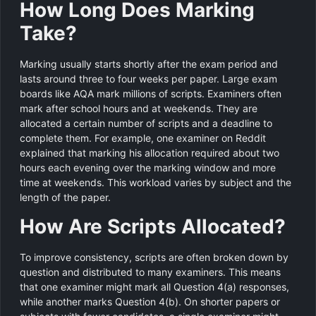
How Long Does Marking
Take?
Marking usually starts shortly after the exam period and
lasts around three to four weeks per paper. Large exam
boards like AQA mark millions of scripts. Examiners often
mark after school hours and at weekends. They are
allocated a certain number of scripts and a deadline to
complete them. For example, one examiner on Reddit
explained that marking his allocation required about two
hours each evening over the marking window and more
time at weekends. This workload varies by subject and the
length of the paper.
How Are Scripts Allocated?
To improve consistency, scripts are often broken down by
question and distributed to many examiners. This means
that one examiner might mark all Question 4(a) responses,
while another marks Question 4(b). On shorter papers or