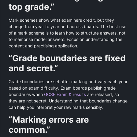
top grade.”
Mark schemes show what examiners credit, but they
change from year to year and across boards. The best use
of a mark scheme is to learn how to structure answers, not
to memorise model answers. Focus on understanding the
content and practising application.
“Grade boundaries are fixed
and secret.”
Grade boundaries are set after marking and vary each year
based on exam difficulty. Exam boards publish grade
boundaries when
GCSE Exam & results
are released, so
they are not secret. Understanding that boundaries change
can help you interpret your raw marks sensibly.
“Marking errors are
common.”