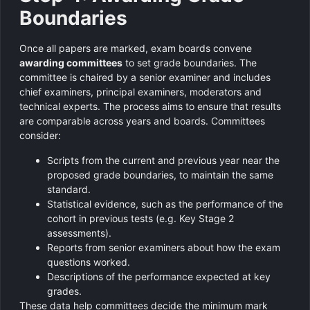
Boundaries
Once all papers are marked, exam boards convene
awarding committees
to set grade boundaries. The
committee is chaired by a senior examiner and includes
chief examiners, principal examiners, moderators and
technical experts. The process aims to ensure that results
are comparable across years and boards. Committees
consider:
Scripts from the current and previous year near the
proposed grade boundaries, to maintain the same
standard.
Statistical evidence, such as the performance of the
cohort in previous tests (e.g. Key Stage 2
assessments).
Reports from senior examiners about how the exam
questions worked.
Descriptions of the performance expected at key
grades.
These data help committees decide the minimum mark