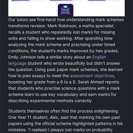
Our tutors see first‑hand how understanding mark schemes
transforms revision. Mark Robinson, a maths specialist,
recalls a student who repeatedly lost marks for missing
units and failing to show working. After spending time
analysing the mark scheme and practising under timed
conditions, the student’s marks improved by two grades.
Emily Johnson tells a similar story about an
English
language
student who wrote beautifully but didn’t answer
the question. Using past paper mark schemes, she learned
how to plan essays to meet the
assessment objectives
,
boosting her grade from a 6 to a 9. Sarah Ahmed reports
that students who practise science questions with a mark
scheme learn to use key vocabulary and earn marks for
describing experimental methods correctly.
Students themselves often find the process enlightening.
One Year 11 student, Alex, said that marking his own past
papers using the official scheme highlighted patterns in his
mistakes. “I realised I always lost marks on probability