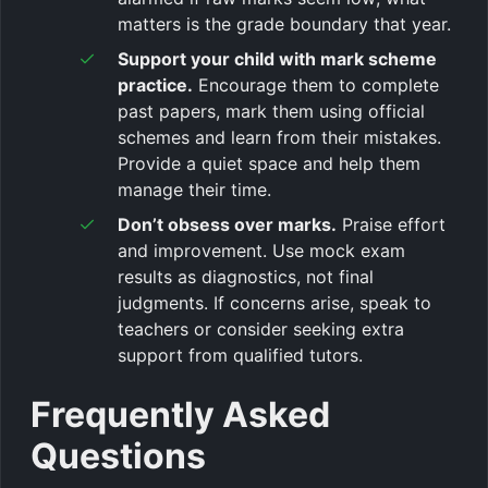
matters is the grade boundary that year.
Support your child with mark scheme
practice.
Encourage them to complete
past papers, mark them using official
schemes and learn from their mistakes.
Provide a quiet space and help them
manage their time.
Don’t obsess over marks.
Praise effort
and improvement. Use mock exam
results as diagnostics, not final
judgments. If concerns arise, speak to
teachers or consider seeking extra
support from qualified tutors.
Frequently Asked
Questions