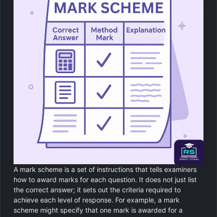
A mark scheme is a set of instructions that tells examiners
how to award marks for each question. It does not just list
the correct answer; it sets out the criteria required to
achieve each level of response. For example, a mark
scheme might specify that one mark is awarded for a