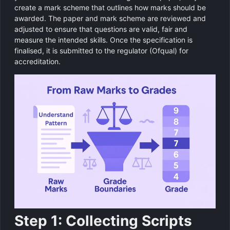
create a mark scheme that outlines how marks should be
awarded. The paper and mark scheme are reviewed and
adjusted to ensure that questions are valid, fair and
measure the intended skills. Once the specification is
finalised, it is submitted to the regulator (Ofqual) for
accreditation.
Step 1: Collecting Scripts