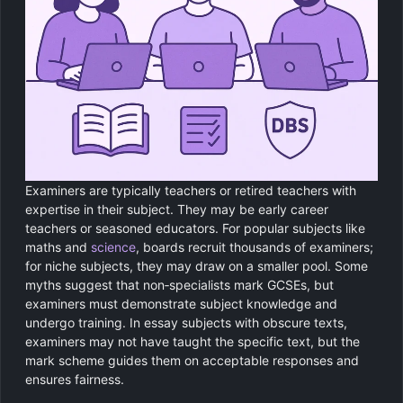
Examiners are typically teachers or retired teachers with
expertise in their subject. They may be early career
teachers or seasoned educators. For popular subjects like
maths and
science
, boards recruit thousands of examiners;
for niche subjects, they may draw on a smaller pool. Some
myths suggest that non‑specialists mark GCSEs, but
examiners must demonstrate subject knowledge and
undergo training. In essay subjects with obscure texts,
examiners may not have taught the specific text, but the
mark scheme guides them on acceptable responses and
ensures fairness.