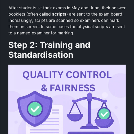
After students sit their exams in May and June, their answer
booklets (often called
scripts
) are sent to the exam board.
Increasingly, scripts are scanned so examiners can mark
them on screen. In some cases the physical scripts are sent
to a named examiner for marking.
Step 2: Training and
Standardisation