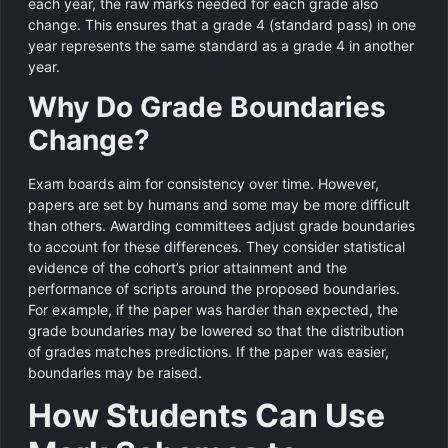
each year, the raw marks needed for each grade also
change. This ensures that a grade 4 (standard pass) in one
year represents the same standard as a grade 4 in another
year.
Why Do Grade Boundaries
Change?
Exam boards aim for consistency over time. However,
papers are set by humans and some may be more difficult
than others. Awarding committees adjust grade boundaries
to account for these differences. They consider statistical
evidence of the cohort’s prior attainment and the
performance of scripts around the proposed boundaries.
For example, if the paper was harder than expected, the
grade boundaries may be lowered so that the distribution
of grades matches predictions. If the paper was easier,
boundaries may be raised.
How Students Can Use