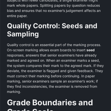
subjects with fewer candidates, a single examiner might
mark whole papers. Splitting papers by question reduces
bias and ensures that no examiner’s judgement affects an
entire paper.
Quality Control: Seeds and
Sampling
Quality control is an essential part of the marking process.
On-screen marking allows exam boards to insert
seed
responses, answers that senior examiners have already
marked and agreed on. When an examiner marks a seed,
the system compares their mark to the agreed mark. If they
deviate, the examiner is flagged and given feedback. They
must correct their marking before continuing. In paper
marking, senior examiners sample an examiner’s work; if
they find inconsistencies, the examiner is removed from
marking.
Grade Boundaries and