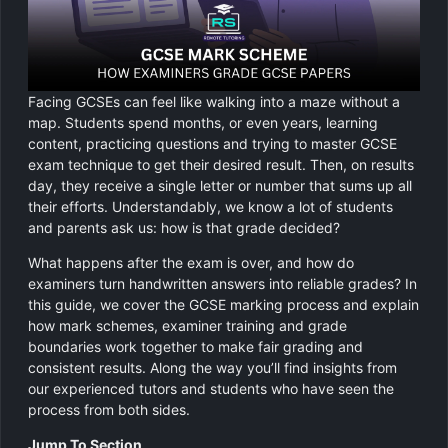
Chemistry
GCSE Resit Tutoring
About Us
Physics
GCSE Revision Tutoring
How It Works
Facing GCSEs can feel like walking into a maze without a
Computer Science
FUNCTIONAL SKILLS
Areas We Cover
map. Students spend months, or even years, learning
content, practicing questions and trying to master GCSE
Functional Skills Level 2
Religious Studies
exam technique to get their desired result. Then, on results
Become a Tutor
day, they receive a single letter or number that sums up all
Level 2 Maths
their efforts. Understandably, we know a lot of students
and parents ask us: how is that grade decided?
Level 2 English
What happens after the exam is over, and how do
examiners turn handwritten answers into reliable grades? In
this guide, we cover the GCSE marking process and explain
how mark schemes, examiner training and grade
boundaries work together to make fair grading and
consistent results. Along the way you’ll find insights from
our experienced tutors and students who have seen the
process from both sides.
Jump To Section