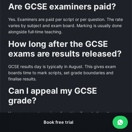
Are GCSE examiners paid?
Yes. Examiners are paid per script or per question. The rate
varies by subject and exam board. Marking is usually done
alongside full‑time teaching.
How long after the GCSE
exams are results released?
GCSE results day is typically in August. This gives exam
boards time to mark scripts, set grade boundaries and
finalise results.
Can I appeal my GCSE
grade?
You can request a review of marking if you believe there
has been an error. A second examiner will re‑mark your
Book free trial
script. Grades can go up, stay the same or go down.
Appeals must be submitted through your school or college.