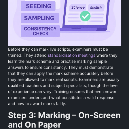
Before they can mark live scripts, examiners must be
trained. They attend
standardisation meetings
where they
learn the mark scheme and practise marking sample
answers to ensure consistency. They must demonstrate
that they can apply the mark scheme accurately before
they are allowed to mark real scripts. Examiners are usually
qualified teachers and subject specialists, though the level
of experience can vary. Training ensures that even newer
examiners understand what constitutes a valid response
and how to award marks fairly.
Step 3: Marking – On‑Screen
and On Paper